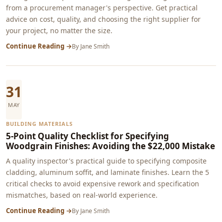
from a procurement manager's perspective. Get practical
advice on cost, quality, and choosing the right supplier for
your project, no matter the size.
Continue Reading →
By
Jane Smith
31
MAY
BUILDING MATERIALS
5-Point Quality Checklist for Specifying
Woodgrain Finishes: Avoiding the $22,000 Mistake
A quality inspector's practical guide to specifying composite
cladding, aluminum soffit, and laminate finishes. Learn the 5
critical checks to avoid expensive rework and specification
mismatches, based on real-world experience.
Continue Reading →
By
Jane Smith