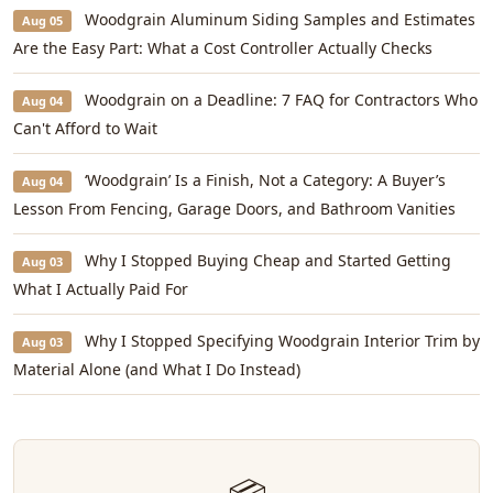
Woodgrain Aluminum Siding Samples and Estimates
Aug 05
Are the Easy Part: What a Cost Controller Actually Checks
Woodgrain on a Deadline: 7 FAQ for Contractors Who
Aug 04
Can't Afford to Wait
‘Woodgrain’ Is a Finish, Not a Category: A Buyer’s
Aug 04
Lesson From Fencing, Garage Doors, and Bathroom Vanities
Why I Stopped Buying Cheap and Started Getting
Aug 03
What I Actually Paid For
Why I Stopped Specifying Woodgrain Interior Trim by
Aug 03
Material Alone (and What I Do Instead)