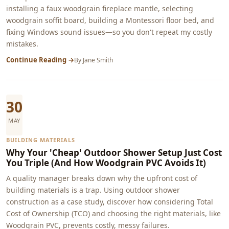
installing a faux woodgrain fireplace mantle, selecting
woodgrain soffit board, building a Montessori floor bed, and
fixing Windows sound issues—so you don't repeat my costly
mistakes.
Continue Reading →
By
Jane Smith
30
MAY
BUILDING MATERIALS
Why Your 'Cheap' Outdoor Shower Setup Just Cost
You Triple (And How Woodgrain PVC Avoids It)
A quality manager breaks down why the upfront cost of
building materials is a trap. Using outdoor shower
construction as a case study, discover how considering Total
Cost of Ownership (TCO) and choosing the right materials, like
Woodgrain PVC, prevents costly, messy failures.