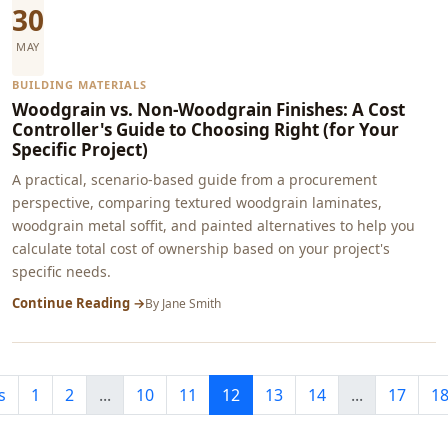
30
MAY
BUILDING MATERIALS
Woodgrain vs. Non-Woodgrain Finishes: A Cost
Controller's Guide to Choosing Right (for Your
Specific Project)
A practical, scenario-based guide from a procurement
perspective, comparing textured woodgrain laminates,
woodgrain metal soffit, and painted alternatives to help you
calculate total cost of ownership based on your project's
specific needs.
Continue Reading →
By
Jane Smith
s
1
2
...
10
11
12
13
14
...
17
1