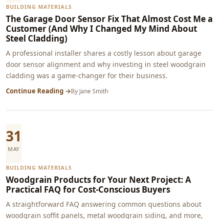
BUILDING MATERIALS
The Garage Door Sensor Fix That Almost Cost Me a
Customer (And Why I Changed My Mind About
Steel Cladding)
A professional installer shares a costly lesson about garage
door sensor alignment and why investing in steel woodgrain
cladding was a game-changer for their business.
Continue Reading →
By
Jane Smith
31
MAY
BUILDING MATERIALS
Woodgrain Products for Your Next Project: A
Practical FAQ for Cost-Conscious Buyers
A straightforward FAQ answering common questions about
woodgrain soffit panels, metal woodgrain siding, and more,