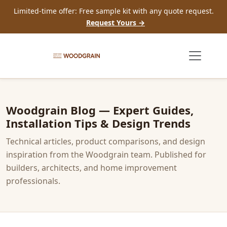
Limited-time offer: Free sample kit with any quote request.
Request Yours →
Woodgrain Blog — Expert Guides,
Installation Tips & Design Trends
Technical articles, product comparisons, and design
inspiration from the Woodgrain team. Published for
builders, architects, and home improvement
professionals.