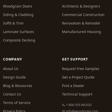
Woodgrain Doors
Architects & Designers
Siding & Cladding
Commercial Construction
Soffit & Trim
Renovation & Remodel
Laminate Surfaces
Manufactured Housing
Composite Decking
COMPANY
GET SUPPORT
About Us
Request Free Samples
Design Guide
Get a Project Quote
Blog & Resources
Find a Dealer
Contact Us
Technical Support
Terms of Service
📞 1-800-555-WOOD
Privacy Policy
📧
info@woodgrain.com