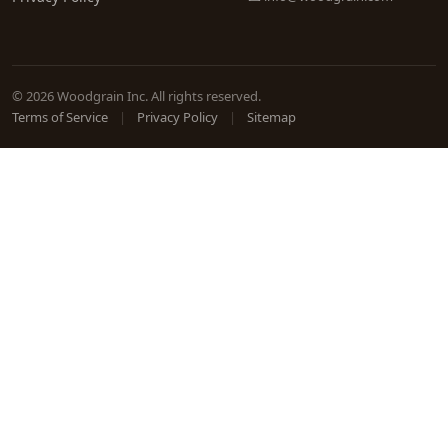
© 2026 Woodgrain Inc. All rights reserved.
Terms of Service
|
Privacy Policy
|
Sitemap