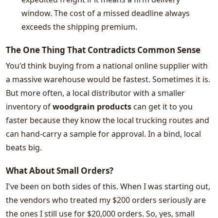
window. The cost of a missed deadline always
exceeds the shipping premium.
The One Thing That Contradicts Common Sense
You'd think buying from a national online supplier with
a massive warehouse would be fastest. Sometimes it is.
But more often, a local distributor with a smaller
inventory of
woodgrain products
can get it to you
faster because they know the local trucking routes and
can hand-carry a sample for approval. In a bind, local
beats big.
What About Small Orders?
I've been on both sides of this. When I was starting out,
the vendors who treated my $200 orders seriously are
the ones I still use for $20,000 orders. So, yes, small