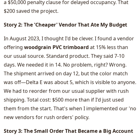
a $50,000 penalty clause for delayed occupancy. That
$200 saved the project.
Story 2: The 'Cheaper' Vendor That Ate My Budget
In August 2023, I thought I'd be clever. I found a vendor
offering
woodgrain PVC trimboard
at 15% less than
our usual source. Standard product. They said 7-10
days. We needed it in 14. No problem, right? Wrong.
The shipment arrived on day 12, but the color match
was off—Delta E was about 5, which is visible to anyone.
We had to reorder from our usual supplier with rush
shipping. Total cost: $500 more than if I'd just used
them from the start. That's when I implemented our 'no
new vendors for rush orders' policy.
Story 3: The Small Order That Became a Big Account