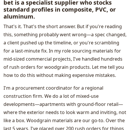
bet is a specialist supplier who stocks
standard profiles in composite, PVC, or
aluminum.
That's it. That's the short answer. But if you're reading
this, something probably went wrong—a spec changed,
a client pushed up the timeline, or you're scrambling
for a last-minute fix. In my role sourcing materials for
mid-sized commercial projects, I've handled hundreds
of rush orders for woodgrain products. Let me tell you
how to do this without making expensive mistakes.
I'm a procurement coordinator for a regional
construction firm. We do a lot of mixed-use
developments—apartments with ground-floor retail—
where the exterior needs to look warm and inviting, not
like a box. Woodgrain materials are our go-to. Over the
last 5 years, I've placed over 200 rush orders for things