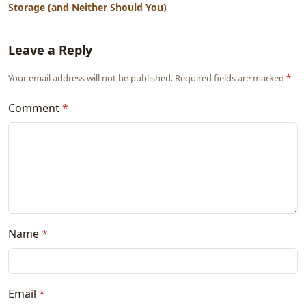
Storage (and Neither Should You)
Leave a Reply
Your email address will not be published. Required fields are marked
*
Comment
*
Name
*
Email
*