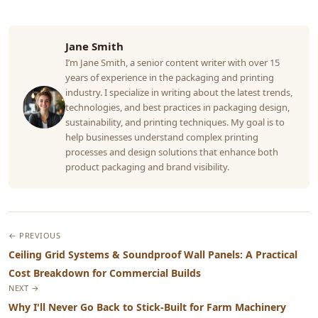
Jane Smith
I’m Jane Smith, a senior content writer with over 15
years of experience in the packaging and printing
industry. I specialize in writing about the latest trends,
technologies, and best practices in packaging design,
sustainability, and printing techniques. My goal is to
help businesses understand complex printing
processes and design solutions that enhance both
product packaging and brand visibility.
← PREVIOUS
Ceiling Grid Systems & Soundproof Wall Panels: A Practical
Cost Breakdown for Commercial Builds
NEXT →
Why I'll Never Go Back to Stick-Built for Farm Machinery