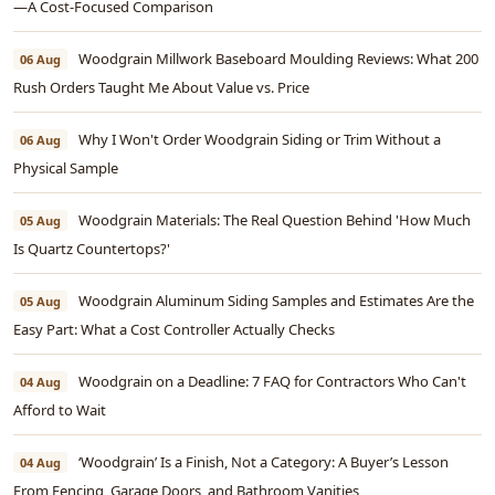
—A Cost-Focused Comparison
Woodgrain Millwork Baseboard Moulding Reviews: What 200
06 Aug
Rush Orders Taught Me About Value vs. Price
Why I Won't Order Woodgrain Siding or Trim Without a
06 Aug
Physical Sample
Woodgrain Materials: The Real Question Behind 'How Much
05 Aug
Is Quartz Countertops?'
Woodgrain Aluminum Siding Samples and Estimates Are the
05 Aug
Easy Part: What a Cost Controller Actually Checks
Woodgrain on a Deadline: 7 FAQ for Contractors Who Can't
04 Aug
Afford to Wait
‘Woodgrain’ Is a Finish, Not a Category: A Buyer’s Lesson
04 Aug
From Fencing, Garage Doors, and Bathroom Vanities