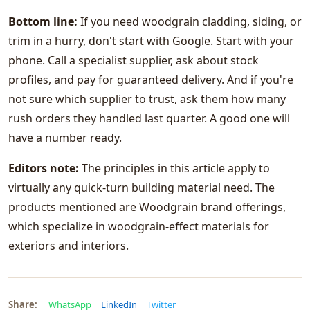
Bottom line:
If you need woodgrain cladding, siding, or
trim in a hurry, don't start with Google. Start with your
phone. Call a specialist supplier, ask about stock
profiles, and pay for guaranteed delivery. And if you're
not sure which supplier to trust, ask them how many
rush orders they handled last quarter. A good one will
have a number ready.
Editors note:
The principles in this article apply to
virtually any quick-turn building material need. The
products mentioned are Woodgrain brand offerings,
which specialize in woodgrain-effect materials for
exteriors and interiors.
Share:
WhatsApp
LinkedIn
Twitter