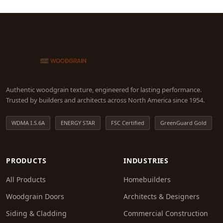
Authentic woodgrain texture, engineered for lasting performance.
Trusted by builders and architects across North America since 1954.
WDMA I.S.6A
ENERGY STAR
FSC Certified
GreenGuard Gold
PRODUCTS
INDUSTRIES
All Products
Homebuilders
Woodgrain Doors
Architects & Designers
Siding & Cladding
Commercial Construction