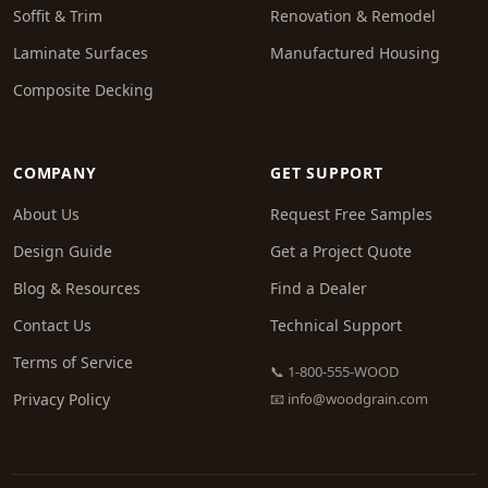
Soffit & Trim
Renovation & Remodel
Laminate Surfaces
Manufactured Housing
Composite Decking
COMPANY
GET SUPPORT
About Us
Request Free Samples
Design Guide
Get a Project Quote
Blog & Resources
Find a Dealer
Contact Us
Technical Support
Terms of Service
📞 1-800-555-WOOD
Privacy Policy
📧
info@woodgrain.com