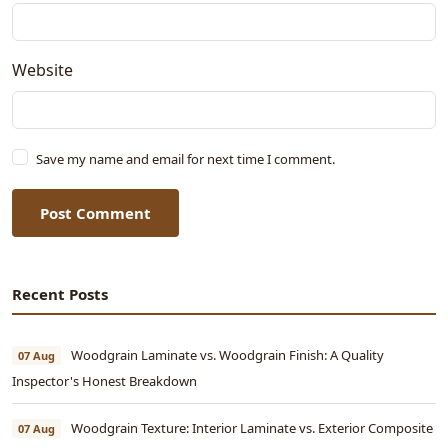
Website
Save my name and email for next time I comment.
Post Comment
Recent Posts
Woodgrain Laminate vs. Woodgrain Finish: A Quality
07 Aug
Inspector's Honest Breakdown
Woodgrain Texture: Interior Laminate vs. Exterior Composite
07 Aug