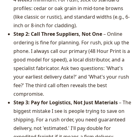
profiles: cedar or oak grain in mid-tone browns
(like classic or rustic), and standard widths (e.g., 6-
inch or 8-inch for cladding).
Step 2: Call Three Suppliers, Not One
– Online
ordering is fine for planning. For rush, pick up the
phone. I always call our primary (48 Hour Print is a
good model for speed), a local distributor, and a
specialist fabricator. Ask two questions: 'What's
your earliest delivery date?' and 'What's your rush
fee?' The third call often reveals the best
compromise.
Step 3: Pay for Logistics, Not Just Materials
– The
biggest mistake I see is people trying to save on
shipping. For a rush order, you need guaranteed
delivery, not 'estimated.' I'll pay double for
expedited freight if it means a firm delivery