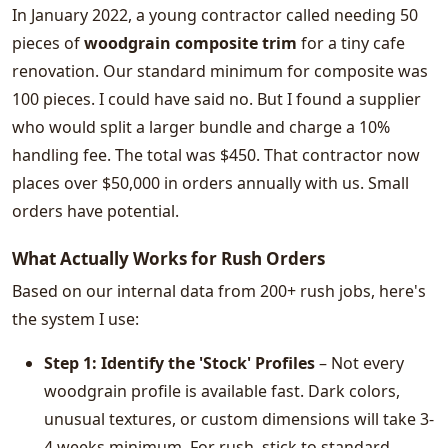
In January 2022, a young contractor called needing 50
pieces of
woodgrain composite trim
for a tiny cafe
renovation. Our standard minimum for composite was
100 pieces. I could have said no. But I found a supplier
who would split a larger bundle and charge a 10%
handling fee. The total was $450. That contractor now
places over $50,000 in orders annually with us. Small
orders have potential.
What Actually Works for Rush Orders
Based on our internal data from 200+ rush jobs, here's
the system I use:
Step 1: Identify the 'Stock' Profiles
– Not every
woodgrain profile is available fast. Dark colors,
unusual textures, or custom dimensions will take 3-
4 weeks minimum. For rush, stick to standard