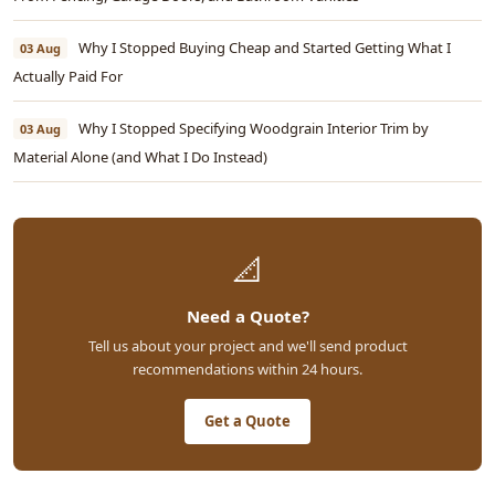
Why I Stopped Buying Cheap and Started Getting What I
03 Aug
Actually Paid For
Why I Stopped Specifying Woodgrain Interior Trim by
03 Aug
Material Alone (and What I Do Instead)
📐
Need a Quote?
Tell us about your project and we'll send product
recommendations within 24 hours.
Get a Quote