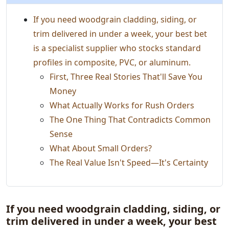
If you need woodgrain cladding, siding, or
trim delivered in under a week, your best bet
is a specialist supplier who stocks standard
profiles in composite, PVC, or aluminum.
First, Three Real Stories That'll Save You
Money
What Actually Works for Rush Orders
The One Thing That Contradicts Common
Sense
What About Small Orders?
The Real Value Isn't Speed—It's Certainty
If you need woodgrain cladding, siding, or
trim delivered in under a week, your best