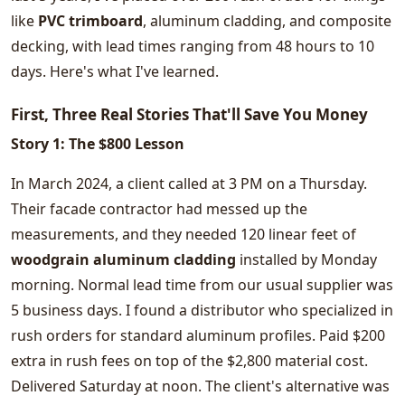
like
PVC trimboard
, aluminum cladding, and composite
decking, with lead times ranging from 48 hours to 10
days. Here's what I've learned.
First, Three Real Stories That'll Save You Money
Story 1: The $800 Lesson
In March 2024, a client called at 3 PM on a Thursday.
Their facade contractor had messed up the
measurements, and they needed 120 linear feet of
woodgrain aluminum cladding
installed by Monday
morning. Normal lead time from our usual supplier was
5 business days. I found a distributor who specialized in
rush orders for standard aluminum profiles. Paid $200
extra in rush fees on top of the $2,800 material cost.
Delivered Saturday at noon. The client's alternative was