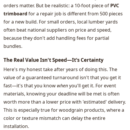
orders matter. But be realistic: a 10-foot piece of
PVC
trimboard
for a repair job is different from 500 pieces
for a new build. For small orders, local lumber yards
often beat national suppliers on price and speed,
because they don't add handling fees for partial
bundles.
The Real Value Isn't Speed—It's Certainty
Here's my honest take after years of doing this. The
value of a guaranteed turnaround isn't that you get it
fast—it's that you know
when
you'll get it. For event
materials, knowing your deadline will be met is often
worth more than a lower price with 'estimated' delivery.
This is especially true for woodgrain products, where a
color or texture mismatch can delay the entire
installation.