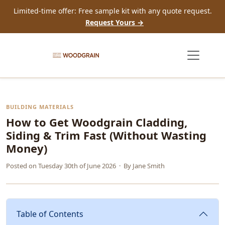
Limited-time offer: Free sample kit with any quote request.
Request Yours →
BUILDING MATERIALS
How to Get Woodgrain Cladding,
Siding & Trim Fast (Without Wasting
Money)
Posted on
Tuesday 30th of June 2026
· By
Jane Smith
Table of Contents