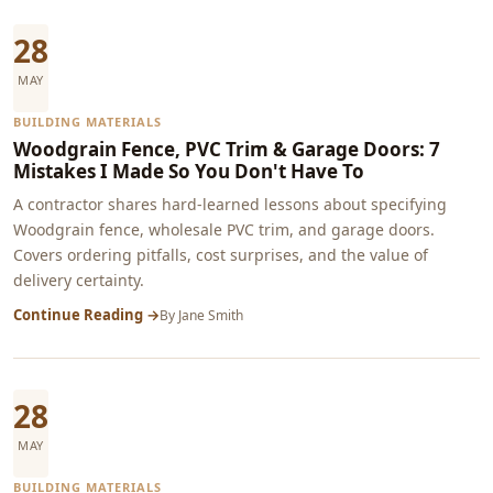
28
MAY
BUILDING MATERIALS
Woodgrain Fence, PVC Trim & Garage Doors: 7
Mistakes I Made So You Don't Have To
A contractor shares hard-learned lessons about specifying
Woodgrain fence, wholesale PVC trim, and garage doors.
Covers ordering pitfalls, cost surprises, and the value of
delivery certainty.
Continue Reading →
By
Jane Smith
28
MAY
BUILDING MATERIALS