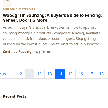
MAY
BUILDING MATERIALS
Woodgrain Sourcing: A Buyer's Guide to Fencing,
Veneer, Doors & More
An admin buyer’s practical breakdown on how to approach
sourcing woodgrain products—composite fencing, laminate
veneers, a black front door, or door hangers. Stop getting
burned by the lowest quote. Here’s what to actually look for.
Continue Reading →
By
Jane Smith
ous
1
2
...
12
13
14
15
16
17
18
Recent Posts