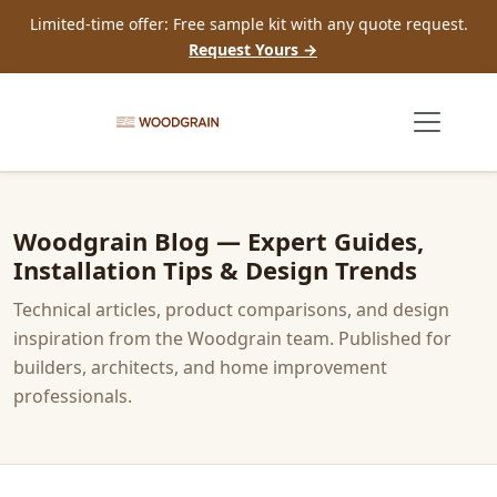
Limited-time offer: Free sample kit with any quote request.
Request Yours →
Woodgrain Blog — Expert Guides,
Installation Tips & Design Trends
Technical articles, product comparisons, and design
inspiration from the Woodgrain team. Published for
builders, architects, and home improvement
professionals.