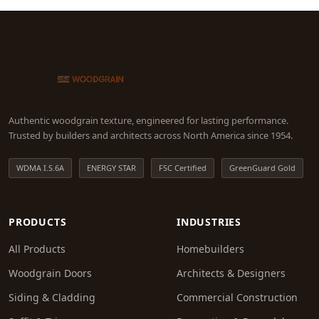
Authentic woodgrain texture, engineered for lasting performance.
Trusted by builders and architects across North America since 1954.
WDMA I.S.6A
ENERGY STAR
FSC Certified
GreenGuard Gold
PRODUCTS
INDUSTRIES
All Products
Homebuilders
Woodgrain Doors
Architects & Designers
Siding & Cladding
Commercial Construction