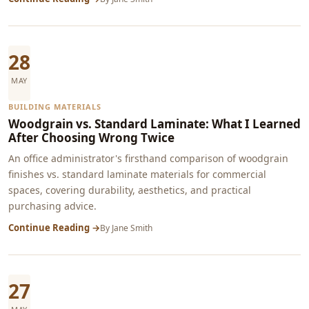
28
MAY
BUILDING MATERIALS
Woodgrain vs. Standard Laminate: What I Learned
After Choosing Wrong Twice
An office administrator's firsthand comparison of woodgrain
finishes vs. standard laminate materials for commercial
spaces, covering durability, aesthetics, and practical
purchasing advice.
Continue Reading →
By
Jane Smith
27