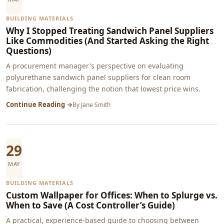
BUILDING MATERIALS
Why I Stopped Treating Sandwich Panel Suppliers
Like Commodities (And Started Asking the Right
Questions)
A procurement manager's perspective on evaluating
polyurethane sandwich panel suppliers for clean room
fabrication, challenging the notion that lowest price wins.
Continue Reading →
By
Jane Smith
29
MAY
BUILDING MATERIALS
Custom Wallpaper for Offices: When to Splurge vs.
When to Save (A Cost Controller’s Guide)
A practical, experience-based guide to choosing between