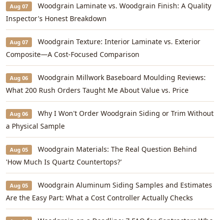
Woodgrain Laminate vs. Woodgrain Finish: A Quality
Aug 07
Inspector's Honest Breakdown
Woodgrain Texture: Interior Laminate vs. Exterior
Aug 07
Composite—A Cost-Focused Comparison
Woodgrain Millwork Baseboard Moulding Reviews:
Aug 06
What 200 Rush Orders Taught Me About Value vs. Price
Why I Won't Order Woodgrain Siding or Trim Without
Aug 06
a Physical Sample
Woodgrain Materials: The Real Question Behind
Aug 05
'How Much Is Quartz Countertops?'
Woodgrain Aluminum Siding Samples and Estimates
Aug 05
Are the Easy Part: What a Cost Controller Actually Checks