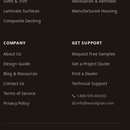
Soffit & Trim
Renovation & Remodel
Laminate Surfaces
Manufactured Housing
Composite Decking
COMPANY
GET SUPPORT
About Us
Request Free Samples
Design Guide
Get a Project Quote
Blog & Resources
Find a Dealer
Contact Us
Technical Support
Terms of Service
📞 1-800-555-WOOD
Privacy Policy
📧
info@woodgrain.com