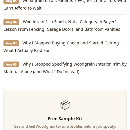
Woodgrain on a Deadline: 7 FAQ for Contractors Who
Aug 04
Can't Afford to Wait
‘Woodgrain’ Is a Finish, Not a Category: A Buyer’s
Aug 04
Lesson From Fencing, Garage Doors, and Bathroom Vanities
Why I Stopped Buying Cheap and Started Getting
Aug 03
What I Actually Paid For
Why I Stopped Specifying Woodgrain Interior Trim by
Aug 03
Material Alone (and What I Do Instead)
📦
Free Sample Kit
See and feel Woodgrain texture profiles before you specify.