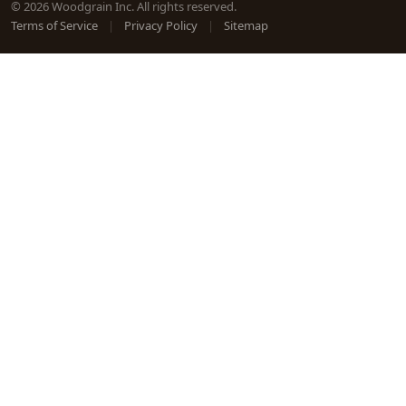
© 2026 Woodgrain Inc. All rights reserved.
Terms of Service
|
Privacy Policy
|
Sitemap