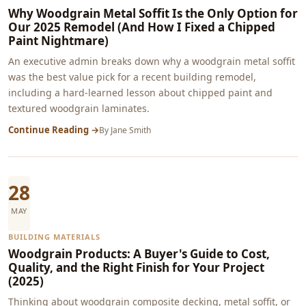
Why Woodgrain Metal Soffit Is the Only Option for
Our 2025 Remodel (And How I Fixed a Chipped
Paint Nightmare)
An executive admin breaks down why a woodgrain metal soffit
was the best value pick for a recent building remodel,
including a hard-learned lesson about chipped paint and
textured woodgrain laminates.
Continue Reading →
By
Jane Smith
28
MAY
BUILDING MATERIALS
Woodgrain Products: A Buyer's Guide to Cost,
Quality, and the Right Finish for Your Project
(2025)
Thinking about woodgrain composite decking, metal soffit, or