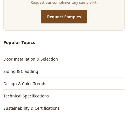
Request our complimentary sample kit.
Request Samples
Popular Topics
Door Installation & Selection
Siding & Cladding
Design & Color Trends
Technical Specifications
Sustainability & Certifications