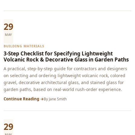
29
MAY
BUILDING MATERIALS
3-Step Checklist for Specifying Lightweight
Volcanic Rock & Decorative Glass in Garden Paths
A practical, step-by-step guide for contractors and designers
on selecting and ordering lightweight volcanic rock, colored
gravel, decorative architectural glass, and stained glass for
garden paths, based on real-world rush-order experience.
Continue Reading →
By
Jane Smith
29
MAY