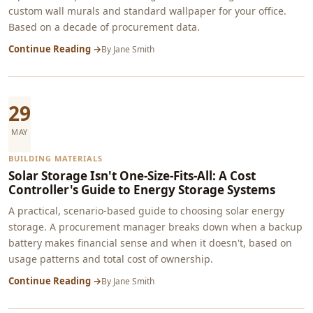
custom wall murals and standard wallpaper for your office.
Based on a decade of procurement data.
Continue Reading →
By
Jane Smith
29
MAY
BUILDING MATERIALS
Solar Storage Isn't One-Size-Fits-All: A Cost
Controller's Guide to Energy Storage Systems
A practical, scenario-based guide to choosing solar energy
storage. A procurement manager breaks down when a backup
battery makes financial sense and when it doesn't, based on
usage patterns and total cost of ownership.
Continue Reading →
By
Jane Smith