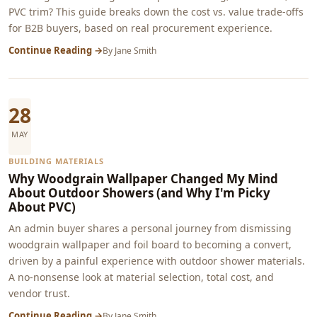
PVC trim? This guide breaks down the cost vs. value trade-offs
for B2B buyers, based on real procurement experience.
Continue Reading →
By
Jane Smith
28
MAY
BUILDING MATERIALS
Why Woodgrain Wallpaper Changed My Mind
About Outdoor Showers (and Why I'm Picky
About PVC)
An admin buyer shares a personal journey from dismissing
woodgrain wallpaper and foil board to becoming a convert,
driven by a painful experience with outdoor shower materials.
A no-nonsense look at material selection, total cost, and
vendor trust.
Continue Reading →
By
Jane Smith