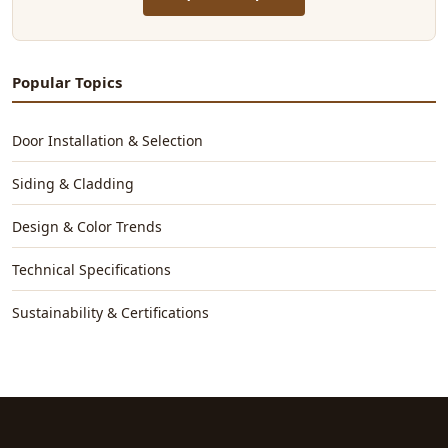
Popular Topics
Door Installation & Selection
Siding & Cladding
Design & Color Trends
Technical Specifications
Sustainability & Certifications