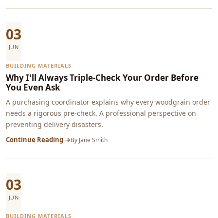
03
JUN
BUILDING MATERIALS
Why I'll Always Triple-Check Your Order Before
You Even Ask
A purchasing coordinator explains why every woodgrain order
needs a rigorous pre-check. A professional perspective on
preventing delivery disasters.
Continue Reading →
By
Jane Smith
03
JUN
BUILDING MATERIALS