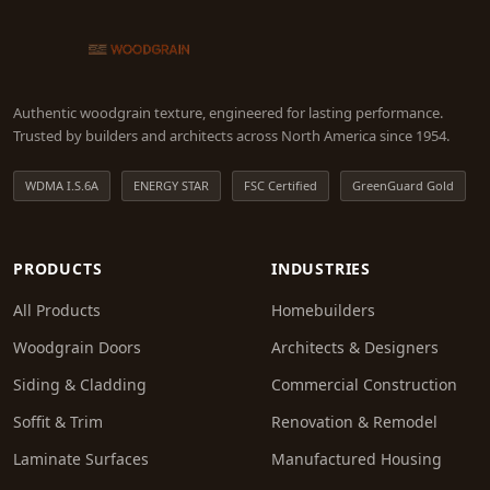
Authentic woodgrain texture, engineered for lasting performance.
Trusted by builders and architects across North America since 1954.
WDMA I.S.6A
ENERGY STAR
FSC Certified
GreenGuard Gold
PRODUCTS
INDUSTRIES
All Products
Homebuilders
Woodgrain Doors
Architects & Designers
Siding & Cladding
Commercial Construction
Soffit & Trim
Renovation & Remodel
Laminate Surfaces
Manufactured Housing