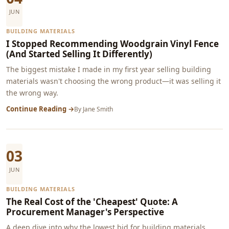
JUN
BUILDING MATERIALS
I Stopped Recommending Woodgrain Vinyl Fence
(And Started Selling It Differently)
The biggest mistake I made in my first year selling building
materials wasn't choosing the wrong product—it was selling it
the wrong way.
Continue Reading →
By
Jane Smith
03
JUN
BUILDING MATERIALS
The Real Cost of the 'Cheapest' Quote: A
Procurement Manager's Perspective
A deep dive into why the lowest bid for building materials