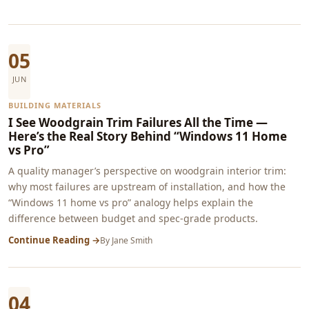
05
JUN
BUILDING MATERIALS
I See Woodgrain Trim Failures All the Time —
Here’s the Real Story Behind “Windows 11 Home
vs Pro”
A quality manager’s perspective on woodgrain interior trim:
why most failures are upstream of installation, and how the
“Windows 11 home vs pro” analogy helps explain the
difference between budget and spec-grade products.
Continue Reading →
By
Jane Smith
04