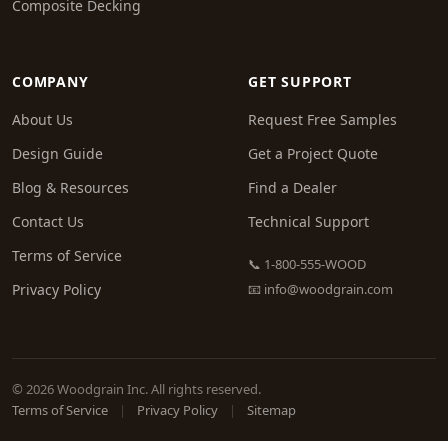
Composite Decking
COMPANY
GET SUPPORT
About Us
Request Free Samples
Design Guide
Get a Project Quote
Blog & Resources
Find a Dealer
Contact Us
Technical Support
Terms of Service
📞 1-800-555-WOOD
Privacy Policy
📧
info@woodgrain.com
© 2026 Woodgrain Inc. All rights reserved.
Terms of Service
|
Privacy Policy
|
Sitemap