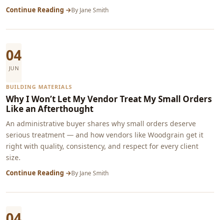
Continue Reading →
By
Jane Smith
04
JUN
BUILDING MATERIALS
Why I Won’t Let My Vendor Treat My Small Orders
Like an Afterthought
An administrative buyer shares why small orders deserve
serious treatment — and how vendors like Woodgrain get it
right with quality, consistency, and respect for every client
size.
Continue Reading →
By
Jane Smith
04