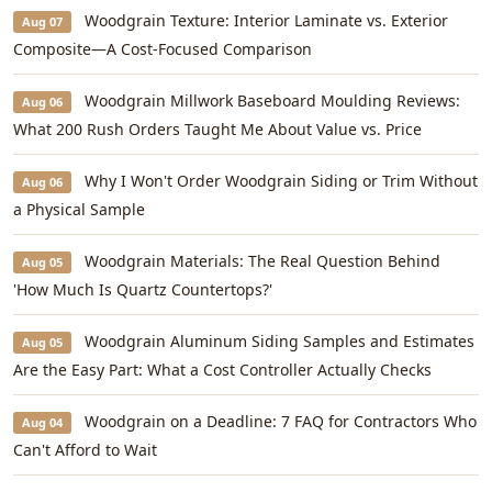
Woodgrain Texture: Interior Laminate vs. Exterior
Aug 07
Composite—A Cost-Focused Comparison
Woodgrain Millwork Baseboard Moulding Reviews:
Aug 06
What 200 Rush Orders Taught Me About Value vs. Price
Why I Won't Order Woodgrain Siding or Trim Without
Aug 06
a Physical Sample
Woodgrain Materials: The Real Question Behind
Aug 05
'How Much Is Quartz Countertops?'
Woodgrain Aluminum Siding Samples and Estimates
Aug 05
Are the Easy Part: What a Cost Controller Actually Checks
Woodgrain on a Deadline: 7 FAQ for Contractors Who
Aug 04
Can't Afford to Wait