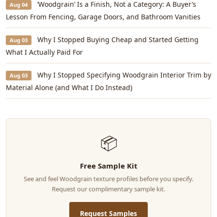
‘Woodgrain’ Is a Finish, Not a Category: A Buyer’s
Aug 04
Lesson From Fencing, Garage Doors, and Bathroom Vanities
Why I Stopped Buying Cheap and Started Getting
Aug 03
What I Actually Paid For
Why I Stopped Specifying Woodgrain Interior Trim by
Aug 03
Material Alone (and What I Do Instead)
📦
Free Sample Kit
See and feel Woodgrain texture profiles before you specify.
Request our complimentary sample kit.
Request Samples