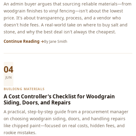
An admin buyer argues that sourcing reliable materials—from
woodgrain finishes to vinyl fencing—isn't about the lowest
price. It's about transparency, process, and a vendor who
doesn't hide fees. A real-world take on where to buy salt and
stone, and why the best deal isn't always the cheapest.
Continue Reading →
By
Jane Smith
04
JUN
BUILDING MATERIALS
A Cost Controller's Checklist for Woodgrain
Siding, Doors, and Repairs
A practical, step-by-step guide from a procurement manager
on choosing woodgrain siding, doors, and handling repairs
like chipped paint—focused on real costs, hidden fees, and
rookie mistakes.