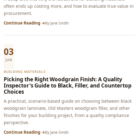
often ends up costing more, and how to evaluate true value in
procurement.
Continue Reading →
By
Jane Smith
03
JUN
BUILDING MATERIALS
Picking the Right Woodgrain Finish: A Quality
Inspector's Guide to Black, Filler, and Countertop
Choices
A practical, scenario-based guide on choosing between black
woodgrain laminate, Old Masters woodgrain filler, and other
finishes for your building project, from a quality compliance
perspective.
Continue Reading →
By
Jane Smith