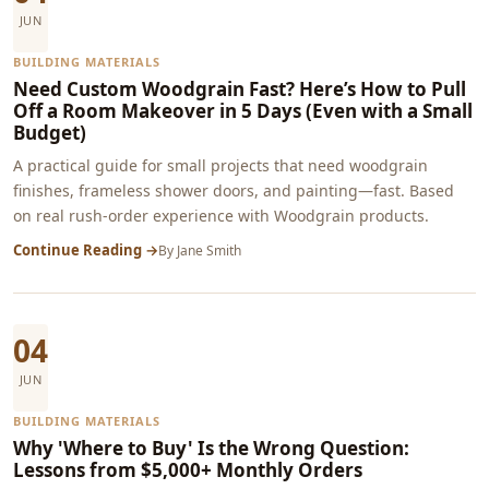
JUN
BUILDING MATERIALS
Need Custom Woodgrain Fast? Here’s How to Pull
Off a Room Makeover in 5 Days (Even with a Small
Budget)
A practical guide for small projects that need woodgrain
finishes, frameless shower doors, and painting—fast. Based
on real rush-order experience with Woodgrain products.
Continue Reading →
By
Jane Smith
04
JUN
BUILDING MATERIALS
Why 'Where to Buy' Is the Wrong Question:
Lessons from $5,000+ Monthly Orders