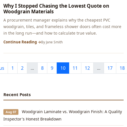
Why I Stopped Chasing the Lowest Quote on
Woodgrain Materials
A procurement manager explains why the cheapest PVC
woodgrain, tiles, and frameless shower doors often cost more
in the long run—and how to calculate true value.
Continue Reading →
By
Jane Smith
us
1
2
...
8
9
10
11
12
...
17
18
Recent Posts
Woodgrain Laminate vs. Woodgrain Finish: A Quality
Aug 07
Inspector's Honest Breakdown