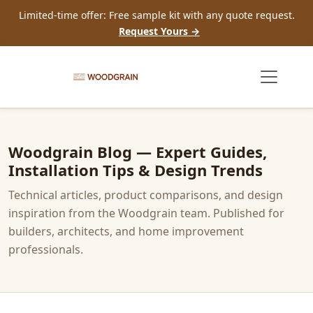
Limited-time offer: Free sample kit with any quote request.
Request Yours →
Woodgrain Blog — Expert Guides,
Installation Tips & Design Trends
Technical articles, product comparisons, and design
inspiration from the Woodgrain team. Published for
builders, architects, and home improvement
professionals.