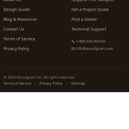
Design Guide
Get a Project Quote
Blog & Resources
Find a Dealer
Contact Us
Technical Support
Terms of Service
📞 1-800-555-WOOD
Privacy Policy
📧
info@woodgrain.com
© 2026 Woodgrain Inc. All rights reserved.
Terms of Service
|
Privacy Policy
|
Sitemap