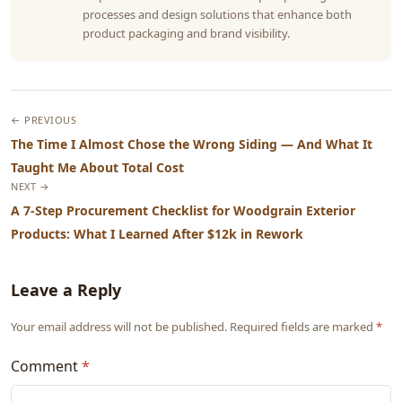
processes and design solutions that enhance both
product packaging and brand visibility.
← PREVIOUS
The Time I Almost Chose the Wrong Siding — And What It
Taught Me About Total Cost
NEXT →
A 7-Step Procurement Checklist for Woodgrain Exterior
Products: What I Learned After $12k in Rework
Leave a Reply
Your email address will not be published. Required fields are marked
*
Comment
*