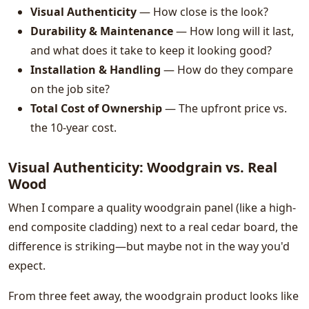
Visual Authenticity
— How close is the look?
Durability & Maintenance
— How long will it last,
and what does it take to keep it looking good?
Installation & Handling
— How do they compare
on the job site?
Total Cost of Ownership
— The upfront price vs.
the 10-year cost.
Visual Authenticity: Woodgrain vs. Real
Wood
When I compare a quality woodgrain panel (like a high-
end composite cladding) next to a real cedar board, the
difference is striking—but maybe not in the way you'd
expect.
From three feet away, the woodgrain product looks like