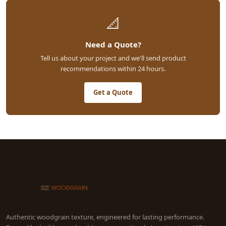
📐
Need a Quote?
Tell us about your project and we'll send product
recommendations within 24 hours.
Get a Quote
Authentic woodgrain texture, engineered for lasting performance.