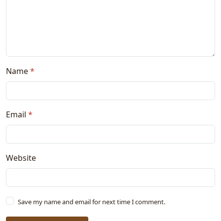
Name
*
Email
*
Website
Save my name and email for next time I comment.