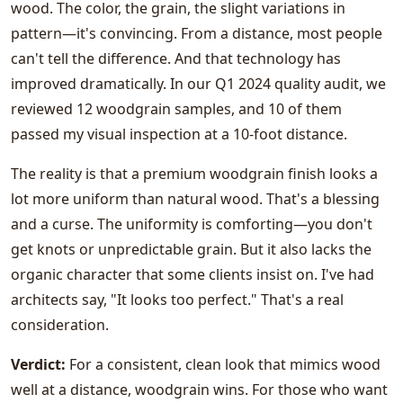
wood. The color, the grain, the slight variations in
pattern—it's convincing. From a distance, most people
can't tell the difference. And that technology has
improved dramatically. In our Q1 2024 quality audit, we
reviewed 12 woodgrain samples, and 10 of them
passed my visual inspection at a 10-foot distance.
The reality is that a premium woodgrain finish looks a
lot more uniform than natural wood. That's a blessing
and a curse. The uniformity is comforting—you don't
get knots or unpredictable grain. But it also lacks the
organic character that some clients insist on. I've had
architects say, "It looks too perfect." That's a real
consideration.
Verdict:
For a consistent, clean look that mimics wood
well at a distance, woodgrain wins. For those who want