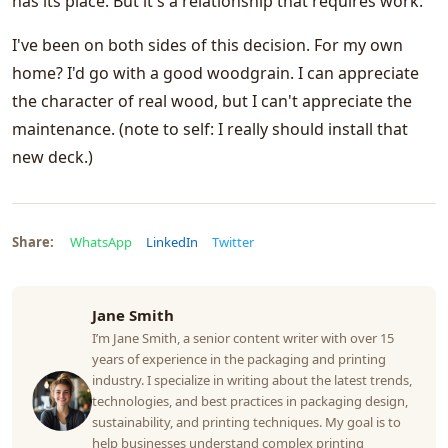
has its place. But it's a relationship that requires work.
I've been on both sides of this decision. For my own
home? I'd go with a good woodgrain. I can appreciate
the character of real wood, but I can't appreciate the
maintenance. (note to self: I really should install that
new deck.)
Share:
WhatsApp
LinkedIn
Twitter
Jane Smith
I’m Jane Smith, a senior content writer with over 15
years of experience in the packaging and printing
industry. I specialize in writing about the latest trends,
technologies, and best practices in packaging design,
sustainability, and printing techniques. My goal is to
help businesses understand complex printing