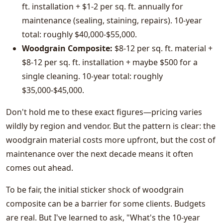
ft. installation + $1-2 per sq. ft. annually for
maintenance (sealing, staining, repairs). 10-year
total: roughly $40,000-$55,000.
Woodgrain Composite:
$8-12 per sq. ft. material +
$8-12 per sq. ft. installation + maybe $500 for a
single cleaning. 10-year total: roughly
$35,000-$45,000.
Don't hold me to these exact figures—pricing varies
wildly by region and vendor. But the pattern is clear: the
woodgrain material costs more upfront, but the cost of
maintenance over the next decade means it often
comes out ahead.
To be fair, the initial sticker shock of woodgrain
composite can be a barrier for some clients. Budgets
are real. But I've learned to ask, "What's the 10-year