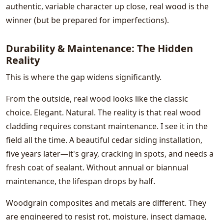
authentic, variable character up close, real wood is the
winner (but be prepared for imperfections).
Durability & Maintenance: The Hidden
Reality
This is where the gap widens significantly.
From the outside, real wood looks like the classic
choice. Elegant. Natural. The reality is that real wood
cladding requires constant maintenance. I see it in the
field all the time. A beautiful cedar siding installation,
five years later—it's gray, cracking in spots, and needs a
fresh coat of sealant. Without annual or biannual
maintenance, the lifespan drops by half.
Woodgrain composites and metals are different. They
are engineered to resist rot, moisture, insect damage,