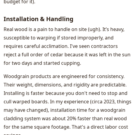
budget for it).
Installation & Handling
Real wood is a pain to handle on site (ugh). It’s heavy,
susceptible to warping if stored improperly, and
requires careful acclimation. I've seen contractors
reject a full order of cedar because it was left in the sun
for two days and started cupping.
Woodgrain products are engineered for consistency.
Their weight, dimensions, and rigidity are predictable.
Installing is faster because you don't need to stop and
cull warped boards. In my experience (circa 2023, things
may have changed), installation time for a woodgrain
cladding system was about 20% faster than real wood
for the same square footage. That's a direct labor cost