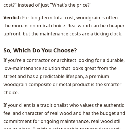
cost?" instead of just "What's the price?"
Verdict:
For long-term total cost, woodgrain is often
the more economical choice. Real wood can be cheaper
upfront, but the maintenance costs are a ticking clock.
So, Which Do You Choose?
If you're a contractor or architect looking for a durable,
low-maintenance solution that looks great from the
street and has a predictable lifespan, a premium
woodgrain composite or metal product is the smarter
choice.
If your client is a traditionalist who values ​​the authentic
feel and character of real wood and has the budget and
commitment for ongoing maintenance, real wood still