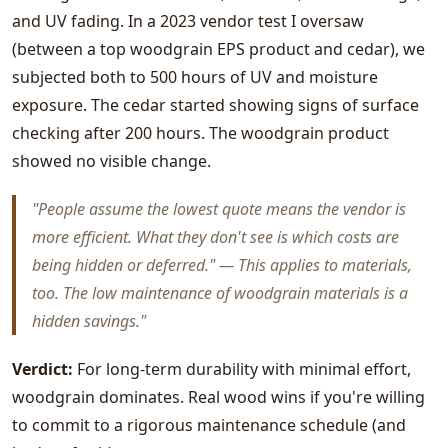
and UV fading. In a 2023 vendor test I oversaw
(between a top woodgrain EPS product and cedar), we
subjected both to 500 hours of UV and moisture
exposure. The cedar started showing signs of surface
checking after 200 hours. The woodgrain product
showed no visible change.
"People assume the lowest quote means the vendor is
more efficient. What they don't see is which costs are
being hidden or deferred." — This applies to materials,
too. The low maintenance of woodgrain materials is a
hidden savings."
Verdict:
For long-term durability with minimal effort,
woodgrain dominates. Real wood wins if you're willing
to commit to a rigorous maintenance schedule (and