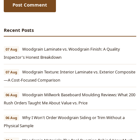
Post Comment
Recent Posts
Woodgrain Laminate vs. Woodgrain Finish: A Quality
07 Aug
Inspector's Honest Breakdown
Woodgrain Texture: Interior Laminate vs. Exterior Composite
07 Aug
—A Cost-Focused Comparison
Woodgrain Millwork Baseboard Moulding Reviews: What 200
06 Aug
Rush Orders Taught Me About Value vs. Price
Why I Won't Order Woodgrain Siding or Trim Without a
06 Aug
Physical Sample