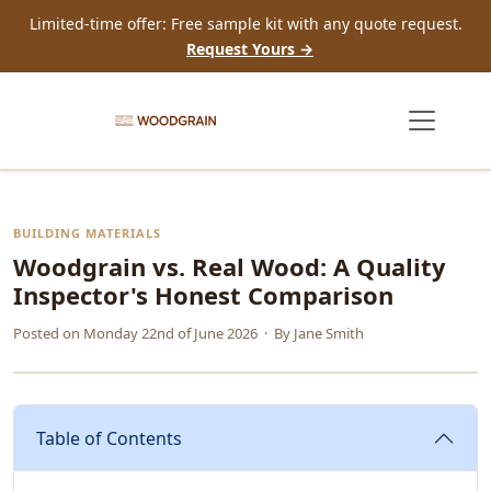
Limited-time offer: Free sample kit with any quote request.
Request Yours →
BUILDING MATERIALS
Woodgrain vs. Real Wood: A Quality
Inspector's Honest Comparison
Posted on
Monday 22nd of June 2026
· By
Jane Smith
Table of Contents