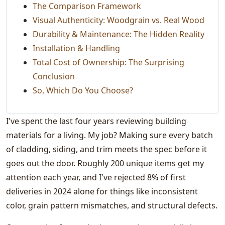
The Comparison Framework
Visual Authenticity: Woodgrain vs. Real Wood
Durability & Maintenance: The Hidden Reality
Installation & Handling
Total Cost of Ownership: The Surprising
Conclusion
So, Which Do You Choose?
I've spent the last four years reviewing building
materials for a living. My job? Making sure every batch
of cladding, siding, and trim meets the spec before it
goes out the door. Roughly 200 unique items get my
attention each year, and I've rejected 8% of first
deliveries in 2024 alone for things like inconsistent
color, grain pattern mismatches, and structural defects.