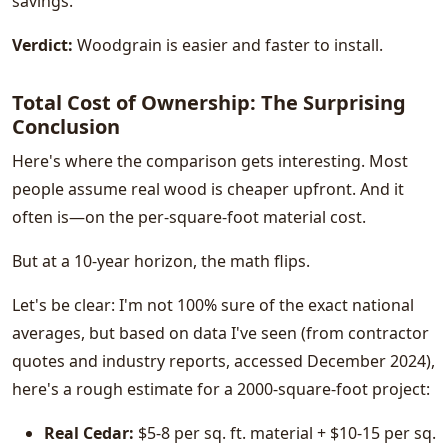
savings.
Verdict:
Woodgrain is easier and faster to install.
Total Cost of Ownership: The Surprising
Conclusion
Here's where the comparison gets interesting. Most
people assume real wood is cheaper upfront. And it
often is—on the per-square-foot material cost.
But at a 10-year horizon, the math flips.
Let's be clear: I'm not 100% sure of the exact national
averages, but based on data I've seen (from contractor
quotes and industry reports, accessed December 2024),
here's a rough estimate for a 2000-square-foot project:
Real Cedar:
$5-8 per sq. ft. material + $10-15 per sq.