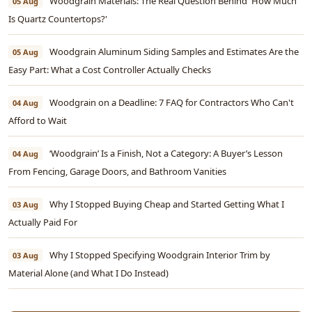
Woodgrain Materials: The Real Question Behind 'How Much
05 Aug
Is Quartz Countertops?'
Woodgrain Aluminum Siding Samples and Estimates Are the
05 Aug
Easy Part: What a Cost Controller Actually Checks
Woodgrain on a Deadline: 7 FAQ for Contractors Who Can't
04 Aug
Afford to Wait
‘Woodgrain’ Is a Finish, Not a Category: A Buyer’s Lesson
04 Aug
From Fencing, Garage Doors, and Bathroom Vanities
Why I Stopped Buying Cheap and Started Getting What I
03 Aug
Actually Paid For
Why I Stopped Specifying Woodgrain Interior Trim by
03 Aug
Material Alone (and What I Do Instead)