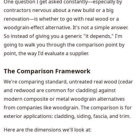
One question I get asked constantly—especially by
contractors nervous about a new build or a big
renovation—is whether to go with real wood or a
woodgrain-effect alternative. It's not a simple answer.
So instead of giving you a generic "it depends," I'm
going to walk you through the comparison point by
point, the way I'd evaluate a supplier.
The Comparison Framework
We're comparing standard, untreated real wood (cedar
and redwood are common for cladding) against
modern composite or metal woodgrain alternatives
from companies like woodgrain. The comparison is for
exterior applications: cladding, siding, fascia, and trim.
Here are the dimensions we'll look at: