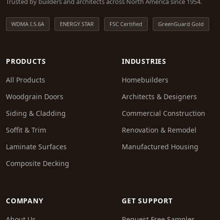
Trusted by builders and architects across North America since 1954.
WDMA I.S.6A
ENERGY STAR
FSC Certified
GreenGuard Gold
PRODUCTS
INDUSTRIES
All Products
Homebuilders
Woodgrain Doors
Architects & Designers
Siding & Cladding
Commercial Construction
Soffit & Trim
Renovation & Remodel
Laminate Surfaces
Manufactured Housing
Composite Decking
COMPANY
GET SUPPORT
About Us
Request Free Samples