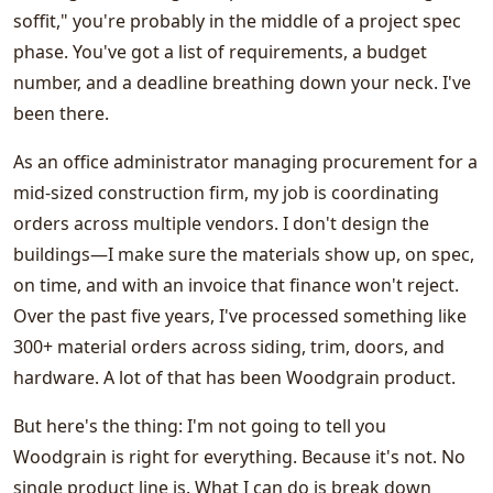
soffit," you're probably in the middle of a project spec
phase. You've got a list of requirements, a budget
number, and a deadline breathing down your neck. I've
been there.
As an office administrator managing procurement for a
mid-sized construction firm, my job is coordinating
orders across multiple vendors. I don't design the
buildings—I make sure the materials show up, on spec,
on time, and with an invoice that finance won't reject.
Over the past five years, I've processed something like
300+ material orders across siding, trim, doors, and
hardware. A lot of that has been Woodgrain product.
But here's the thing: I'm not going to tell you
Woodgrain is right for everything. Because it's not. No
single product line is. What I can do is break down