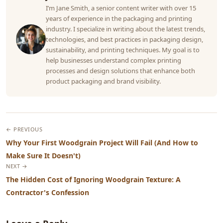
I’m Jane Smith, a senior content writer with over 15
years of experience in the packaging and printing
industry. I specialize in writing about the latest trends,
technologies, and best practices in packaging design,
sustainability, and printing techniques. My goal is to
help businesses understand complex printing
processes and design solutions that enhance both
product packaging and brand visibility.
← PREVIOUS
Why Your First Woodgrain Project Will Fail (And How to
Make Sure It Doesn't)
NEXT →
The Hidden Cost of Ignoring Woodgrain Texture: A
Contractor's Confession