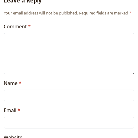
Leave a Reply
Your email address will not be published. Required fields are marked
*
Comment
*
Name
*
Email
*
Website