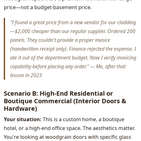
price—not a budget-basement price.
"I found a great price from a new vendor for our cladding
—$2,000 cheaper than our regular supplier. Ordered 200
panels. They couldn't provide a proper invoice
(handwritten receipt only). Finance rejected the expense. I
ate it out of the department budget. Now I verify invoicing
capability before placing any order." — Me, after that
lesson in 2023
Scenario B: High-End Residential or
Boutique Commercial (Interior Doors &
Hardware)
Your situation:
This is a custom home, a boutique
hotel, or a high-end office space. The aesthetics matter.
You're looking at woodgrain doors with specific glass