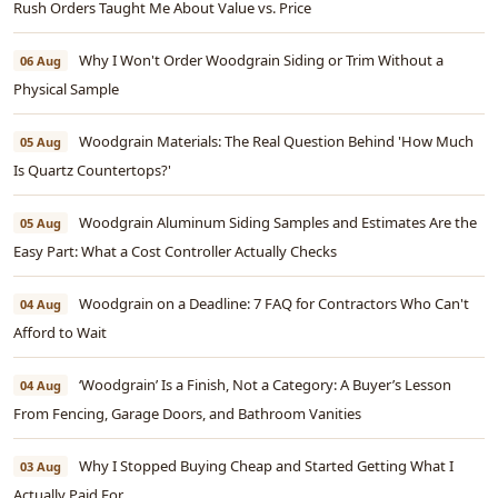
Rush Orders Taught Me About Value vs. Price
Why I Won't Order Woodgrain Siding or Trim Without a
06 Aug
Physical Sample
Woodgrain Materials: The Real Question Behind 'How Much
05 Aug
Is Quartz Countertops?'
Woodgrain Aluminum Siding Samples and Estimates Are the
05 Aug
Easy Part: What a Cost Controller Actually Checks
Woodgrain on a Deadline: 7 FAQ for Contractors Who Can't
04 Aug
Afford to Wait
‘Woodgrain’ Is a Finish, Not a Category: A Buyer’s Lesson
04 Aug
From Fencing, Garage Doors, and Bathroom Vanities
Why I Stopped Buying Cheap and Started Getting What I
03 Aug
Actually Paid For