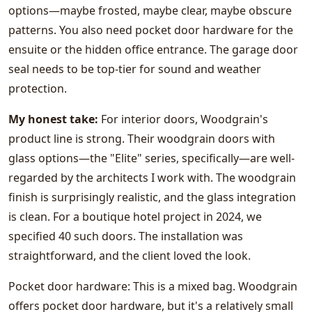
options—maybe frosted, maybe clear, maybe obscure
patterns. You also need pocket door hardware for the
ensuite or the hidden office entrance. The garage door
seal needs to be top-tier for sound and weather
protection.
My honest take:
For interior doors, Woodgrain's
product line is strong. Their woodgrain doors with
glass options—the "Elite" series, specifically—are well-
regarded by the architects I work with. The woodgrain
finish is surprisingly realistic, and the glass integration
is clean. For a boutique hotel project in 2024, we
specified 40 such doors. The installation was
straightforward, and the client loved the look.
Pocket door hardware: This is a mixed bag. Woodgrain
offers pocket door hardware, but it's a relatively small