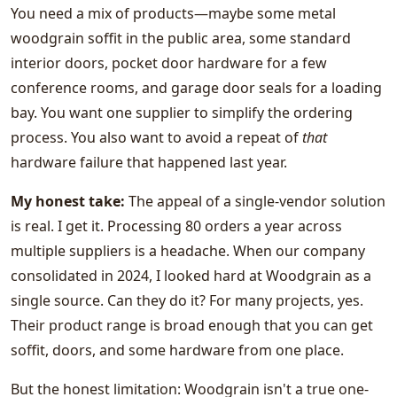
You need a mix of products—maybe some metal
woodgrain soffit in the public area, some standard
interior doors, pocket door hardware for a few
conference rooms, and garage door seals for a loading
bay. You want one supplier to simplify the ordering
process. You also want to avoid a repeat of
that
hardware failure that happened last year.
My honest take:
The appeal of a single-vendor solution
is real. I get it. Processing 80 orders a year across
multiple suppliers is a headache. When our company
consolidated in 2024, I looked hard at Woodgrain as a
single source. Can they do it? For many projects, yes.
Their product range is broad enough that you can get
soffit, doors, and some hardware from one place.
But the honest limitation: Woodgrain isn't a true one-