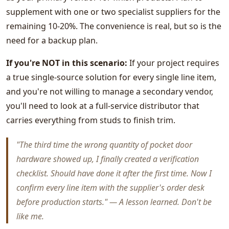
supplement with one or two specialist suppliers for the
remaining 10-20%. The convenience is real, but so is the
need for a backup plan.
If you're NOT in this scenario:
If your project requires
a true single-source solution for every single line item,
and you're not willing to manage a secondary vendor,
you'll need to look at a full-service distributor that
carries everything from studs to finish trim.
"The third time the wrong quantity of pocket door
hardware showed up, I finally created a verification
checklist. Should have done it after the first time. Now I
confirm every line item with the supplier's order desk
before production starts." — A lesson learned. Don't be
like me.