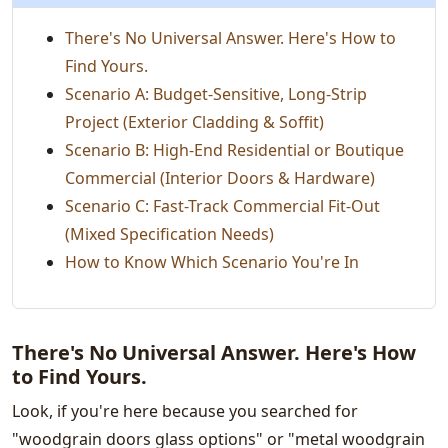
There's No Universal Answer. Here's How to
Find Yours.
Scenario A: Budget-Sensitive, Long-Strip
Project (Exterior Cladding & Soffit)
Scenario B: High-End Residential or Boutique
Commercial (Interior Doors & Hardware)
Scenario C: Fast-Track Commercial Fit-Out
(Mixed Specification Needs)
How to Know Which Scenario You're In
There's No Universal Answer. Here's How
to Find Yours.
Look, if you're here because you searched for
"woodgrain doors glass options" or "metal woodgrain