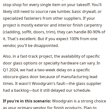
stop-shop for every single item on your takeoff. You'll
likely still need to source raw lumber, basic drywall, or
specialized fasteners from other suppliers. If your
project is mostly exterior and interior finish carpentry
(cladding, soffit, doors, trim), they can handle 80-90% of
it. That's excellent. But if you expect 100% from one
vendor, you'll be disappointed.
Also, in a fast-track project, the availability of specific
door glass options or specialty hardware can vary. In
Q1 2024, we had a two-week delay on a specific
obscure-glass door because of manufacturing lead
times. It wasn't Woodgrain's fault—the glass supplier
had a backlog—but it still delayed our schedule.
If you're in this scenario:
Woodgrain is a strong choice
as your primary vendor for finish products. Plan to