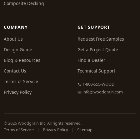
Composite Decking
COMPANY
GET SUPPORT
About Us
Request Free Samples
Design Guide
Get a Project Quote
Blog & Resources
Find a Dealer
Contact Us
Technical Support
Terms of Service
📞 1-800-555-WOOD
Privacy Policy
📧
info@woodgrain.com
© 2026 Woodgrain Inc. All rights reserved.
Terms of Service
|
Privacy Policy
|
Sitemap