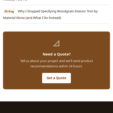
Why I Stopped Specifying Woodgrain Interior Trim by
03 Aug
Material Alone (and What I Do Instead)
📐
Need a Quote?
Tell us about your project and we'll send product
recommendations within 24 hours.
Get a Quote