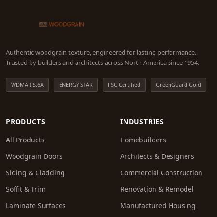
Authentic woodgrain texture, engineered for lasting performance.
Trusted by builders and architects across North America since 1954.
WDMA I.S.6A
ENERGY STAR
FSC Certified
GreenGuard Gold
PRODUCTS
INDUSTRIES
All Products
Homebuilders
Woodgrain Doors
Architects & Designers
Siding & Cladding
Commercial Construction
Soffit & Trim
Renovation & Remodel
Laminate Surfaces
Manufactured Housing