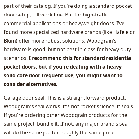
part of their catalog. If you're doing a standard pocket
door setup, it'll work fine. But for high-traffic
commercial applications or heavyweight doors, I've
found more specialized hardware brands (like Häfele or
Blum) offer more robust solutions. Woodgrain's
hardware is good, but not best-in-class for heavy-duty
scenarios.
I recommend this for standard residential
pocket doors, but if you're dealing with a heavy
solid-core door frequent use, you might want to
consider alternatives.
Garage door seal: This is a straightforward product.
Woodgrain's seal works. It's not rocket science. It seals.
If you're ordering other Woodgrain products for the
same project, bundle it. If not, any major brand's seal
will do the same job for roughly the same price.