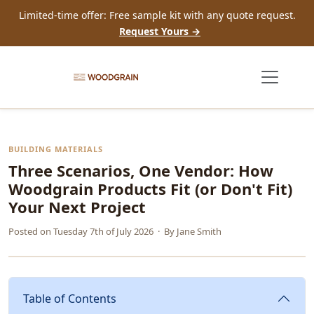
Limited-time offer: Free sample kit with any quote request.
Request Yours →
BUILDING MATERIALS
Three Scenarios, One Vendor: How
Woodgrain Products Fit (or Don't Fit)
Your Next Project
Posted on
Tuesday 7th of July 2026
· By
Jane Smith
Table of Contents