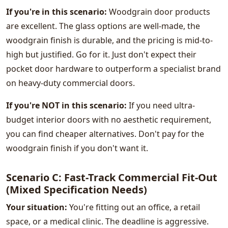
If you're in this scenario:
Woodgrain door products
are excellent. The glass options are well-made, the
woodgrain finish is durable, and the pricing is mid-to-
high but justified. Go for it. Just don't expect their
pocket door hardware to outperform a specialist brand
on heavy-duty commercial doors.
If you're NOT in this scenario:
If you need ultra-
budget interior doors with no aesthetic requirement,
you can find cheaper alternatives. Don't pay for the
woodgrain finish if you don't want it.
Scenario C: Fast-Track Commercial Fit-Out
(Mixed Specification Needs)
Your situation:
You're fitting out an office, a retail
space, or a medical clinic. The deadline is aggressive.