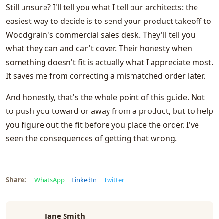
Still unsure? I'll tell you what I tell our architects: the
easiest way to decide is to send your product takeoff to
Woodgrain's commercial sales desk. They'll tell you
what they can and can't cover. Their honesty when
something doesn't fit is actually what I appreciate most.
It saves me from correcting a mismatched order later.
And honestly, that's the whole point of this guide. Not
to push you toward or away from a product, but to help
you figure out the fit before you place the order. I've
seen the consequences of getting that wrong.
Share:
WhatsApp
LinkedIn
Twitter
Jane Smith