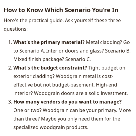
How to Know Which Scenario You're In
Here's the practical guide. Ask yourself these three
questions:
What's the primary material?
Metal cladding? Go
to Scenario A. Interior doors and glass? Scenario B.
Mixed finish package? Scenario C.
What's the budget constraint?
Tight budget on
exterior cladding? Woodgrain metal is cost-
effective but not budget-basement. High-end
interior? Woodgrain doors are a solid investment.
How many vendors do you want to manage?
One or two? Woodgrain can be your primary. More
than three? Maybe you only need them for the
specialized woodgrain products.