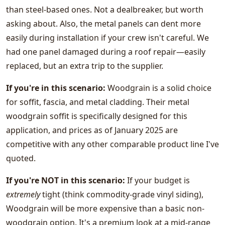
than steel-based ones. Not a dealbreaker, but worth
asking about. Also, the metal panels can dent more
easily during installation if your crew isn't careful. We
had one panel damaged during a roof repair—easily
replaced, but an extra trip to the supplier.
If you're in this scenario:
Woodgrain is a solid choice
for soffit, fascia, and metal cladding. Their metal
woodgrain soffit is specifically designed for this
application, and prices as of January 2025 are
competitive with any other comparable product line I've
quoted.
If you're NOT in this scenario:
If your budget is
extremely
tight (think commodity-grade vinyl siding),
Woodgrain will be more expensive than a basic non-
woodgrain option. It's a premium look at a mid-range