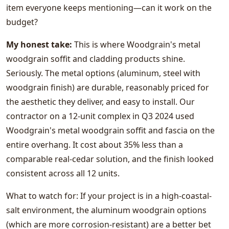
item everyone keeps mentioning—can it work on the
budget?
My honest take:
This is where Woodgrain's metal
woodgrain soffit and cladding products shine.
Seriously. The metal options (aluminum, steel with
woodgrain finish) are durable, reasonably priced for
the aesthetic they deliver, and easy to install. Our
contractor on a 12-unit complex in Q3 2024 used
Woodgrain's metal woodgrain soffit and fascia on the
entire overhang. It cost about 35% less than a
comparable real-cedar solution, and the finish looked
consistent across all 12 units.
What to watch for: If your project is in a high-coastal-
salt environment, the aluminum woodgrain options
(which are more corrosion-resistant) are a better bet