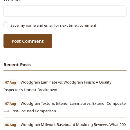
Save my name and email for next time I comment.
Post Comment
Recent Posts
Woodgrain Laminate vs. Woodgrain Finish: A Quality
07 Aug
Inspector's Honest Breakdown
Woodgrain Texture: Interior Laminate vs. Exterior Composite
07 Aug
—A Cost-Focused Comparison
Woodgrain Millwork Baseboard Moulding Reviews: What 200
06 Aug