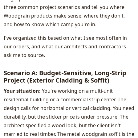
three common project scenarios and tell you where
Woodgrain products make sense, where they don't,
and how to know which camp you're in.
I've organized this based on what I see most often in
our orders, and what our architects and contractors
ask me to source.
Scenario A: Budget-Sensitive, Long-Strip
Project (Exterior Cladding & Soffit)
Your situation:
You're working on a multi-unit
residential building or a commercial strip center. The
design calls for horizontal or vertical cladding. You need
durability, but the sticker price is under pressure. The
architect specified a wood look, but the client isn't
married to real timber. The metal woodgrain soffit is the