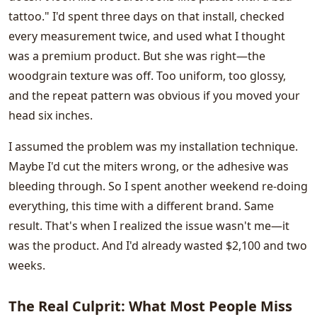
tattoo." I'd spent three days on that install, checked
every measurement twice, and used what I thought
was a premium product. But she was right—the
woodgrain texture was off. Too uniform, too glossy,
and the repeat pattern was obvious if you moved your
head six inches.
I assumed the problem was my installation technique.
Maybe I'd cut the miters wrong, or the adhesive was
bleeding through. So I spent another weekend re-doing
everything, this time with a different brand. Same
result. That's when I realized the issue wasn't me—it
was the product. And I'd already wasted $2,100 and two
weeks.
The Real Culprit: What Most People Miss