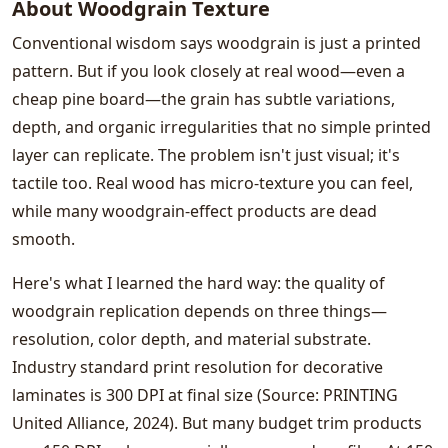
About Woodgrain Texture
Conventional wisdom says woodgrain is just a printed
pattern. But if you look closely at real wood—even a
cheap pine board—the grain has subtle variations,
depth, and organic irregularities that no simple printed
layer can replicate. The problem isn't just visual; it's
tactile too. Real wood has micro-texture you can feel,
while many woodgrain-effect products are dead
smooth.
Here's what I learned the hard way: the quality of
woodgrain replication depends on three things—
resolution, color depth, and material substrate.
Industry standard print resolution for decorative
laminates is 300 DPI at final size (Source: PRINTING
United Alliance, 2024). But many budget trim products