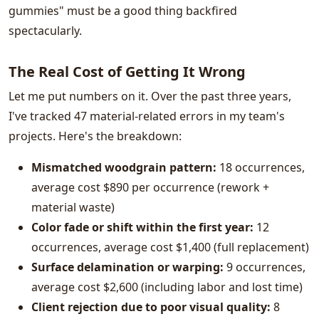
gummies" must be a good thing backfired
spectacularly.
The Real Cost of Getting It Wrong
Let me put numbers on it. Over the past three years,
I've tracked 47 material-related errors in my team's
projects. Here's the breakdown:
Mismatched woodgrain pattern:
18 occurrences,
average cost $890 per occurrence (rework +
material waste)
Color fade or shift within the first year:
12
occurrences, average cost $1,400 (full replacement)
Surface delamination or warping:
9 occurrences,
average cost $2,600 (including labor and lost time)
Client rejection due to poor visual quality:
8