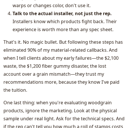
warps or changes color, don't use it.
Talk to the actual installer, not just the rep.
Installers know which products fight back. Their
experience is worth more than any spec sheet.
That's it. No magic bullet. But following these steps has
eliminated 90% of my material-related callbacks. And
when I tell clients about my early failures—the $2,100
waste, the $1,200 fiber gummy disaster, the lost
account over a grain mismatch—they trust my
recommendations more, because they know I've paid
the tuition.
One last thing: when you're evaluating woodgrain
products, ignore the marketing. Look at the physical
sample under real light. Ask for the technical specs. And
if the rep can't tell you how much a roll of stamps costs