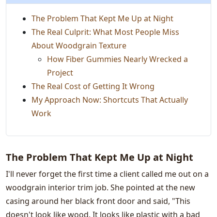
The Problem That Kept Me Up at Night
The Real Culprit: What Most People Miss
About Woodgrain Texture
How Fiber Gummies Nearly Wrecked a
Project
The Real Cost of Getting It Wrong
My Approach Now: Shortcuts That Actually
Work
The Problem That Kept Me Up at Night
I'll never forget the first time a client called me out on a
woodgrain interior trim job. She pointed at the new
casing around her black front door and said, "This
doesn't look like wood. It looks like plastic with a bad