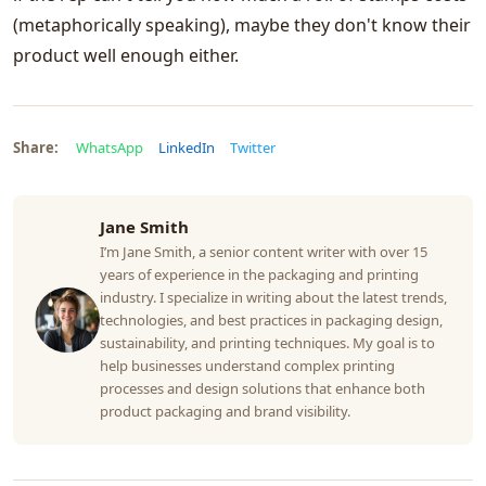
(metaphorically speaking), maybe they don't know their
product well enough either.
Share:
WhatsApp
LinkedIn
Twitter
Jane Smith
I’m Jane Smith, a senior content writer with over 15
years of experience in the packaging and printing
industry. I specialize in writing about the latest trends,
technologies, and best practices in packaging design,
sustainability, and printing techniques. My goal is to
help businesses understand complex printing
processes and design solutions that enhance both
product packaging and brand visibility.