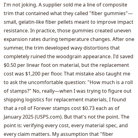
I'm not joking. A supplier sold me a line of composite
trim that contained what they called "fiber gummies"—
small, gelatin-like fiber pellets meant to improve impact
resistance. In practice, those gummies created uneven
expansion rates during temperature changes. After one
summer, the trim developed wavy distortions that
completely ruined the woodgrain appearance. I'd saved
$0.50 per linear foot on material, but the replacement
cost was $1,200 per floor. That mistake also taught me
to ask the uncomfortable question: "How much is a roll
of stamps?" No, really—when I was trying to figure out
shipping logistics for replacement materials, I found
that a roll of Forever stamps cost $0.73 each as of
January 2025 (USPS.com). But that's not the point. The
point is: verifying every cost, every material spec, and
every claim matters. My assumption that "fiber