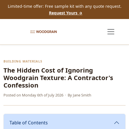
Limited-time offer: Free sample kit with any quote request.
Request Yours →
BUILDING MATERIALS
The Hidden Cost of Ignoring
Woodgrain Texture: A Contractor's
Confession
Posted on
Monday 6th of July 2026
· By
Jane Smith
Table of Contents