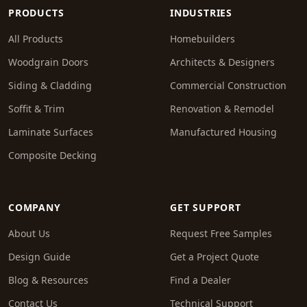
PRODUCTS
INDUSTRIES
All Products
Homebuilders
Woodgrain Doors
Architects & Designers
Siding & Cladding
Commercial Construction
Soffit & Trim
Renovation & Remodel
Laminate Surfaces
Manufactured Housing
Composite Decking
COMPANY
GET SUPPORT
About Us
Request Free Samples
Design Guide
Get a Project Quote
Blog & Resources
Find a Dealer
Contact Us
Technical Support