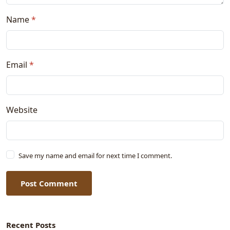
Name
*
Email
*
Website
Save my name and email for next time I comment.
Post Comment
Recent Posts