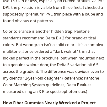
use 150 DPI or less, especially on curved profiles. At 150
DPI, the pixelation is visible from three feet. I checked a
supposedly "premium" PVC trim piece with a loupe and
found obvious dot patterns.
Color tolerance is another hidden trap. Pantone
standards recommend Delta E < 2 for brand-critical
colors. But woodgrain isn't a solid color—it's a complex
multitone. I once ordered a "dark walnut" trim that
looked perfect in the brochure, but when mounted next
to a genuine walnut door, the Delta E variation hit 6.5
across the gradient. The difference was obvious even to
my client's 12-year-old daughter. (Reference: Pantone
Color Matching System guidelines; Delta E values
measured using an X-Rite spectrophotometer.)
How Fiber Gummies Nearly Wrecked a Project