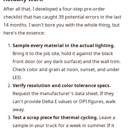
After all that, I developed a four-step pre-order
checklist that has caught 39 potential errors in the last
14 months. I won't bore you with the whole thing, but
here's the essence:
Sample every material in the actual lighting.
Bring it to the job site, hold it against the black
front door (or any dark surface) and the wall trim.
Check color and grain at noon, sunset, and under
LED.
Verify resolution and color tolerance specs.
Request the manufacturer's data sheet. If they
can't provide Delta E values or DPI figures, walk
away.
Test a scrap piece for thermal cycling.
Leave a
sample in your truck for a week in summer. If it