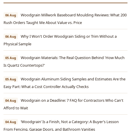
Woodgrain Millwork Baseboard Moulding Reviews: What 200
06 Aug
Rush Orders Taught Me About Value vs. Price
Why I Won't Order Woodgrain Siding or Trim Without a
06 Aug
Physical Sample
Woodgrain Materials: The Real Question Behind 'How Much
05 Aug
Is Quartz Countertops?'
Woodgrain Aluminum Siding Samples and Estimates Are the
05 Aug
Easy Part: What a Cost Controller Actually Checks
Woodgrain on a Deadline: 7 FAQ for Contractors Who Can't
04 Aug
Afford to Wait
‘Woodgrain’ Is a Finish, Not a Category: A Buyer’s Lesson
04 Aug
From Fencing, Garage Doors, and Bathroom Vanities