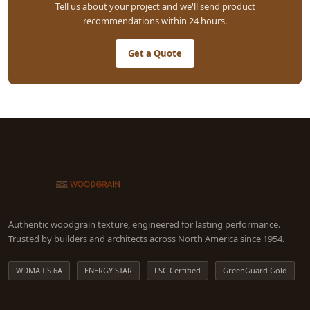
Tell us about your project and we'll send product
recommendations within 24 hours.
Get a Quote
Authentic woodgrain texture, engineered for lasting performance.
Trusted by builders and architects across North America since 1954.
WDMA I.S.6A
ENERGY STAR
FSC Certified
GreenGuard Gold