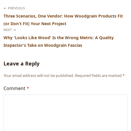
← PREVIOUS
Three Scenarios, One Vendor: How Woodgrain Products Fit
(or Don't Fit) Your Next Project
NEXT →
Why 'Looks Like Wood' Is the Wrong Metric: A Quality
Inspector’s Take on Woodgrain Fascias
Leave a Reply
Your email address will not be published. Required fields are marked
*
Comment
*