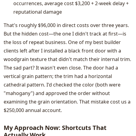
occurrences, average cost $3,200 + 2-week delay +
reputational damage
That's roughly $96,000 in direct costs over three years.
But the hidden cost—the one I didn't track at first—is
the loss of repeat business. One of my best builder
clients left after I installed a black front door with a
woodgrain texture that didn't match their internal trim.
The sad part? It wasn't even close. The door had a
vertical grain pattern; the trim had a horizontal
cathedral pattern. I'd checked the color (both were
"mahogany") and approved the order without
examining the grain orientation. That mistake cost us a
$250,000 annual account.
My Approach Now: Shortcuts That
Actually Work