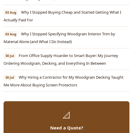
Why I Stopped Buying Cheap and Started Getting What I
03 Aug
Actually Paid For
Why I Stopped Specifying Woodgrain Interior Trim by
03 Aug
Material Alone (and What I Do Instead)
From Office Supply Hoarder to Smart Buyer: My Journey
30 Jul
Ordering Woodgrain, Decking, and Everything In Between
Why Hiring a Contractor for My Woodgrain Decking Taught
30 Jul
Me More About Buying Screen Protectors
📐
Need a Quote?