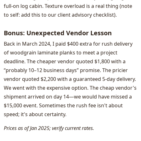
full-on log cabin. Texture overload is a real thing (note
to self: add this to our client advisory checklist).
Bonus: Unexpected Vendor Lesson
Back in March 2024, I paid $400 extra for rush delivery
of woodgrain laminate planks to meet a project
deadline. The cheaper vendor quoted $1,800 with a
“probably 10–12 business days” promise. The pricier
vendor quoted $2,200 with a guaranteed 5-day delivery.
We went with the expensive option. The cheap vendor's
shipment arrived on day 14—we would have missed a
$15,000 event. Sometimes the rush fee isn't about
speed; it's about certainty.
Prices as of Jan 2025; verify current rates.