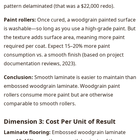
pattern delaminated (that was a $22,000 redo).
Paint rollers:
Once cured, a woodgrain painted surface
is washable—so long as you use a high-grade paint. But
the texture adds surface area, meaning more paint
required per coat. Expect 15–20% more paint
consumption vs. a smooth finish (based on project
documentation reviews, 2023).
Conclusion:
Smooth laminate is easier to maintain than
embossed woodgrain laminate. Woodgrain paint
rollers consume more paint but are otherwise
comparable to smooth rollers.
Dimension 3: Cost Per Unit of Result
Laminate flooring:
Embossed woodgrain laminate