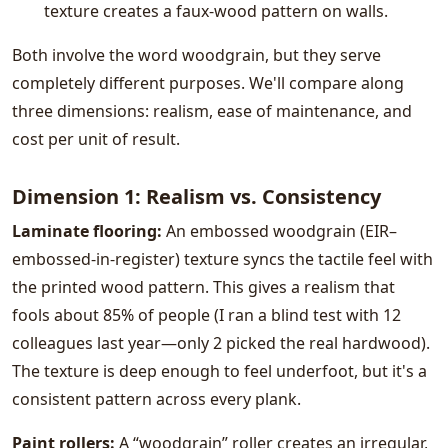
texture creates a faux-wood pattern on walls.
Both involve the word woodgrain, but they serve
completely different purposes. We'll compare along
three dimensions: realism, ease of maintenance, and
cost per unit of result.
Dimension 1: Realism vs. Consistency
Laminate flooring:
An embossed woodgrain (EIR–
embossed-in-register) texture syncs the tactile feel with
the printed wood pattern. This gives a realism that
fools about 85% of people (I ran a blind test with 12
colleagues last year—only 2 picked the real hardwood).
The texture is deep enough to feel underfoot, but it's a
consistent pattern across every plank.
Paint rollers:
A “woodgrain” roller creates an irregular,