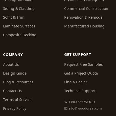
Siding & Cladding
Commercial Construction
Soffit & Trim
Renovation & Remodel
Laminate Surfaces
Manufactured Housing
Composite Decking
COMPANY
GET SUPPORT
About Us
Request Free Samples
Design Guide
Get a Project Quote
Blog & Resources
Find a Dealer
Contact Us
Technical Support
Terms of Service
📞 1-800-555-WOOD
Privacy Policy
📧
info@woodgrain.com