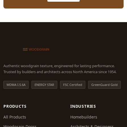
Authentic woodgrain texture, engineered for lasting performance.
Trusted by builders and architects across North America since 1954.
WDMA I.S.6A
ENERGY STAR
FSC Certified
GreenGuard Gold
PRODUCTS
INDUSTRIES
All Products
Homebuilders
Woodgrain Doors
Architects & Designers