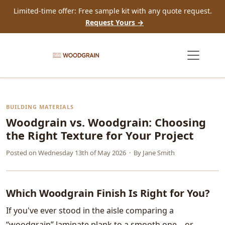
Limited-time offer: Free sample kit with any quote request.
Request Yours →
BUILDING MATERIALS
Woodgrain vs. Woodgrain: Choosing
the Right Texture for Your Project
Posted on
Wednesday 13th of May 2026
· By
Jane Smith
Which Woodgrain Finish Is Right for You?
If you've ever stood in the aisle comparing a
“woodgrain” laminate plank to a smooth one—or