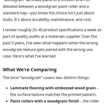
debated between a woodgrain paint roller and a
standard nap—you know the choice isn't just about
looks. It's about durability, maintenance, and cost.
I review roughly 25–40 product specifications a week as
part of quality audits at a materials supplier. Over the
past 5 years, I've seen what happens when the wrong
woodgrain texture gets paired with the wrong use
case. Here's what I've learned.
What We're Comparing
The term “woodgrain” covers two distinct things:
Laminate flooring with embossed wood grain
–
the surface texture matches the printed pattern.
Paint rollers with a woodgrain finish
– the roller