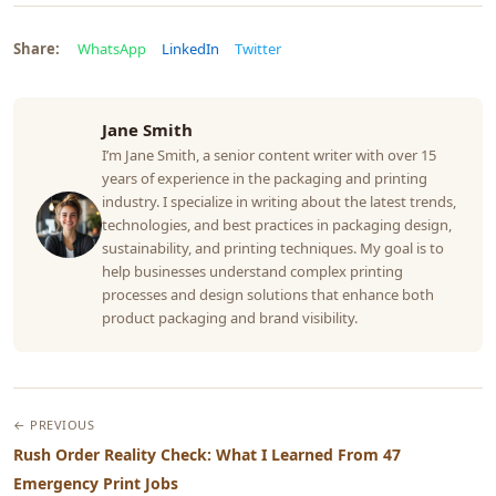
Share:
WhatsApp
LinkedIn
Twitter
Jane Smith
I’m Jane Smith, a senior content writer with over 15
years of experience in the packaging and printing
industry. I specialize in writing about the latest trends,
technologies, and best practices in packaging design,
sustainability, and printing techniques. My goal is to
help businesses understand complex printing
processes and design solutions that enhance both
product packaging and brand visibility.
← PREVIOUS
Rush Order Reality Check: What I Learned From 47
Emergency Print Jobs