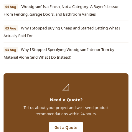
‘Woodgrain’ Is a Finish, Not a Category: A Buyer’s Lesson
04 Aug
From Fencing, Garage Doors, and Bathroom Vanities
Why I Stopped Buying Cheap and Started Getting What I
03 Aug
Actually Paid For
Why I Stopped Specifying Woodgrain Interior Trim by
03 Aug
Material Alone (and What I Do Instead)
📐
Need a Quote?
Tell us about your project and we'll send product
recommendations within 24 hours.
Get a Quote