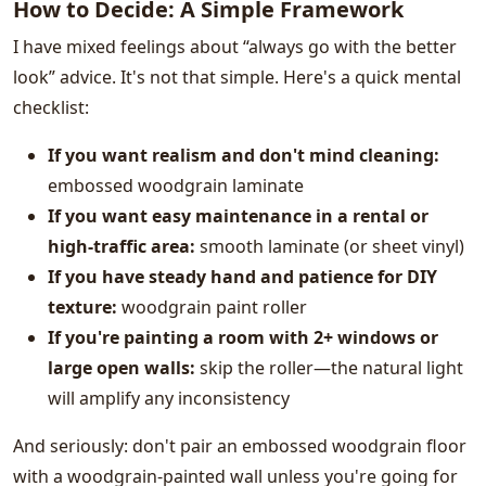
How to Decide: A Simple Framework
I have mixed feelings about “always go with the better
look” advice. It's not that simple. Here's a quick mental
checklist:
If you want realism and don't mind cleaning:
embossed woodgrain laminate
If you want easy maintenance in a rental or
high-traffic area:
smooth laminate (or sheet vinyl)
If you have steady hand and patience for DIY
texture:
woodgrain paint roller
If you're painting a room with 2+ windows or
large open walls:
skip the roller—the natural light
will amplify any inconsistency
And seriously: don't pair an embossed woodgrain floor
with a woodgrain-painted wall unless you're going for