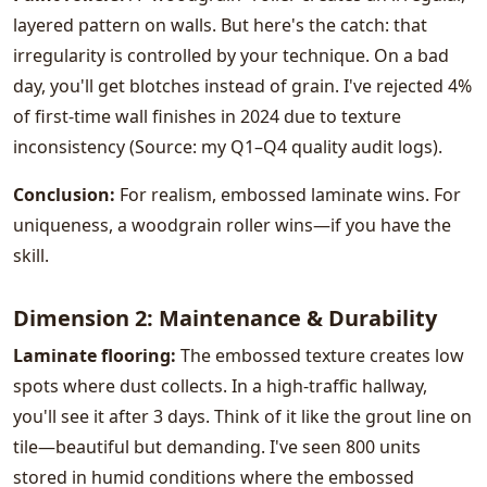
layered pattern on walls. But here's the catch: that
irregularity is controlled by your technique. On a bad
day, you'll get blotches instead of grain. I've rejected 4%
of first-time wall finishes in 2024 due to texture
inconsistency (Source: my Q1–Q4 quality audit logs).
Conclusion:
For realism, embossed laminate wins. For
uniqueness, a woodgrain roller wins—if you have the
skill.
Dimension 2: Maintenance & Durability
Laminate flooring:
The embossed texture creates low
spots where dust collects. In a high-traffic hallway,
you'll see it after 3 days. Think of it like the grout line on
tile—beautiful but demanding. I've seen 800 units
stored in humid conditions where the embossed