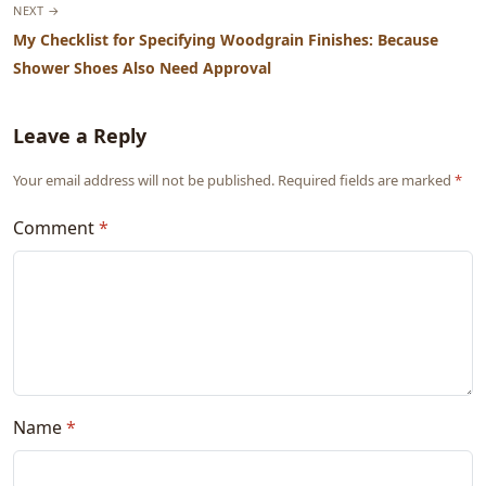
NEXT →
My Checklist for Specifying Woodgrain Finishes: Because
Shower Shoes Also Need Approval
Leave a Reply
Your email address will not be published. Required fields are marked
*
Comment
*
Name
*