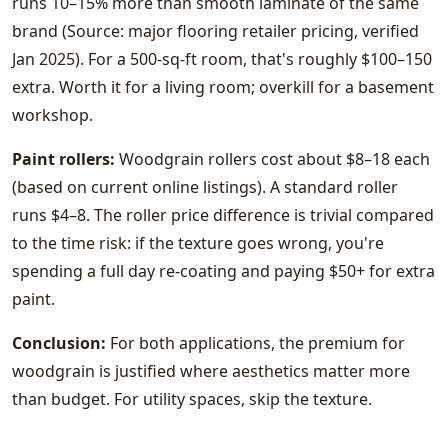
runs 10–15% more than smooth laminate of the same
brand (Source: major flooring retailer pricing, verified
Jan 2025). For a 500-sq-ft room, that's roughly $100–150
extra. Worth it for a living room; overkill for a basement
workshop.
Paint rollers:
Woodgrain rollers cost about $8–18 each
(based on current online listings). A standard roller
runs $4–8. The roller price difference is trivial compared
to the time risk: if the texture goes wrong, you're
spending a full day re-coating and paying $50+ for extra
paint.
Conclusion:
For both applications, the premium for
woodgrain is justified where aesthetics matter more
than budget. For utility spaces, skip the texture.