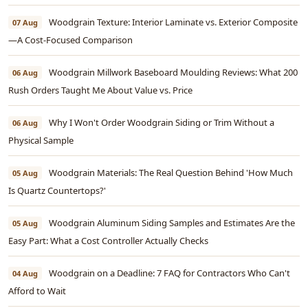
Woodgrain Texture: Interior Laminate vs. Exterior Composite
07 Aug
—A Cost-Focused Comparison
Woodgrain Millwork Baseboard Moulding Reviews: What 200
06 Aug
Rush Orders Taught Me About Value vs. Price
Why I Won't Order Woodgrain Siding or Trim Without a
06 Aug
Physical Sample
Woodgrain Materials: The Real Question Behind 'How Much
05 Aug
Is Quartz Countertops?'
Woodgrain Aluminum Siding Samples and Estimates Are the
05 Aug
Easy Part: What a Cost Controller Actually Checks
Woodgrain on a Deadline: 7 FAQ for Contractors Who Can't
04 Aug
Afford to Wait