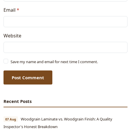
Email
*
Website
Save my name and email for next time I comment.
Post Comment
Recent Posts
Woodgrain Laminate vs. Woodgrain Finish: A Quality
07 Aug
Inspector's Honest Breakdown