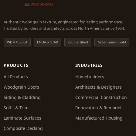
Authentic woodgrain texture, engineered for lasting performance.
Trusted by builders and architects across North America since 1954.
WDMA I.S.6A
ENERGY STAR
FSC Certified
GreenGuard Gold
PRODUCTS
INDUSTRIES
All Products
Homebuilders
Woodgrain Doors
Architects & Designers
Siding & Cladding
Commercial Construction
Soffit & Trim
Renovation & Remodel
Laminate Surfaces
Manufactured Housing
Composite Decking