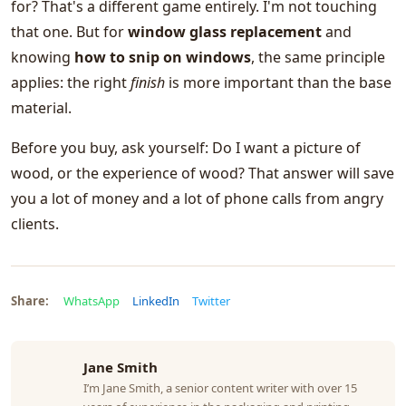
for? That's a different game entirely. I'm not touching
that one. But for
window glass replacement
and
knowing
how to snip on windows
, the same principle
applies: the right
finish
is more important than the base
material.
Before you buy, ask yourself: Do I want a picture of
wood, or the experience of wood? That answer will save
you a lot of money and a lot of phone calls from angry
clients.
Share:
WhatsApp
LinkedIn
Twitter
Jane Smith
I’m Jane Smith, a senior content writer with over 15