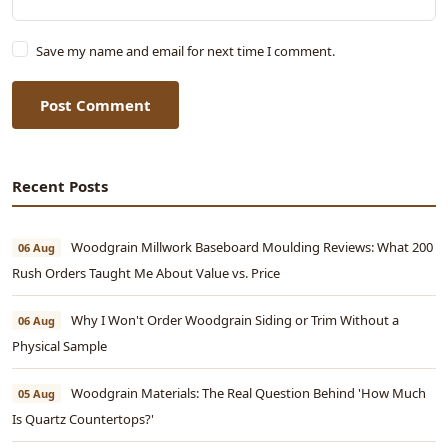
Save my name and email for next time I comment.
Post Comment
Recent Posts
Woodgrain Millwork Baseboard Moulding Reviews: What 200
06 Aug
Rush Orders Taught Me About Value vs. Price
Why I Won't Order Woodgrain Siding or Trim Without a
06 Aug
Physical Sample
Woodgrain Materials: The Real Question Behind 'How Much
05 Aug
Is Quartz Countertops?'