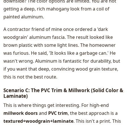
downside? The color options are limited. You are not
getting a deep, rich mahogany look from a coil of
painted aluminum.
A contractor friend of mine once ordered a 'dark
woodgrain' aluminum fascia. The result looked like
brown plastic with some light lines. The homeowner
was furious. He said, 'It looks like a garbage can.' He
wasn't wrong. Aluminum is fantastic for durability, but
if you want that deep, convincing wood grain texture,
this is not the best route.
Scenario C: The PVC Trim & Millwork (Solid Color &
Laminate)
This is where things get interesting. For high-end
millwork doors
and
PVC trim
, the best approach is a
textured+woodgrain+laminate
. This isn't a print. This