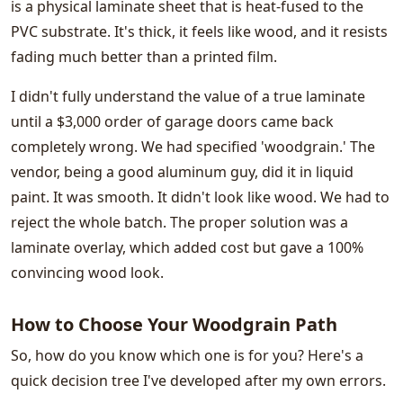
is a physical laminate sheet that is heat-fused to the
PVC substrate. It's thick, it feels like wood, and it resists
fading much better than a printed film.
I didn't fully understand the value of a true laminate
until a $3,000 order of garage doors came back
completely wrong. We had specified 'woodgrain.' The
vendor, being a good aluminum guy, did it in liquid
paint. It was smooth. It didn't look like wood. We had to
reject the whole batch. The proper solution was a
laminate overlay, which added cost but gave a 100%
convincing wood look.
How to Choose Your Woodgrain Path
So, how do you know which one is for you? Here's a
quick decision tree I've developed after my own errors.