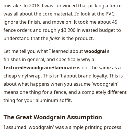
mistake. In 2018, I was convinced that picking a fence
was all about the core material. I'd look at the PVC,
ignore the finish, and move on. It took me about 45
fence orders and roughly $3,200 in wasted budget to
understand that the
finish
is the product.
Let me tell you what I learned about
woodgrain
finishes in general, and specifically why a
textured+woodgrain+laminate
is not the same as a
cheap vinyl wrap. This isn't about brand loyalty. This is
about what happens when you assume 'woodgrain'
means one thing for a fence, and a completely different
thing for your aluminum soffit.
The Great Woodgrain Assumption
I assumed 'woodgrain' was a simple printing process.