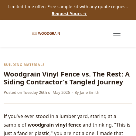
Limited-time offer: Free sample kit with any quote request.
Request Yours →
BUILDING MATERIALS
Woodgrain Vinyl Fence vs. The Rest: A
Siding Contractor's Tangled Journey
Posted on
Tuesday 26th of May 2026
· By
Jane Smith
If you've ever stood in a lumber yard, staring at a
sample of
woodgrain vinyl fence
and thinking, "This is
just a fancier plastic," you are not alone. I made that