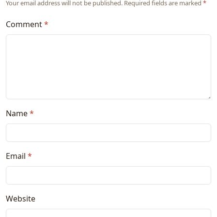
Your email address will not be published. Required fields are marked
*
Comment
*
Name
*
Email
*
Website