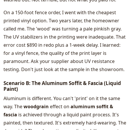
On a 150-foot fence order, I went with the cheapest
printed vinyl option. Two years later, the homeowner
called me. The 'wood' was turning a pale pinkish gray.
The UV stabilizers in the printing were inadequate. That
error cost $890 in redo plus a 1-week delay. I learned:
for a vinyl fence, the quality of the print layer is
paramount. Ask your supplier about UV resistance
testing. Don't just look at the sample in the showroom.
Scenario B: The Aluminum Soffit & Fascia (Liquid
Paint)
Aluminum is different. You can't 'print' on it the same
way. The
woodgrain
effect on
aluminum soffit &
fascia
is achieved through a liquid paint process. It's
painted, then textured. It's extremely hard-wearing. The