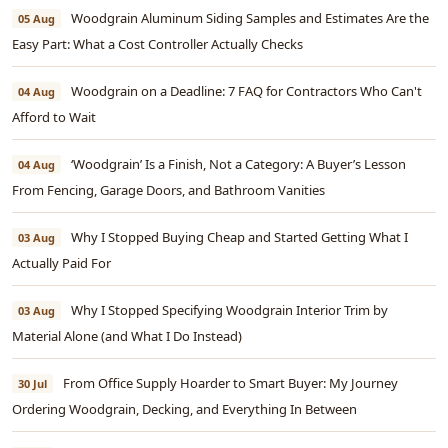
Woodgrain Aluminum Siding Samples and Estimates Are the
05 Aug
Easy Part: What a Cost Controller Actually Checks
Woodgrain on a Deadline: 7 FAQ for Contractors Who Can't
04 Aug
Afford to Wait
‘Woodgrain’ Is a Finish, Not a Category: A Buyer’s Lesson
04 Aug
From Fencing, Garage Doors, and Bathroom Vanities
Why I Stopped Buying Cheap and Started Getting What I
03 Aug
Actually Paid For
Why I Stopped Specifying Woodgrain Interior Trim by
03 Aug
Material Alone (and What I Do Instead)
From Office Supply Hoarder to Smart Buyer: My Journey
30 Jul
Ordering Woodgrain, Decking, and Everything In Between