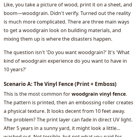
Like, you take a picture of wood, print it on a sheet, and
boom—woodgrain. Didn't verify. Turned out the reality
is much more complicated. There are three main ways
to get a woodgrain look on building materials, and
mixing them up is where the disasters happen.
The question isn't 'Do you want woodgrain?' It's 'What
kind of woodgrain experience do you want to have in
10 years?'
Scenario A: The Vinyl Fence (Print + Emboss)
This is the most common for
woodgrain vinyl fence
.
The pattern is printed, then an embossing roller creates
a physical texture. It looks decent from 10 feet away.
The problem? The print layer can fade in direct UV light.
After 5 years in a sunny yard, it might look a little...
washed out. Not terrible, but not what you paid for.