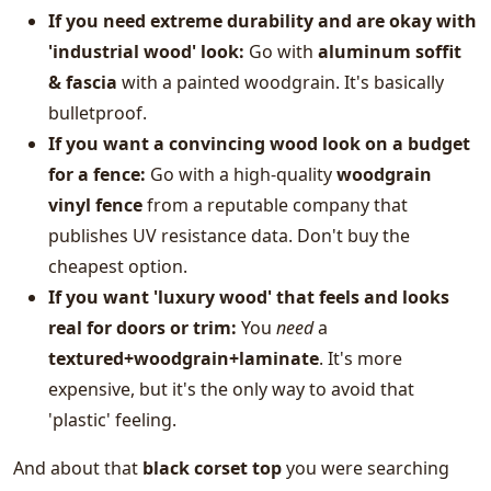
If you need extreme durability and are okay with
'industrial wood' look:
Go with
aluminum soffit
& fascia
with a painted woodgrain. It's basically
bulletproof.
If you want a convincing wood look on a budget
for a fence:
Go with a high-quality
woodgrain
vinyl fence
from a reputable company that
publishes UV resistance data. Don't buy the
cheapest option.
If you want 'luxury wood' that feels and looks
real for doors or trim:
You
need
a
textured+woodgrain+laminate
. It's more
expensive, but it's the only way to avoid that
'plastic' feeling.
And about that
black corset top
you were searching