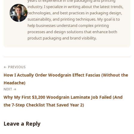
years of experience in the packaging and printing
industry. I specialize in writing about the latest trends,
technologies, and best practices in packaging design,
sustainability, and printing techniques. My goal is to
help businesses understand complex printing
processes and design solutions that enhance both
product packaging and brand visibility.
← PREVIOUS
How I Actually Order Woodgrain Effect Fascias (Without the
Headache)
NEXT →
Why My First $3,200 Woodgrain Laminate Job Failed (And
the 7-Step Checklist That Saved Year 2)
Leave a Reply