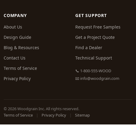
COMPANY
GET SUPPORT
About Us
Request Free Samples
Design Guide
Get a Project Quote
Blog & Resources
Find a Dealer
Contact Us
Technical Support
Terms of Service
📞 1-800-555-WOOD
Privacy Policy
📧
info@woodgrain.com
© 2026 Woodgrain Inc. All rights reserved.
Terms of Service
|
Privacy Policy
|
Sitemap