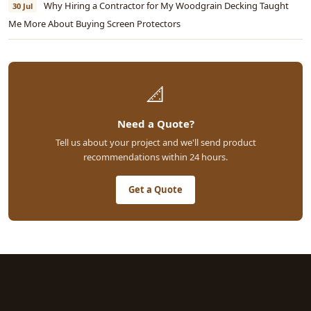
Why Hiring a Contractor for My Woodgrain Decking Taught
30 Jul
Me More About Buying Screen Protectors
📐
Need a Quote?
Tell us about your project and we'll send product
recommendations within 24 hours.
Get a Quote