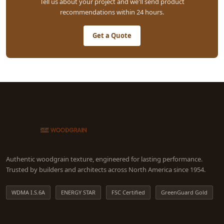
Tell us about your project and we'll send product
recommendations within 24 hours.
Get a Quote
Authentic woodgrain texture, engineered for lasting performance.
Trusted by builders and architects across North America since 1954.
WDMA I.S.6A
ENERGY STAR
FSC Certified
GreenGuard Gold