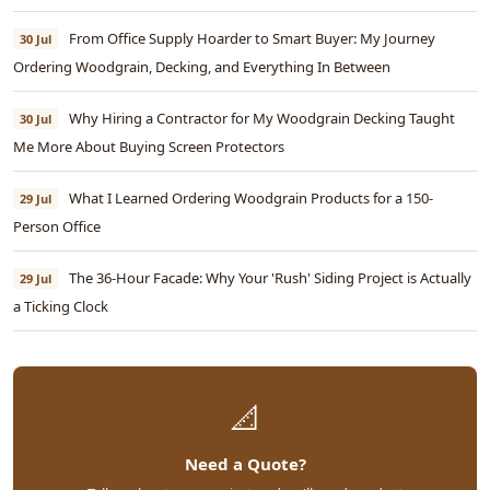
From Office Supply Hoarder to Smart Buyer: My Journey
30 Jul
Ordering Woodgrain, Decking, and Everything In Between
Why Hiring a Contractor for My Woodgrain Decking Taught
30 Jul
Me More About Buying Screen Protectors
What I Learned Ordering Woodgrain Products for a 150-
29 Jul
Person Office
The 36-Hour Facade: Why Your 'Rush' Siding Project is Actually
29 Jul
a Ticking Clock
📐
Need a Quote?