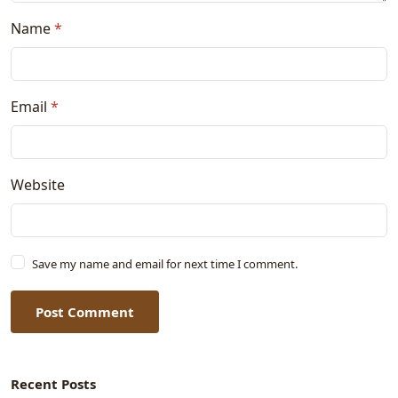
Name
*
Email
*
Website
Save my name and email for next time I comment.
Post Comment
Recent Posts