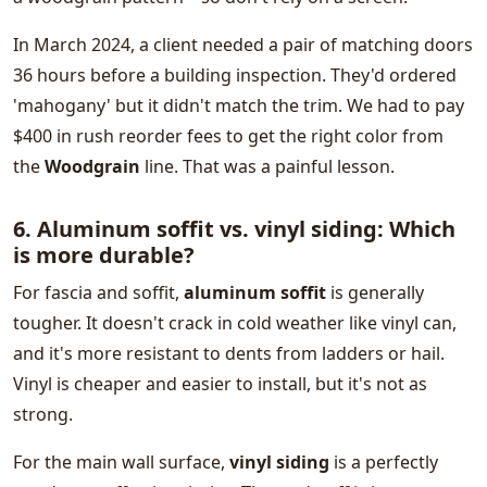
In March 2024, a client needed a pair of matching doors
36 hours before a building inspection. They'd ordered
'mahogany' but it didn't match the trim. We had to pay
$400 in rush reorder fees to get the right color from
the
Woodgrain
line. That was a painful lesson.
6. Aluminum soffit vs. vinyl siding: Which
is more durable?
For fascia and soffit,
aluminum soffit
is generally
tougher. It doesn't crack in cold weather like vinyl can,
and it's more resistant to dents from ladders or hail.
Vinyl is cheaper and easier to install, but it's not as
strong.
For the main wall surface,
vinyl siding
is a perfectly