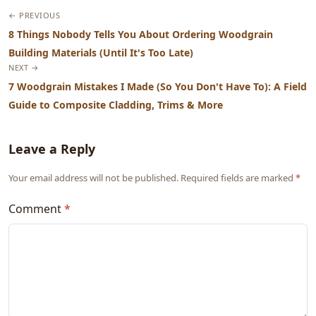
← PREVIOUS
8 Things Nobody Tells You About Ordering Woodgrain
Building Materials (Until It's Too Late)
NEXT →
7 Woodgrain Mistakes I Made (So You Don't Have To): A Field
Guide to Composite Cladding, Trims & More
Leave a Reply
Your email address will not be published. Required fields are marked
*
Comment
*