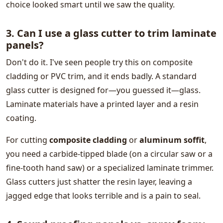
choice looked smart until we saw the quality.
3. Can I use a glass cutter to trim laminate
panels?
Don't do it. I've seen people try this on composite
cladding or PVC trim, and it ends badly. A standard
glass cutter is designed for—you guessed it—glass.
Laminate materials have a printed layer and a resin
coating.
For cutting
composite cladding
or
aluminum soffit
,
you need a carbide-tipped blade (on a circular saw or a
fine-tooth hand saw) or a specialized laminate trimmer.
Glass cutters just shatter the resin layer, leaving a
jagged edge that looks terrible and is a pain to seal.