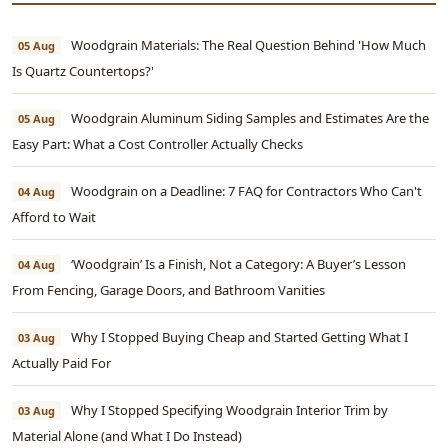
Woodgrain Materials: The Real Question Behind 'How Much
05 Aug
Is Quartz Countertops?'
Woodgrain Aluminum Siding Samples and Estimates Are the
05 Aug
Easy Part: What a Cost Controller Actually Checks
Woodgrain on a Deadline: 7 FAQ for Contractors Who Can't
04 Aug
Afford to Wait
‘Woodgrain’ Is a Finish, Not a Category: A Buyer’s Lesson
04 Aug
From Fencing, Garage Doors, and Bathroom Vanities
Why I Stopped Buying Cheap and Started Getting What I
03 Aug
Actually Paid For
Why I Stopped Specifying Woodgrain Interior Trim by
03 Aug
Material Alone (and What I Do Instead)