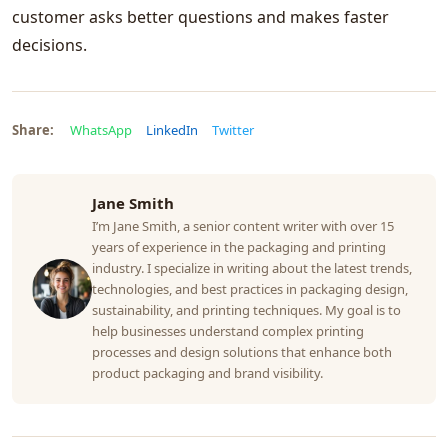
customer asks better questions and makes faster
decisions.
Share:
WhatsApp
LinkedIn
Twitter
Jane Smith
I’m Jane Smith, a senior content writer with over 15
years of experience in the packaging and printing
industry. I specialize in writing about the latest trends,
technologies, and best practices in packaging design,
sustainability, and printing techniques. My goal is to
help businesses understand complex printing
processes and design solutions that enhance both
product packaging and brand visibility.