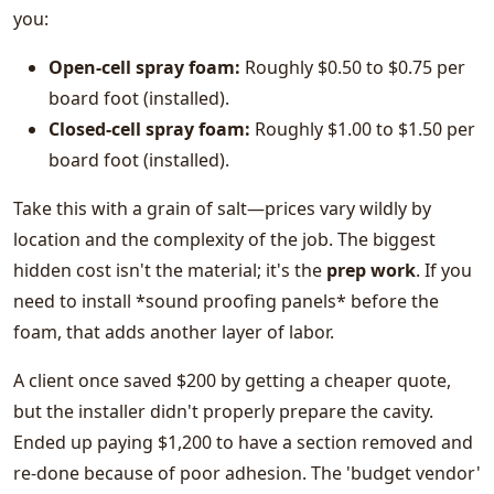
you:
Open-cell spray foam:
Roughly $0.50 to $0.75 per
board foot (installed).
Closed-cell spray foam:
Roughly $1.00 to $1.50 per
board foot (installed).
Take this with a grain of salt—prices vary wildly by
location and the complexity of the job. The biggest
hidden cost isn't the material; it's the
prep work
. If you
need to install *sound proofing panels* before the
foam, that adds another layer of labor.
A client once saved $200 by getting a cheaper quote,
but the installer didn't properly prepare the cavity.
Ended up paying $1,200 to have a section removed and
re-done because of poor adhesion. The 'budget vendor'