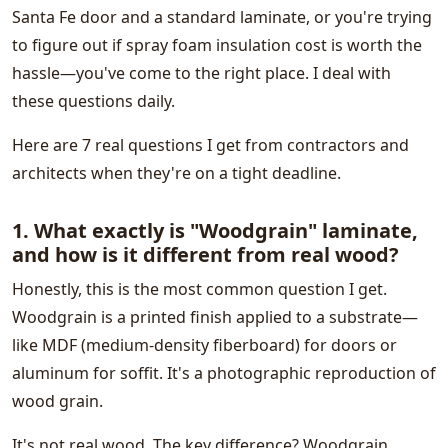
Santa Fe door and a standard laminate, or you're trying
to figure out if spray foam insulation cost is worth the
hassle—you've come to the right place. I deal with
these questions daily.
Here are 7 real questions I get from contractors and
architects when they're on a tight deadline.
1. What exactly is "Woodgrain" laminate,
and how is it different from real wood?
Honestly, this is the most common question I get.
Woodgrain is a printed finish applied to a substrate—
like MDF (medium-density fiberboard) for doors or
aluminum for soffit. It's a photographic reproduction of
wood grain.
It's not real wood. The key difference? Woodgrain