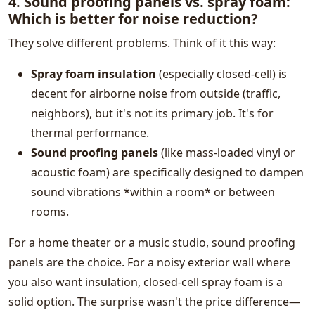
4. Sound proofing panels vs. spray foam:
Which is better for noise reduction?
They solve different problems. Think of it this way:
Spray foam insulation
(especially closed-cell) is
decent for airborne noise from outside (traffic,
neighbors), but it's not its primary job. It's for
thermal performance.
Sound proofing panels
(like mass-loaded vinyl or
acoustic foam) are specifically designed to dampen
sound vibrations *within a room* or between
rooms.
For a home theater or a music studio, sound proofing
panels are the choice. For a noisy exterior wall where
you also want insulation, closed-cell spray foam is a
solid option. The surprise wasn't the price difference—