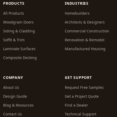
PRODUCTS
INDUSTRIES
All Products
Homebuilders
Woodgrain Doors
Architects & Designers
Siding & Cladding
Commercial Construction
Soffit & Trim
Renovation & Remodel
Laminate Surfaces
Manufactured Housing
Composite Decking
COMPANY
GET SUPPORT
About Us
Request Free Samples
Design Guide
Get a Project Quote
Blog & Resources
Find a Dealer
Contact Us
Technical Support