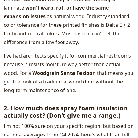
laminate
won't warp, rot, or have the same
expansion issues
as natural wood. Industry standard
color tolerance for these printed finishes is Delta E < 2
for brand-critical colors. Most people can't tell the
difference from a few feet away.
I've had architects specify it for commercial restrooms
because it resists moisture way better than actual
wood. For a
Woodgrain Santa Fe door
, that means you
get the look of a traditional wood door without the
long-term maintenance of one.
2. How much does spray foam insulation
actually cost? (Don't give me a range.)
I'm not 100% sure on your specific region, but based on
national averages from Q4 2024, here's what I can tell