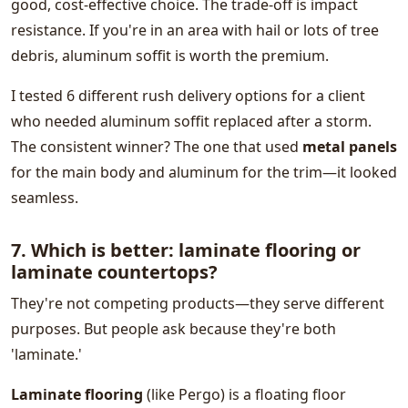
good, cost-effective choice. The trade-off is impact
resistance. If you're in an area with hail or lots of tree
debris, aluminum soffit is worth the premium.
I tested 6 different rush delivery options for a client
who needed aluminum soffit replaced after a storm.
The consistent winner? The one that used
metal panels
for the main body and aluminum for the trim—it looked
seamless.
7. Which is better: laminate flooring or
laminate countertops?
They're not competing products—they serve different
purposes. But people ask because they're both
'laminate.'
Laminate flooring
(like Pergo) is a floating floor