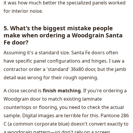
it was how much better the specialized panels worked
for interior noise.
5. What's the biggest mistake people
make when ordering a Woodgrain Santa
Fe door?
Assuming it's a standard size. Santa Fe doors often
have specific panel configurations and hinges. I saw a
contractor order a 'standard' 36x80 door, but the jamb
detail was wrong for their rough opening.
A close second is
finish matching
. If you're ordering a
Woodgrain door to match existing laminate
countertops or flooring, you need to check the actual
sample. Digital images are terrible for this. Pantone 286
C (a common corporate blue) doesn't convert exactly to
a woodgrain pattern—so don't rely on a screen.