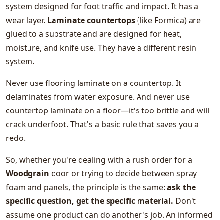
system designed for foot traffic and impact. It has a
wear layer.
Laminate countertops
(like Formica) are
glued to a substrate and are designed for heat,
moisture, and knife use. They have a different resin
system.
Never use flooring laminate on a countertop. It
delaminates from water exposure. And never use
countertop laminate on a floor—it's too brittle and will
crack underfoot. That's a basic rule that saves you a
redo.
So, whether you're dealing with a rush order for a
Woodgrain
door or trying to decide between spray
foam and panels, the principle is the same:
ask the
specific question, get the specific material.
Don't
assume one product can do another's job. An informed