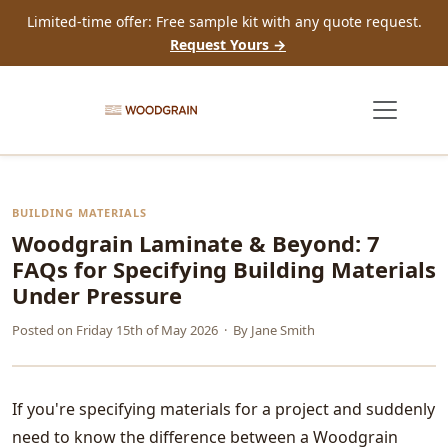
Limited-time offer: Free sample kit with any quote request.
Request Yours →
BUILDING MATERIALS
Woodgrain Laminate & Beyond: 7
FAQs for Specifying Building Materials
Under Pressure
Posted on
Friday 15th of May 2026
· By
Jane Smith
If you're specifying materials for a project and suddenly
need to know the difference between a Woodgrain