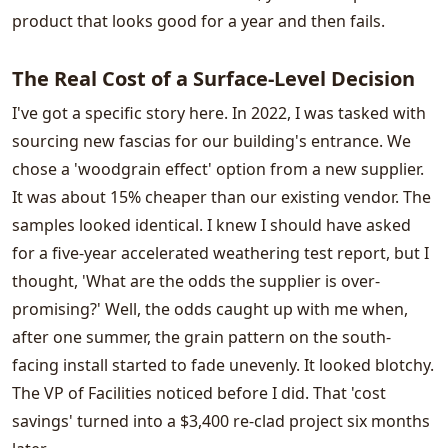
product that looks good for a year and then fails.
The Real Cost of a Surface-Level Decision
I've got a specific story here. In 2022, I was tasked with
sourcing new fascias for our building's entrance. We
chose a 'woodgrain effect' option from a new supplier.
It was about 15% cheaper than our existing vendor. The
samples looked identical. I knew I should have asked
for a five-year accelerated weathering test report, but I
thought, 'What are the odds the supplier is over-
promising?' Well, the odds caught up with me when,
after one summer, the grain pattern on the south-
facing install started to fade unevenly. It looked blotchy.
The VP of Facilities noticed before I did. That 'cost
savings' turned into a $3,400 re-clad project six months