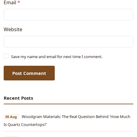
Email
*
Website
Save my name and email for next time I comment.
Post Comment
Recent Posts
Woodgrain Materials: The Real Question Behind 'How Much
05 Aug
Is Quartz Countertops?'