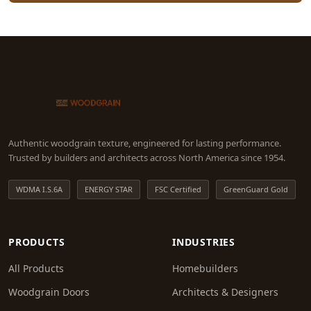
Authentic woodgrain texture, engineered for lasting performance.
Trusted by builders and architects across North America since 1954.
WDMA I.S.6A
ENERGY STAR
FSC Certified
GreenGuard Gold
PRODUCTS
INDUSTRIES
All Products
Homebuilders
Woodgrain Doors
Architects & Designers