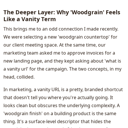
The Deeper Layer: Why 'Woodgrain' Feels
Like a Vanity Term
This brings me to an odd connection I made recently.
We were selecting a new 'woodgrain countertop' for
our client meeting space. At the same time, our
marketing team asked me to approve invoices for a
new landing page, and they kept asking about 'what is
a vanity url' for the campaign. The two concepts, in my
head, collided.
In marketing, a vanity URL is a pretty, branded shortcut
that doesn't tell you where you're actually going. It
looks clean but obscures the underlying complexity. A
'woodgrain finish' on a building product is the same
thing. It's a surface-level descriptor that hides the