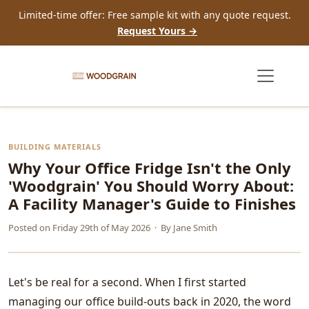
Limited-time offer: Free sample kit with any quote request.
Request Yours →
BUILDING MATERIALS
Why Your Office Fridge Isn't the Only
'Woodgrain' You Should Worry About:
A Facility Manager's Guide to Finishes
Posted on
Friday 29th of May 2026
· By
Jane Smith
Let's be real for a second. When I first started
managing our office build-outs back in 2020, the word