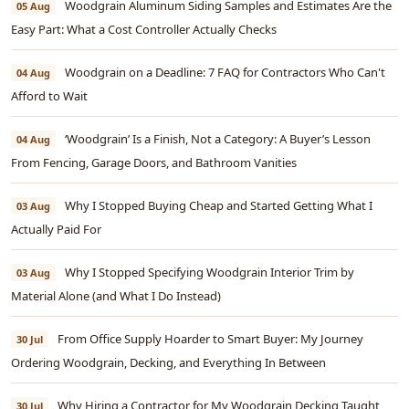
Woodgrain Aluminum Siding Samples and Estimates Are the
05 Aug
Easy Part: What a Cost Controller Actually Checks
Woodgrain on a Deadline: 7 FAQ for Contractors Who Can't
04 Aug
Afford to Wait
‘Woodgrain’ Is a Finish, Not a Category: A Buyer’s Lesson
04 Aug
From Fencing, Garage Doors, and Bathroom Vanities
Why I Stopped Buying Cheap and Started Getting What I
03 Aug
Actually Paid For
Why I Stopped Specifying Woodgrain Interior Trim by
03 Aug
Material Alone (and What I Do Instead)
From Office Supply Hoarder to Smart Buyer: My Journey
30 Jul
Ordering Woodgrain, Decking, and Everything In Between
Why Hiring a Contractor for My Woodgrain Decking Taught
30 Jul