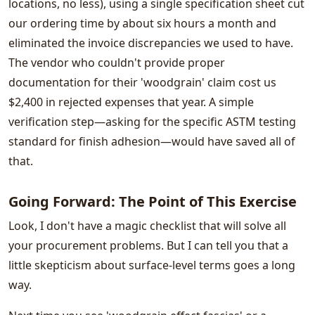
locations, no less), using a single specification sheet cut
our ordering time by about six hours a month and
eliminated the invoice discrepancies we used to have.
The vendor who couldn't provide proper
documentation for their 'woodgrain' claim cost us
$2,400 in rejected expenses that year. A simple
verification step—asking for the specific ASTM testing
standard for finish adhesion—would have saved all of
that.
Going Forward: The Point of This Exercise
Look, I don't have a magic checklist that will solve all
your procurement problems. But I can tell you that a
little skepticism about surface-level terms goes a long
way.