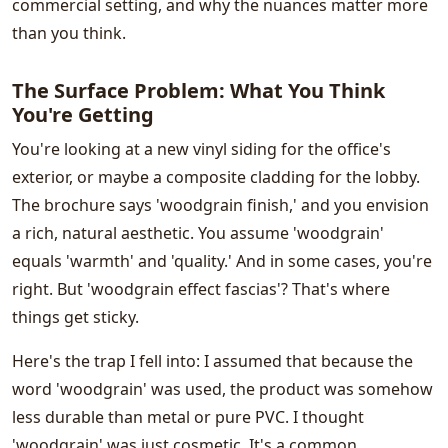
commercial setting, and why the nuances matter more
than you think.
The Surface Problem: What You Think
You're Getting
You're looking at a new vinyl siding for the office's
exterior, or maybe a composite cladding for the lobby.
The brochure says 'woodgrain finish,' and you envision
a rich, natural aesthetic. You assume 'woodgrain'
equals 'warmth' and 'quality.' And in some cases, you're
right. But 'woodgrain effect fascias'? That's where
things get sticky.
Here's the trap I fell into: I assumed that because the
word 'woodgrain' was used, the product was somehow
less durable than metal or pure PVC. I thought
'woodgrain' was just cosmetic. It's a common