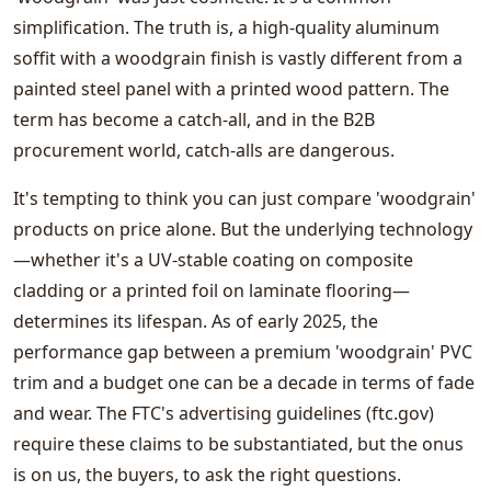
simplification. The truth is, a high-quality aluminum
soffit with a woodgrain finish is vastly different from a
painted steel panel with a printed wood pattern. The
term has become a catch-all, and in the B2B
procurement world, catch-alls are dangerous.
It's tempting to think you can just compare 'woodgrain'
products on price alone. But the underlying technology
—whether it's a UV-stable coating on composite
cladding or a printed foil on laminate flooring—
determines its lifespan. As of early 2025, the
performance gap between a premium 'woodgrain' PVC
trim and a budget one can be a decade in terms of fade
and wear. The FTC's advertising guidelines (ftc.gov)
require these claims to be substantiated, but the onus
is on us, the buyers, to ask the right questions.