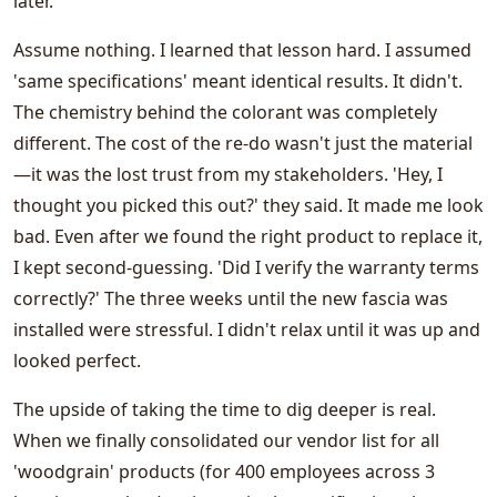
later.
Assume nothing. I learned that lesson hard. I assumed
'same specifications' meant identical results. It didn't.
The chemistry behind the colorant was completely
different. The cost of the re-do wasn't just the material
—it was the lost trust from my stakeholders. 'Hey, I
thought you picked this out?' they said. It made me look
bad. Even after we found the right product to replace it,
I kept second-guessing. 'Did I verify the warranty terms
correctly?' The three weeks until the new fascia was
installed were stressful. I didn't relax until it was up and
looked perfect.
The upside of taking the time to dig deeper is real.
When we finally consolidated our vendor list for all
'woodgrain' products (for 400 employees across 3