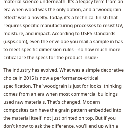
material science underneath. It's a legacy term from an
era when wood was the only option, and a 'woodgrain
effect' was a novelty. Today, it's a technical finish that
requires specific manufacturing processes to resist UV,
moisture, and impact. According to USPS standards
(usps.com), even the envelope you mail a sample in has
to meet specific dimension rules—so how much more
critical are the specs for the product inside?
The industry has evolved. What was a simple decorative
choice in 2015 is now a performance-critical
specification. The 'woodgrain is just for looks' thinking
comes from an era when most commercial buildings
used raw materials. That's changed. Modern
composites can have the grain pattern embedded into
the material itself, not just printed on top. But if you
don't know to ask the difference, you'll end up with a