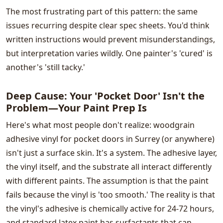
The most frustrating part of this pattern: the same
issues recurring despite clear spec sheets. You'd think
written instructions would prevent misunderstandings,
but interpretation varies wildly. One painter's 'cured' is
another's 'still tacky.'
Deep Cause: Your 'Pocket Door' Isn't the
Problem—Your Paint Prep Is
Here's what most people don't realize: woodgrain
adhesive vinyl for pocket doors in Surrey (or anywhere)
isn't just a surface skin. It's a system. The adhesive layer,
the vinyl itself, and the substrate all interact differently
with different paints. The assumption is that the paint
fails because the vinyl is 'too smooth.' The reality is that
the vinyl's adhesive is chemically active for 24-72 hours,
and standard latex paint has surfactants that can