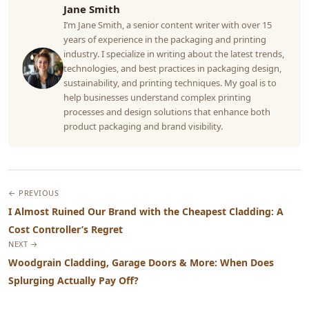
Jane Smith
I’m Jane Smith, a senior content writer with over 15
years of experience in the packaging and printing
industry. I specialize in writing about the latest trends,
technologies, and best practices in packaging design,
sustainability, and printing techniques. My goal is to
help businesses understand complex printing
processes and design solutions that enhance both
product packaging and brand visibility.
← PREVIOUS
I Almost Ruined Our Brand with the Cheapest Cladding: A
Cost Controller’s Regret
NEXT →
Woodgrain Cladding, Garage Doors & More: When Does
Splurging Actually Pay Off?