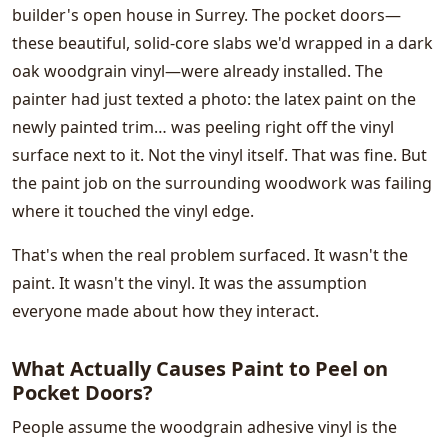
builder's open house in Surrey. The pocket doors—
these beautiful, solid-core slabs we'd wrapped in a dark
oak woodgrain vinyl—were already installed. The
painter had just texted a photo: the latex paint on the
newly painted trim… was peeling right off the vinyl
surface next to it. Not the vinyl itself. That was fine. But
the paint job on the surrounding woodwork was failing
where it touched the vinyl edge.
That's when the real problem surfaced. It wasn't the
paint. It wasn't the vinyl. It was the assumption
everyone made about how they interact.
What Actually Causes Paint to Peel on
Pocket Doors?
People assume the woodgrain adhesive vinyl is the