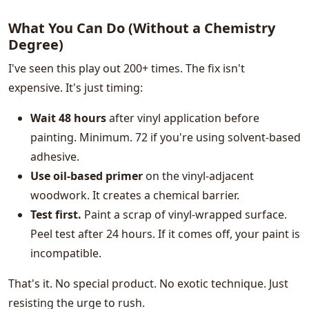
What You Can Do (Without a Chemistry
Degree)
I've seen this play out 200+ times. The fix isn't
expensive. It's just timing:
Wait 48 hours
after vinyl application before
painting. Minimum. 72 if you're using solvent-based
adhesive.
Use oil-based primer
on the vinyl-adjacent
woodwork. It creates a chemical barrier.
Test first.
Paint a scrap of vinyl-wrapped surface.
Peel test after 24 hours. If it comes off, your paint is
incompatible.
That's it. No special product. No exotic technique. Just
resisting the urge to rush.