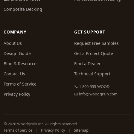
Composite Decking
COMPANY
GET SUPPORT
About Us
Request Free Samples
Design Guide
Get a Project Quote
Blog & Resources
Find a Dealer
Contact Us
Technical Support
Terms of Service
📞 1-800-555-WOOD
Privacy Policy
📧
info@woodgrain.com
© 2026 Woodgrain Inc. All rights reserved.
Terms of Service
|
Privacy Policy
|
Sitemap