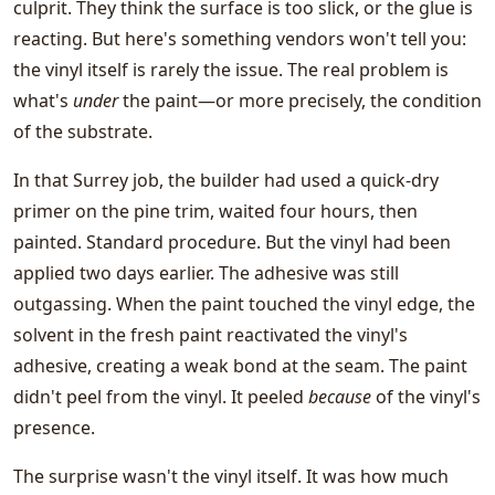
culprit. They think the surface is too slick, or the glue is
reacting. But here's something vendors won't tell you:
the vinyl itself is rarely the issue. The real problem is
what's
under
the paint—or more precisely, the condition
of the substrate.
In that Surrey job, the builder had used a quick-dry
primer on the pine trim, waited four hours, then
painted. Standard procedure. But the vinyl had been
applied two days earlier. The adhesive was still
outgassing. When the paint touched the vinyl edge, the
solvent in the fresh paint reactivated the vinyl's
adhesive, creating a weak bond at the seam. The paint
didn't peel from the vinyl. It peeled
because
of the vinyl's
presence.
The surprise wasn't the vinyl itself. It was how much