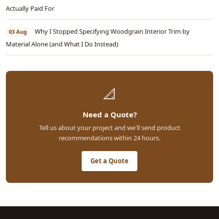
Actually Paid For
Why I Stopped Specifying Woodgrain Interior Trim by
03 Aug
Material Alone (and What I Do Instead)
📐
Need a Quote?
Tell us about your project and we'll send product
recommendations within 24 hours.
Get a Quote