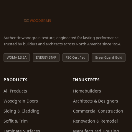
Authentic woodgrain texture, engineered for lasting performance.
Trusted by builders and architects across North America since 1954.
WDMA I.S.6A
ENERGY STAR
FSC Certified
GreenGuard Gold
PRODUCTS
INDUSTRIES
All Products
Homebuilders
Woodgrain Doors
Architects & Designers
Siding & Cladding
Commercial Construction
Soffit & Trim
Renovation & Remodel
Laminate Surfaces
Manufactured Housing