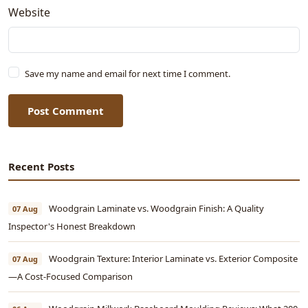
Website
Save my name and email for next time I comment.
Post Comment
Recent Posts
Woodgrain Laminate vs. Woodgrain Finish: A Quality
07 Aug
Inspector's Honest Breakdown
Woodgrain Texture: Interior Laminate vs. Exterior Composite
07 Aug
—A Cost-Focused Comparison