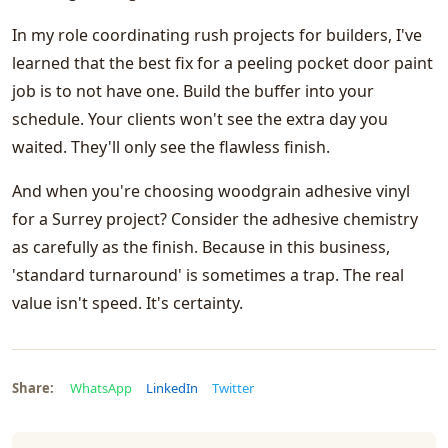
In my role coordinating rush projects for builders, I've
learned that the best fix for a peeling pocket door paint
job is to not have one. Build the buffer into your
schedule. Your clients won't see the extra day you
waited. They'll only see the flawless finish.
And when you're choosing woodgrain adhesive vinyl
for a Surrey project? Consider the adhesive chemistry
as carefully as the finish. Because in this business,
'standard turnaround' is sometimes a trap. The real
value isn't speed. It's certainty.
Share:
WhatsApp
LinkedIn
Twitter