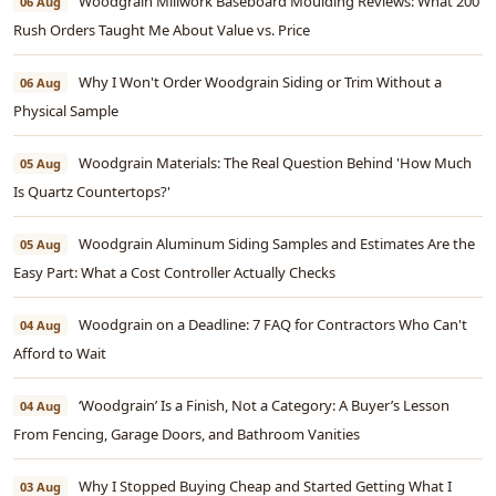
Woodgrain Millwork Baseboard Moulding Reviews: What 200
06 Aug
Rush Orders Taught Me About Value vs. Price
Why I Won't Order Woodgrain Siding or Trim Without a
06 Aug
Physical Sample
Woodgrain Materials: The Real Question Behind 'How Much
05 Aug
Is Quartz Countertops?'
Woodgrain Aluminum Siding Samples and Estimates Are the
05 Aug
Easy Part: What a Cost Controller Actually Checks
Woodgrain on a Deadline: 7 FAQ for Contractors Who Can't
04 Aug
Afford to Wait
‘Woodgrain’ Is a Finish, Not a Category: A Buyer’s Lesson
04 Aug
From Fencing, Garage Doors, and Bathroom Vanities
Why I Stopped Buying Cheap and Started Getting What I
03 Aug