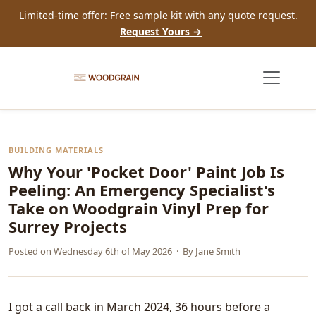
Limited-time offer: Free sample kit with any quote request.
Request Yours →
BUILDING MATERIALS
Why Your 'Pocket Door' Paint Job Is
Peeling: An Emergency Specialist's
Take on Woodgrain Vinyl Prep for
Surrey Projects
Posted on
Wednesday 6th of May 2026
· By
Jane Smith
I got a call back in March 2024, 36 hours before a