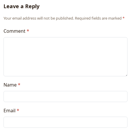
Leave a Reply
Your email address will not be published. Required fields are marked
*
Comment
*
Name
*
Email
*