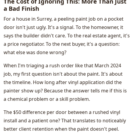
The Cost of Ignoring This: More Than Just
a Bad Finish
For a house in Surrey, a peeling paint job on a pocket
door isn't just ugly. It's a signal. To the homeowner, it
says the builder didn't care. To the real estate agent, it's
a price negotiator. To the next buyer, it's a question:
what else was done wrong?
When I'm triaging a rush order like that March 2024
job, my first question isn't about the paint. It's about
the timeline. How long after vinyl application did the
painter show up? Because the answer tells me if this is
a chemical problem or a skill problem.
The $50 difference per door between a rushed vinyl
install and a patient one? That translates to noticeably
better client retention when the paint doesn't peel.