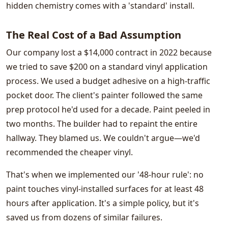
hidden chemistry comes with a 'standard' install.
The Real Cost of a Bad Assumption
Our company lost a $14,000 contract in 2022 because
we tried to save $200 on a standard vinyl application
process. We used a budget adhesive on a high-traffic
pocket door. The client's painter followed the same
prep protocol he'd used for a decade. Paint peeled in
two months. The builder had to repaint the entire
hallway. They blamed us. We couldn't argue—we'd
recommended the cheaper vinyl.
That's when we implemented our '48-hour rule': no
paint touches vinyl-installed surfaces for at least 48
hours after application. It's a simple policy, but it's
saved us from dozens of similar failures.