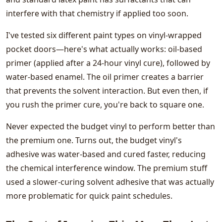
interfere with that chemistry if applied too soon.
I've tested six different paint types on vinyl-wrapped
pocket doors—here's what actually works: oil-based
primer (applied after a 24-hour vinyl cure), followed by
water-based enamel. The oil primer creates a barrier
that prevents the solvent interaction. But even then, if
you rush the primer cure, you're back to square one.
Never expected the budget vinyl to perform better than
the premium one. Turns out, the budget vinyl's
adhesive was water-based and cured faster, reducing
the chemical interference window. The premium stuff
used a slower-curing solvent adhesive that was actually
more problematic for quick paint schedules.