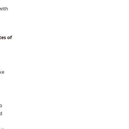
with
es of
ake
wo
ed