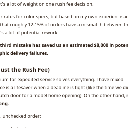
's a lot of weight on one rush fee decision.
or rates for color specs, but based on my own experience a
 that roughly 12-15% of orders have a mismatch between t
's a lot of potential rework.
t third mistake has saved us an estimated $8,000 in poten
hic delivery failures.
 Just the Rush Fee)
um for expedited service solves everything. I have mixed
e is a lifesaver when a deadline is tight (like the time we di
utch door for a model home opening). On the other hand,
rong
.
d, unchecked order: