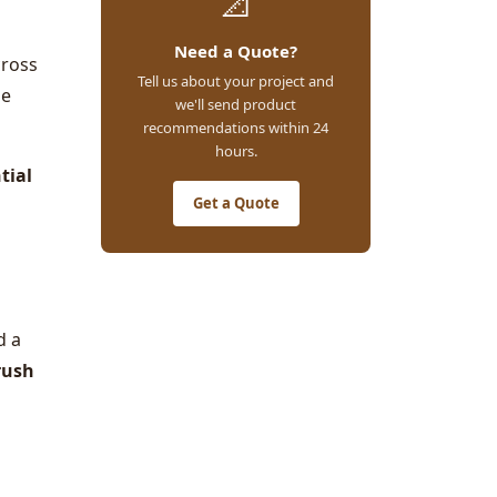
📐
Need a Quote?
cross
Tell us about your project and
he
we'll send product
recommendations within 24
hours.
tial
Get a Quote
d a
rush