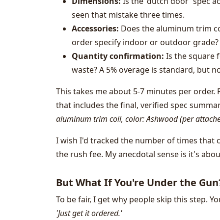
Dimensions:
Is the 'dutch door' spec ac
seen that mistake three times.
Accessories:
Does the aluminum trim coil
order specify indoor or outdoor grade?
Quantity confirmation:
Is the square f
waste? A 5% overage is standard, but not
This takes me about 5-7 minutes per order. F
that includes the final, verified spec summa
aluminum trim coil, color: Ashwood (per attache
I wish I'd tracked the number of times that
the rush fee. My anecdotal sense is it's abou
But What If You're Under the Gun
To be fair, I get why people skip this step. Y
'Just get it ordered.'