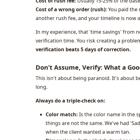
Cost of rush fee:
Usually 15-25% of the base
Cost of a wrong order (rush):
You paid the 
another rush fee, and your timeline is now
d
In my experience, that 'time savings' from n
verification time. You risk creating a proble
verification beats 5 days of correction.
Don't Assume, Verify: What a Goo
This isn't about being paranoid. It's about b
long.
Always do a triple-check on:
Color match:
Is the color name in the 
things are not the same. We've had 'Sad
when the client wanted a warm tan.