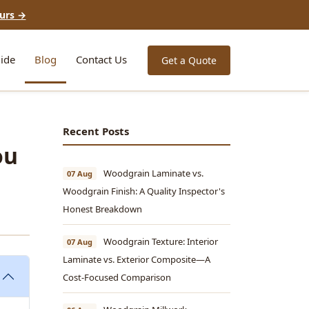
urs →
ide
Blog
Contact Us
Get a Quote
Recent Posts
ou
Woodgrain Laminate vs.
07 Aug
Woodgrain Finish: A Quality Inspector's
Honest Breakdown
Woodgrain Texture: Interior
07 Aug
Laminate vs. Exterior Composite—A
Cost-Focused Comparison