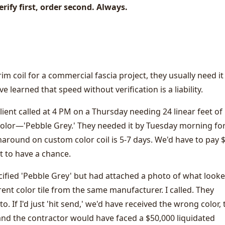
erify first, order second. Always.
 coil for a commercial fascia project, they usually need it
've learned that speed without verification is a liability.
ent called at 4 PM on a Thursday needing 24 linear feet of
color—'Pebble Grey.' They needed it by Tuesday morning for
naround on custom color coil is 5-7 days. We'd have to pay 
t to have a chance.
ecified 'Pebble Grey' but had attached a photo of what look
rent color tile from the same manufacturer. I called. They
. If I'd just 'hit send,' we'd have received the wrong color, 
and the contractor would have faced a $50,000 liquidated