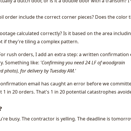
tually a dutch door, or is it a double door with a transom? I
 order include the correct corner pieces? Does the color t
ootage calculated correctly? Is it based on the area includi
 if they're tiling a complex pattern.
or rush orders, I add an extra step: a written confirmation
ry. Something like:
'Confirming you need 24 LF of woodgrain
d photo), for delivery by Tuesday AM.'
 confirmation email has caught an error before we committ
t 1 in 20 orders. That's 1 in 20 potential catastrophes avoid
?
ou're busy. The contractor is yelling. The deadline is tomorro