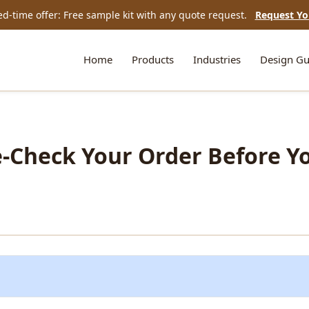
ed-time offer: Free sample kit with any quote request.
Request Yo
Home
Products
Industries
Design Gu
le-Check Your Order Before Y