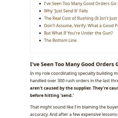
I've Seen Too Many Good Orders Go
Why 'Just Send It' Fails
The Real Cost of Rushing (It Isn't Jus
Don't Assume, Verify: What a Good P
But What If You're Under the Gun?
The Bottom Line
I've Seen Too Many Good Orders 
In my role coordinating specialty building m
handled over 300 rush orders in the last three
aren't caused by the supplier. They're ca
before hitting 'send.'
That might sound like I'm blaming the buyer
accuracy. And after a few expensive lesson