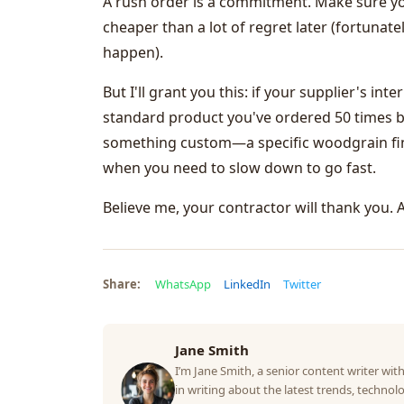
A rush order is a commitment. Make sure you'
cheaper than a lot of regret later (fortunat
happen).
But I'll grant you this: if your supplier's in
standard product you've ordered 50 times b
something custom—a specific woodgrain finis
when you need to slow down to go fast.
Believe me, your contractor will thank you. 
Share:
WhatsApp
LinkedIn
Twitter
Jane Smith
I’m Jane Smith, a senior content writer with
in writing about the latest trends, technolo