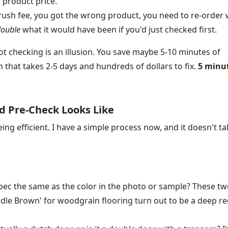
 product price.
rush fee, you got the wrong product, you need to re-order 
ouble
what it would have been if you'd just checked first.
ot checking is an illusion. You save maybe 5-10 minutes of
m that takes 2-5 days and hundreds of dollars to fix.
5 minut
d Pre-Check Looks Like
eing efficient. I have a simple process now, and it doesn't t
spec the same as the color in the photo or sample? These t
dle Brown' for woodgrain flooring turn out to be a deep r