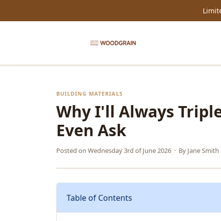
Limit
BUILDING MATERIALS
Why I'll Always Trip
Even Ask
Posted on
Wednesday 3rd of June 2026
· By
Jane Smith
Table of Contents