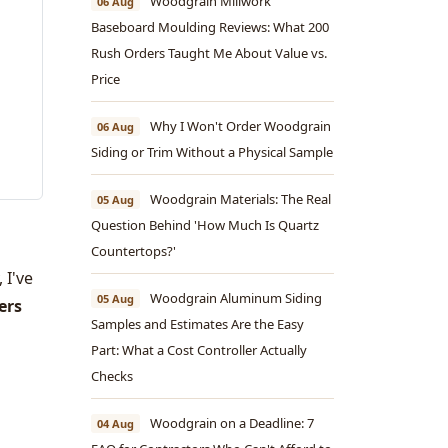
Woodgrain Millwork
06 Aug
Baseboard Moulding Reviews: What 200
Rush Orders Taught Me About Value vs.
Price
Why I Won't Order Woodgrain
06 Aug
Siding or Trim Without a Physical Sample
Woodgrain Materials: The Real
05 Aug
Question Behind 'How Much Is Quartz
Countertops?'
 I've
Woodgrain Aluminum Siding
05 Aug
ers
Samples and Estimates Are the Easy
Part: What a Cost Controller Actually
Checks
Woodgrain on a Deadline: 7
04 Aug