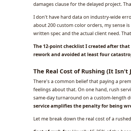
damages clause for the delayed project. That
I don't have hard data on industry-wide err
about 200 custom color orders, my sense is
written spec and the actual client need. That
The 12-point checklist I created after tha
rework and avoided at least four catastrop
The Real Cost of Rushing (It Isn't
There's a common belief that paying a premi
feelings about that. On one hand, rush servic
same-day turnaround on a custom-length d
service amplifies the penalty for being w
Let me break down the real cost of a rushe