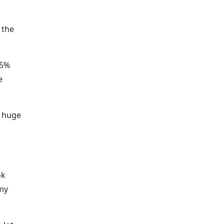
 the
 5%
e
a huge
ok
 my