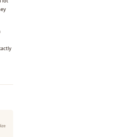
 lot
hey
a
actly
lize