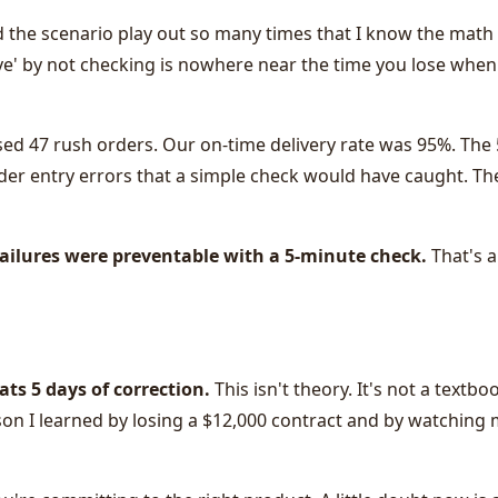
d the scenario play out so many times that I know the math
ave' by not checking is nowhere near the time you lose when
ed 47 rush orders. Our on-time delivery rate was 95%. The
rder entry errors that a simple check would have caught. Th
failures were preventable with a 5-minute check.
That's 
ats 5 days of correction.
This isn't theory. It's not a textbo
son I learned by losing a $12,000 contract and by watching