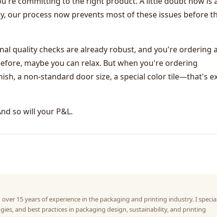
re committing to the right product. A little doubt now is a
ely, our process now prevents most of these issues before t
ternal quality checks are already robust, and you're ordering 
efore, maybe you can relax. But when you're ordering
h, a non-standard door size, a special color tile—that's ex
And so will your P&L.
 over 15 years of experience in the packaging and printing industry. I specia
gies, and best practices in packaging design, sustainability, and printing