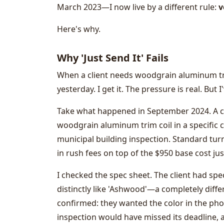
March 2023—I now live by a different rule:
v
Here's why.
Why 'Just Send It' Fails
When a client needs woodgrain aluminum trim
yesterday. I get it. The pressure is real. But I
Take what happened in September 2024. A cli
woodgrain aluminum trim coil in a specific 
municipal building inspection. Standard tur
in rush fees on top of the $950 base cost jus
I checked the spec sheet. The client had sp
distinctly like 'Ashwood'—a completely diffe
confirmed: they wanted the color in the photo
inspection would have missed its deadline, 