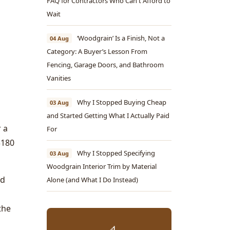
FAQ for Contractors Who Can't Afford to
Wait
‘Woodgrain’ Is a Finish, Not a
04 Aug
Category: A Buyer’s Lesson From
Fencing, Garage Doors, and Bathroom
Vanities
Why I Stopped Buying Cheap
03 Aug
and Started Getting What I Actually Paid
 a
For
$180
Why I Stopped Specifying
03 Aug
Woodgrain Interior Trim by Material
ed
Alone (and What I Do Instead)
the