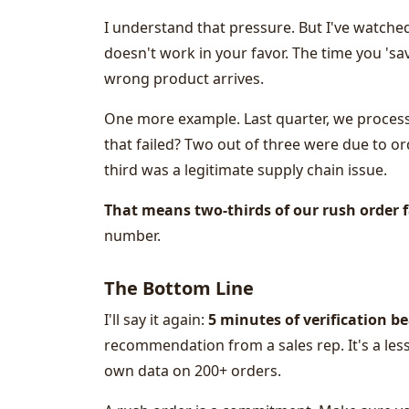
I understand that pressure. But I've watche
doesn't work in your favor. The time you 's
wrong product arrives.
One more example. Last quarter, we process
that failed? Two out of three were due to o
third was a legitimate supply chain issue.
That means two-thirds of our rush order 
number.
The Bottom Line
I'll say it again:
5 minutes of verification be
recommendation from a sales rep. It's a les
own data on 200+ orders.