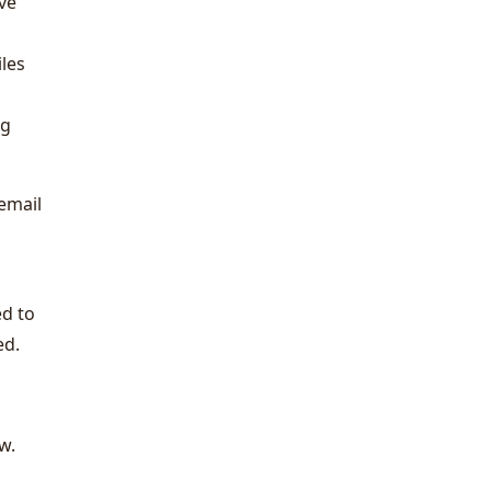
've
iles
ng
 email
ed to
ed.
w.