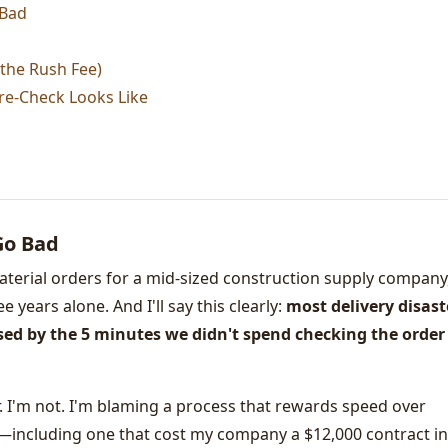
 Bad
t the Rush Fee)
re-Check Looks Like
Go Bad
aterial orders for a mid-sized construction supply company,
 years alone. And I'll say this clearly:
most delivery disast
used by the 5 minutes we didn't spend checking the order
. I'm not. I'm blaming a process that rewards speed over
s—including one that cost my company a $12,000 contract in