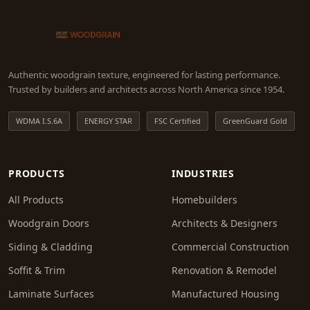
Authentic woodgrain texture, engineered for lasting performance.
Trusted by builders and architects across North America since 1954.
WDMA I.S.6A
ENERGY STAR
FSC Certified
GreenGuard Gold
PRODUCTS
INDUSTRIES
All Products
Homebuilders
Woodgrain Doors
Architects & Designers
Siding & Cladding
Commercial Construction
Soffit & Trim
Renovation & Remodel
Laminate Surfaces
Manufactured Housing