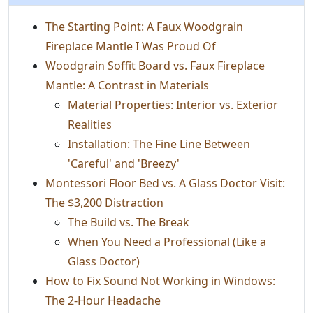
The Starting Point: A Faux Woodgrain
Fireplace Mantle I Was Proud Of
Woodgrain Soffit Board vs. Faux Fireplace
Mantle: A Contrast in Materials
Material Properties: Interior vs. Exterior
Realities
Installation: The Fine Line Between
'Careful' and 'Breezy'
Montessori Floor Bed vs. A Glass Doctor Visit:
The $3,200 Distraction
The Build vs. The Break
When You Need a Professional (Like a
Glass Doctor)
How to Fix Sound Not Working in Windows:
The 2-Hour Headache