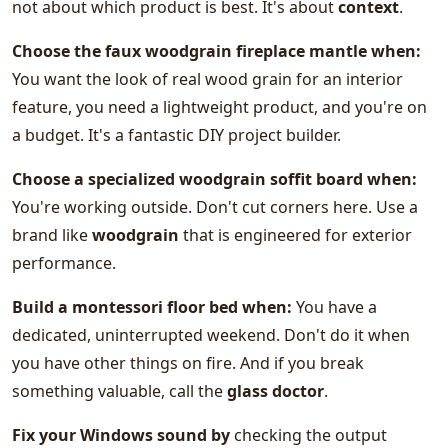
not about which product is best. It's about
context
.
Choose the faux woodgrain fireplace mantle when:
You want the look of real wood grain for an interior
feature, you need a lightweight product, and you're on
a budget. It's a fantastic DIY project builder.
Choose a specialized
woodgrain soffit board
when:
You're working outside. Don't cut corners here. Use a
brand like
woodgrain
that is engineered for exterior
performance.
Build a
montessori floor bed
when:
You have a
dedicated, uninterrupted weekend. Don't do it when
you have other things on fire. And if you break
something valuable, call the
glass doctor
.
Fix your Windows sound by
checking the output