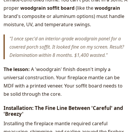
proper
woodgrain soffit board
(like the
woodgrain
brand's composite or aluminum options) must handle
moisture, UV, and temperature swings.
"I once spec'd an interior-grade woodgrain panel for a
covered porch soffit. It looked fine on my screen. Result?
Delamination within 8 months. $1,400 wasted."
The lesson:
A 'woodgrain' finish doesn't imply a
universal construction. Your fireplace mantle can be
MDF with a printed veneer. Your soffit board needs to
be solid through the core.
Installation: The Fine Line Between 'Careful' and
'Breezy'
Installing the fireplace mantle required careful
measuring, shimming, and sealing around the firebox.