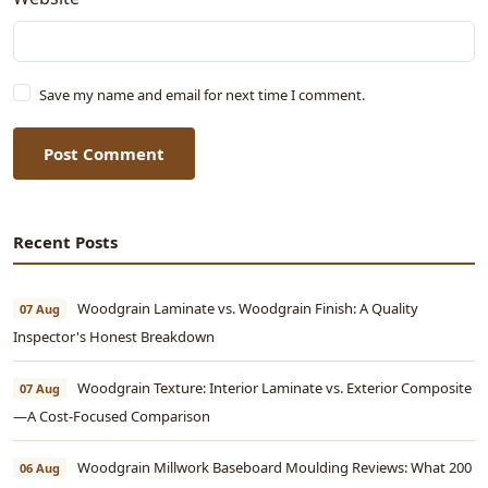
Save my name and email for next time I comment.
Post Comment
Recent Posts
Woodgrain Laminate vs. Woodgrain Finish: A Quality
07 Aug
Inspector's Honest Breakdown
Woodgrain Texture: Interior Laminate vs. Exterior Composite
07 Aug
—A Cost-Focused Comparison
Woodgrain Millwork Baseboard Moulding Reviews: What 200
06 Aug