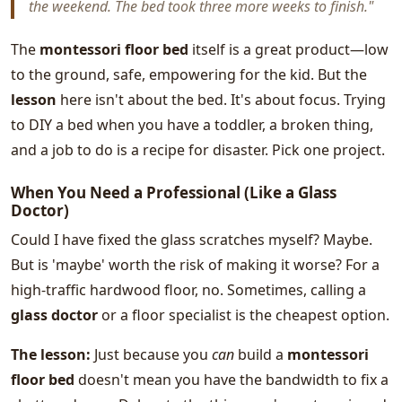
the weekend. The bed took three more weeks to finish."
The
montessori floor bed
itself is a great product—low
to the ground, safe, empowering for the kid. But the
lesson
here isn't about the bed. It's about focus. Trying
to DIY a bed when you have a toddler, a broken thing,
and a job to do is a recipe for disaster. Pick one project.
When You Need a Professional (Like a Glass
Doctor)
Could I have fixed the glass scratches myself? Maybe.
But is 'maybe' worth the risk of making it worse? For a
high-traffic hardwood floor, no. Sometimes, calling a
glass doctor
or a floor specialist is the cheapest option.
The lesson:
Just because you
can
build a
montessori
floor bed
doesn't mean you have the bandwidth to fix a