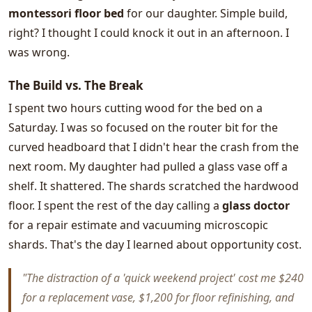
montessori floor bed
for our daughter. Simple build,
right? I thought I could knock it out in an afternoon. I
was wrong.
The Build vs. The Break
I spent two hours cutting wood for the bed on a
Saturday. I was so focused on the router bit for the
curved headboard that I didn't hear the crash from the
next room. My daughter had pulled a glass vase off a
shelf. It shattered. The shards scratched the hardwood
floor. I spent the rest of the day calling a
glass doctor
for a repair estimate and vacuuming microscopic
shards. That's the day I learned about opportunity cost.
"The distraction of a 'quick weekend project' cost me $240
for a replacement vase, $1,200 for floor refinishing, and