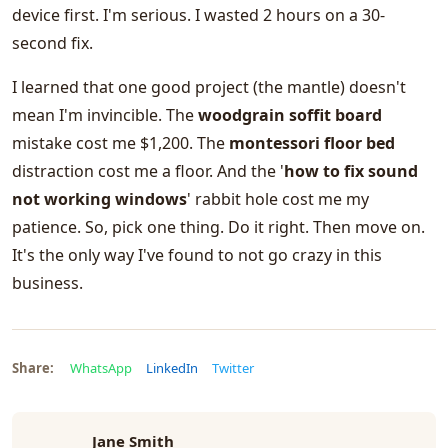
device first. I'm serious. I wasted 2 hours on a 30-
second fix.
I learned that one good project (the mantle) doesn't
mean I'm invincible. The
woodgrain soffit board
mistake cost me $1,200. The
montessori floor bed
distraction cost me a floor. And the '
how to fix sound
not working windows
' rabbit hole cost me my
patience. So, pick one thing. Do it right. Then move on.
It's the only way I've found to not go crazy in this
business.
Share:
WhatsApp
LinkedIn
Twitter
Jane Smith