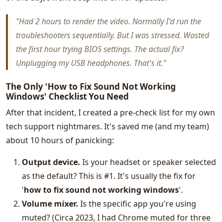
"Had 2 hours to render the video. Normally I'd run the
troubleshooters sequentially. But I was stressed. Wasted
the first hour trying BIOS settings. The actual fix?
Unplugging my USB headphones. That's it."
The Only 'How to Fix Sound Not Working
Windows' Checklist You Need
After that incident, I created a pre-check list for my own
tech support nightmares. It's saved me (and my team)
about 10 hours of panicking:
Output device.
Is your headset or speaker selected
as the default? This is #1. It's usually the fix for
'
how to fix sound not working windows
'.
Volume mixer.
Is the specific app you're using
muted? (Circa 2023, I had Chrome muted for three