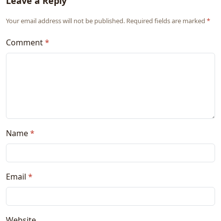
Leave a Reply
Your email address will not be published. Required fields are marked
*
Comment
*
Name
*
Email
*
Website