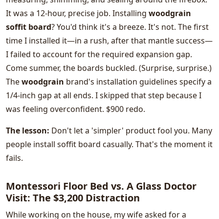
It was a 12-hour, precise job. Installing
woodgrain
soffit board
? You'd think it's a breeze. It's not. The first
time I installed it—in a rush, after that mantle success—
I failed to account for the required expansion gap.
Come summer, the boards buckled. (Surprise, surprise.)
The
woodgrain
brand's installation guidelines specify a
1/4-inch gap at all ends. I skipped that step because I
was feeling overconfident. $900 redo.
The lesson:
Don't let a 'simpler' product fool you. Many
people install soffit board casually. That's the moment it
fails.
Montessori Floor Bed vs. A Glass Doctor
Visit: The $3,200 Distraction
While working on the house, my wife asked for a