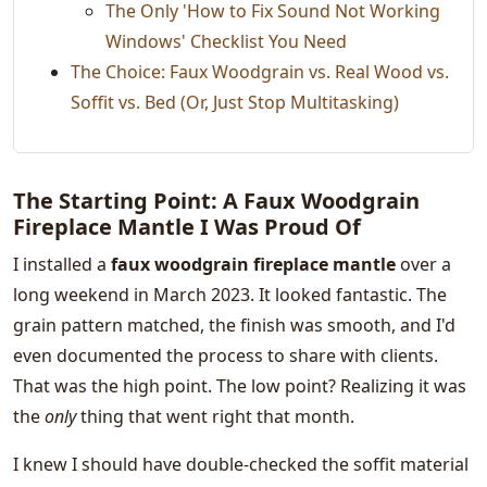
The Only 'How to Fix Sound Not Working
Windows' Checklist You Need
The Choice: Faux Woodgrain vs. Real Wood vs.
Soffit vs. Bed (Or, Just Stop Multitasking)
The Starting Point: A Faux Woodgrain
Fireplace Mantle I Was Proud Of
I installed a
faux woodgrain fireplace mantle
over a
long weekend in March 2023. It looked fantastic. The
grain pattern matched, the finish was smooth, and I'd
even documented the process to share with clients.
That was the high point. The low point? Realizing it was
the
only
thing that went right that month.
I knew I should have double-checked the soffit material