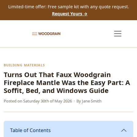
Limited-time offer: Free sample kit with any quote request.
Request Yours →
BUILDING MATERIALS
Turns Out That Faux Woodgrain
Fireplace Mantle Was the Easy Part: A
Soffit, Bed, and Windows Guide
Posted on
Saturday 30th of May 2026
· By
Jane Smith
Table of Contents