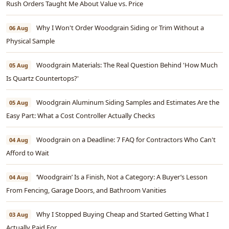
Rush Orders Taught Me About Value vs. Price
Why I Won't Order Woodgrain Siding or Trim Without a
06 Aug
Physical Sample
Woodgrain Materials: The Real Question Behind 'How Much
05 Aug
Is Quartz Countertops?'
Woodgrain Aluminum Siding Samples and Estimates Are the
05 Aug
Easy Part: What a Cost Controller Actually Checks
Woodgrain on a Deadline: 7 FAQ for Contractors Who Can't
04 Aug
Afford to Wait
‘Woodgrain’ Is a Finish, Not a Category: A Buyer’s Lesson
04 Aug
From Fencing, Garage Doors, and Bathroom Vanities
Why I Stopped Buying Cheap and Started Getting What I
03 Aug
Actually Paid For