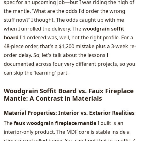
spec for an upcoming job—but I was riding the high of
the mantle. 'What are the odds I'd order the wrong
stuff now?' I thought. The odds caught up with me
when I unrolled the delivery. The
woodgrain soffit
board
I'd ordered was, well, not the right profile. For a
48-piece order, that's a $1,200 mistake plus a 3-week re-
order delay. So, let's talk about the lessons I
documented across four very different projects, so you
can skip the 'learning' part.
Woodgrain Soffit Board vs. Faux Fireplace
Mantle: A Contrast in Materials
Material Properties: Interior vs. Exterior Realities
The
faux woodgrain fireplace mantle
I built is an
interior-only product. The MDF core is stable inside a
climate-controlled home. You can't put that in a soffit. A