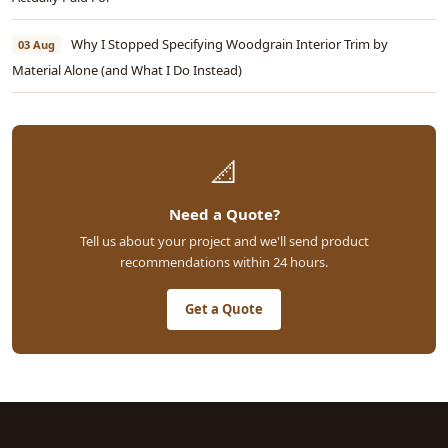
Why I Stopped Specifying Woodgrain Interior Trim by
03 Aug
Material Alone (and What I Do Instead)
📐
Need a Quote?
Tell us about your project and we'll send product
recommendations within 24 hours.
Get a Quote