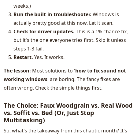
weeks.)
Run the built-in troubleshooter.
Windows is
actually pretty good at this now. Let it scan.
Check for driver updates.
This is a 1% chance fix,
but it's the one everyone tries first. Skip it unless
steps 1-3 fail.
Restart.
Yes. It works.
The lesson:
Most solutions to '
how to fix sound not
working windows
' are boring. The fancy fixes are
often wrong. Check the simple things first.
The Choice: Faux Woodgrain vs. Real Wood
vs. Soffit vs. Bed (Or, Just Stop
Multitasking)
So, what's the takeaway from this chaotic month? It's