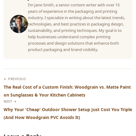
I’m Jane Smith, a senior content writer with over 15
years of experience in the packaging and printing
industry. I specialize in writing about the latest trends,
technologies, and best practices in packaging design,
sustainability, and printing techniques. My goal is to
help businesses understand complex printing
processes and design solutions that enhance both
product packaging and brand visibility.
← PREVIOUS
The Real Cost of a Custom Finish: Woodgrain vs. Matte Paint
on Sunglasses & Your Kitchen Cabinets
NEXT →
Why Your 'Cheap' Outdoor Shower Setup Just Cost You Triple
(And How Woodgrain PVC Avoids It)