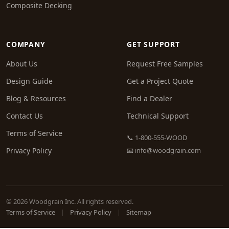
Composite Decking
COMPANY
GET SUPPORT
About Us
Request Free Samples
Design Guide
Get a Project Quote
Blog & Resources
Find a Dealer
Contact Us
Technical Support
Terms of Service
📞 1-800-555-WOOD
Privacy Policy
📧
info@woodgrain.com
© 2026 Woodgrain Inc. All rights reserved.
Terms of Service
|
Privacy Policy
|
Sitemap