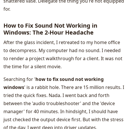
shattered vase. Delegate the thing you're not equipped
for.
How to Fix Sound Not Working in
Windows: The 2-Hour Headache
After the glass incident, I retreated to my home office
to decompress. My computer had no sound. I needed
to render a project walkthrough for a client. It was not
the time for a silent movie.
Searching for '
how to fix sound not working
windows
' is a rabbit hole. There are 15 million results. I
tried the quick fixes. Nada. I went back and forth
between the 'audio troubleshooter' and the 'device
manager' for 40 minutes. In hindsight, I should have
just checked the output device first. But with the stress
of the day, I went deep into driver updates.