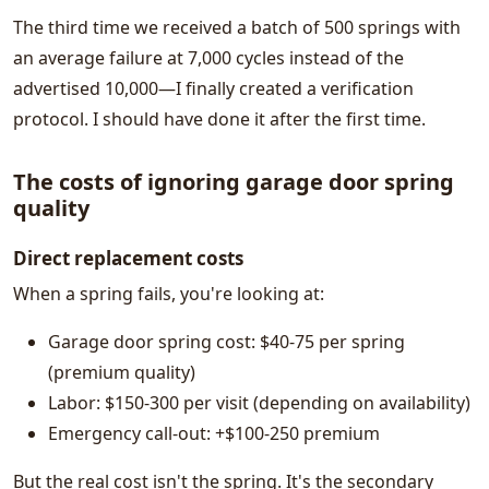
The third time we received a batch of 500 springs with
an average failure at 7,000 cycles instead of the
advertised 10,000—I finally created a verification
protocol. I should have done it after the first time.
The costs of ignoring garage door spring
quality
Direct replacement costs
When a spring fails, you're looking at:
Garage door spring cost: $40-75 per spring
(premium quality)
Labor: $150-300 per visit (depending on availability)
Emergency call-out: +$100-250 premium
But the real cost isn't the spring. It's the secondary