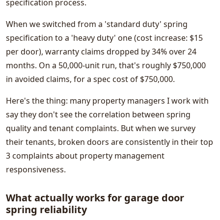
specification process.
When we switched from a 'standard duty' spring
specification to a 'heavy duty' one (cost increase: $15
per door), warranty claims dropped by 34% over 24
months. On a 50,000-unit run, that's roughly $750,000
in avoided claims, for a spec cost of $750,000.
Here's the thing: many property managers I work with
say they don't see the correlation between spring
quality and tenant complaints. But when we survey
their tenants, broken doors are consistently in their top
3 complaints about property management
responsiveness.
What actually works for garage door
spring reliability