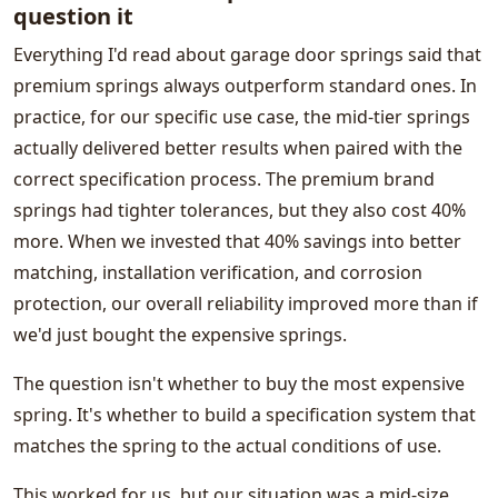
question it
Everything I'd read about garage door springs said that
premium springs always outperform standard ones. In
practice, for our specific use case, the mid-tier springs
actually delivered better results when paired with the
correct specification process. The premium brand
springs had tighter tolerances, but they also cost 40%
more. When we invested that 40% savings into better
matching, installation verification, and corrosion
protection, our overall reliability improved more than if
we'd just bought the expensive springs.
The question isn't whether to buy the most expensive
spring. It's whether to build a specification system that
matches the spring to the actual conditions of use.
This worked for us, but our situation was a mid-size