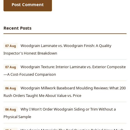
Post Comment
Recent Posts
Woodgrain Laminate vs. Woodgrain Finish: A Quality
07 Aug
Inspector's Honest Breakdown
Woodgrain Texture: Interior Laminate vs. Exterior Composite
07 Aug
—A Cost-Focused Comparison
Woodgrain Millwork Baseboard Moulding Reviews: What 200
06 Aug
Rush Orders Taught Me About Value vs. Price
Why I Won't Order Woodgrain Siding or Trim Without a
06 Aug
Physical Sample