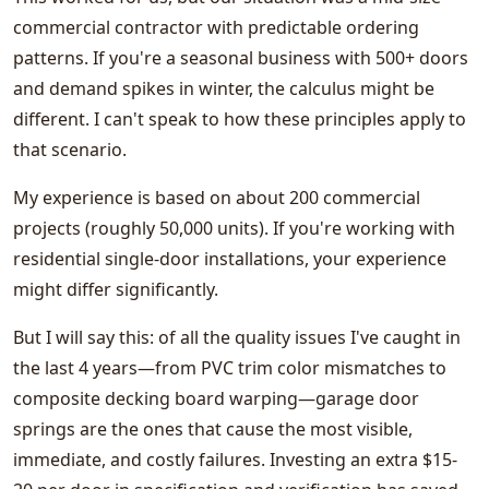
commercial contractor with predictable ordering
patterns. If you're a seasonal business with 500+ doors
and demand spikes in winter, the calculus might be
different. I can't speak to how these principles apply to
that scenario.
My experience is based on about 200 commercial
projects (roughly 50,000 units). If you're working with
residential single-door installations, your experience
might differ significantly.
But I will say this: of all the quality issues I've caught in
the last 4 years—from PVC trim color mismatches to
composite decking board warping—garage door
springs are the ones that cause the most visible,
immediate, and costly failures. Investing an extra $15-