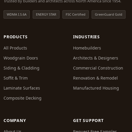
Trusted by builders and architects across North America since 1954.
WDMA I.S.6A
ENERGY STAR
FSC Certified
GreenGuard Gold
PRODUCTS
INDUSTRIES
All Products
Homebuilders
Woodgrain Doors
Architects & Designers
Siding & Cladding
Commercial Construction
Soffit & Trim
Renovation & Remodel
Laminate Surfaces
Manufactured Housing
Composite Decking
COMPANY
GET SUPPORT
About Us
Request Free Samples