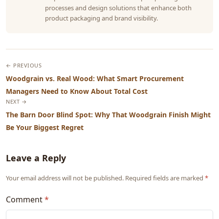
processes and design solutions that enhance both
product packaging and brand visibility.
← PREVIOUS
Woodgrain vs. Real Wood: What Smart Procurement
Managers Need to Know About Total Cost
NEXT →
The Barn Door Blind Spot: Why That Woodgrain Finish Might
Be Your Biggest Regret
Leave a Reply
Your email address will not be published. Required fields are marked
*
Comment
*