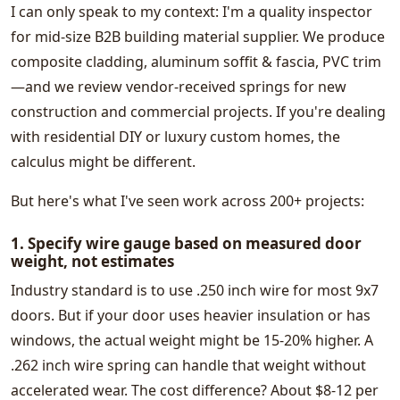
I can only speak to my context: I'm a quality inspector
for mid-size B2B building material supplier. We produce
composite cladding, aluminum soffit & fascia, PVC trim
—and we review vendor-received springs for new
construction and commercial projects. If you're dealing
with residential DIY or luxury custom homes, the
calculus might be different.
But here's what I've seen work across 200+ projects:
1. Specify wire gauge based on measured door
weight, not estimates
Industry standard is to use .250 inch wire for most 9x7
doors. But if your door uses heavier insulation or has
windows, the actual weight might be 15-20% higher. A
.262 inch wire spring can handle that weight without
accelerated wear. The cost difference? About $8-12 per