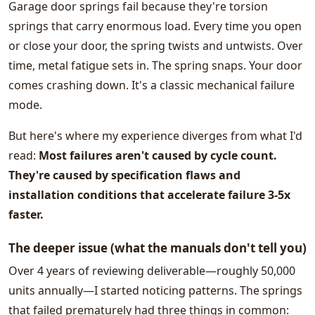
Garage door springs fail because they're torsion
springs that carry enormous load. Every time you open
or close your door, the spring twists and untwists. Over
time, metal fatigue sets in. The spring snaps. Your door
comes crashing down. It's a classic mechanical failure
mode.
But here's where my experience diverges from what I'd
read:
Most failures aren't caused by cycle count.
They're caused by specification flaws and
installation conditions that accelerate failure 3-5x
faster.
The deeper issue (what the manuals don't tell you)
Over 4 years of reviewing deliverable—roughly 50,000
units annually—I started noticing patterns. The springs
that failed prematurely had three things in common: