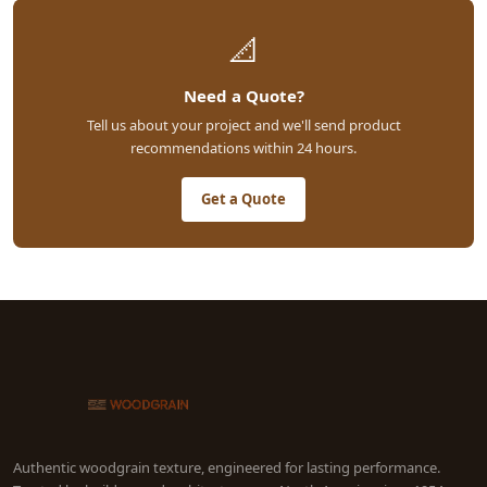
📐
Need a Quote?
Tell us about your project and we'll send product
recommendations within 24 hours.
Get a Quote
Authentic woodgrain texture, engineered for lasting performance.