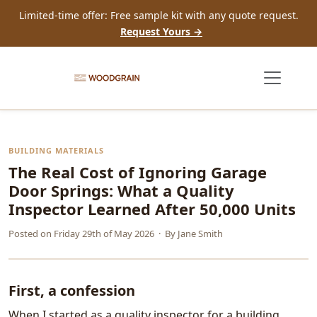
Limited-time offer: Free sample kit with any quote request.
Request Yours →
BUILDING MATERIALS
The Real Cost of Ignoring Garage
Door Springs: What a Quality
Inspector Learned After 50,000 Units
Posted on
Friday 29th of May 2026
· By
Jane Smith
First, a confession
When I started as a quality inspector for a building