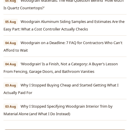
Woodgrain Materials: The Real Question Behind 'How Much
05 Aug
Is Quartz Countertops?'
Woodgrain Aluminum Siding Samples and Estimates Are the
05 Aug
Easy Part: What a Cost Controller Actually Checks
Woodgrain on a Deadline: 7 FAQ for Contractors Who Can't
04 Aug
Afford to Wait
‘Woodgrain’ Is a Finish, Not a Category: A Buyer’s Lesson
04 Aug
From Fencing, Garage Doors, and Bathroom Vanities
Why I Stopped Buying Cheap and Started Getting What I
03 Aug
Actually Paid For
Why I Stopped Specifying Woodgrain Interior Trim by
03 Aug
Material Alone (and What I Do Instead)