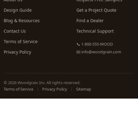
Design Guide
Get a Project Quote
Blog & Resources
Find a Dealer
Contact Us
Technical Support
Terms of Service
📞 1-800-555-WOOD
Privacy Policy
📧
info@woodgrain.com
© 2026 Woodgrain Inc. All rights reserved.
Terms of Service
|
Privacy Policy
|
Sitemap