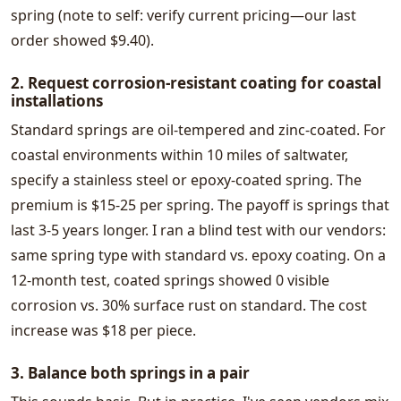
spring (note to self: verify current pricing—our last
order showed $9.40).
2. Request corrosion-resistant coating for coastal
installations
Standard springs are oil-tempered and zinc-coated. For
coastal environments within 10 miles of saltwater,
specify a stainless steel or epoxy-coated spring. The
premium is $15-25 per spring. The payoff is springs that
last 3-5 years longer. I ran a blind test with our vendors:
same spring type with standard vs. epoxy coating. On a
12-month test, coated springs showed 0 visible
corrosion vs. 30% surface rust on standard. The cost
increase was $18 per piece.
3. Balance both springs in a pair