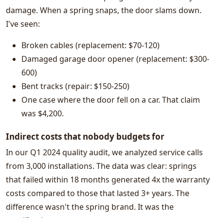
damage. When a spring snaps, the door slams down.
I've seen:
Broken cables (replacement: $70-120)
Damaged garage door opener (replacement: $300-
600)
Bent tracks (repair: $150-250)
One case where the door fell on a car. That claim
was $4,200.
Indirect costs that nobody budgets for
In our Q1 2024 quality audit, we analyzed service calls
from 3,000 installations. The data was clear: springs
that failed within 18 months generated 4x the warranty
costs compared to those that lasted 3+ years. The
difference wasn't the spring brand. It was the