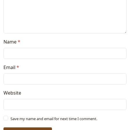
Name
*
Email
*
Website
Save my name and email for next time I comment.