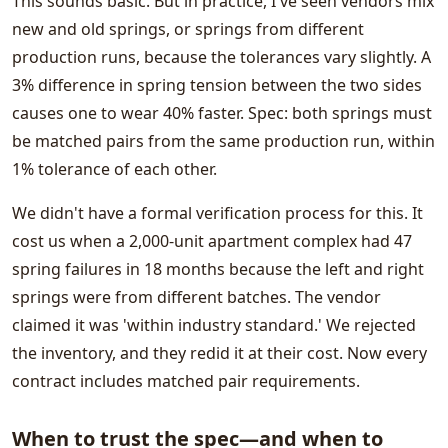
This sounds basic. But in practice, I've seen vendors mix
new and old springs, or springs from different
production runs, because the tolerances vary slightly. A
3% difference in spring tension between the two sides
causes one to wear 40% faster. Spec: both springs must
be matched pairs from the same production run, within
1% tolerance of each other.
We didn't have a formal verification process for this. It
cost us when a 2,000-unit apartment complex had 47
spring failures in 18 months because the left and right
springs were from different batches. The vendor
claimed it was 'within industry standard.' We rejected
the inventory, and they redid it at their cost. Now every
contract includes matched pair requirements.
When to trust the spec—and when to