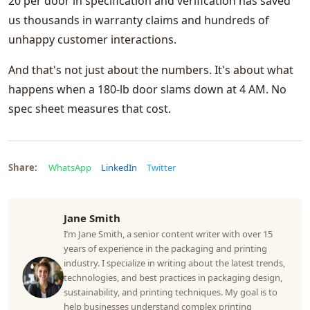
20 per door in specification and verification has saved
us thousands in warranty claims and hundreds of
unhappy customer interactions.
And that's not just about the numbers. It's about what
happens when a 180-lb door slams down at 4 AM. No
spec sheet measures that cost.
Share:
WhatsApp
LinkedIn
Twitter
Jane Smith
I’m Jane Smith, a senior content writer with over 15
years of experience in the packaging and printing
industry. I specialize in writing about the latest trends,
technologies, and best practices in packaging design,
sustainability, and printing techniques. My goal is to
help businesses understand complex printing