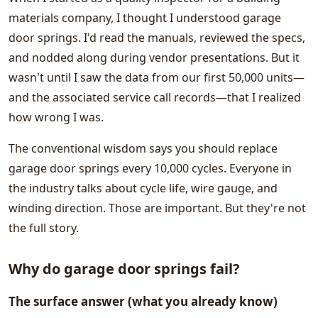
materials company, I thought I understood garage
door springs. I'd read the manuals, reviewed the specs,
and nodded along during vendor presentations. But it
wasn't until I saw the data from our first 50,000 units—
and the associated service call records—that I realized
how wrong I was.
The conventional wisdom says you should replace
garage door springs every 10,000 cycles. Everyone in
the industry talks about cycle life, wire gauge, and
winding direction. Those are important. But they're not
the full story.
Why do garage door springs fail?
The surface answer (what you already know)