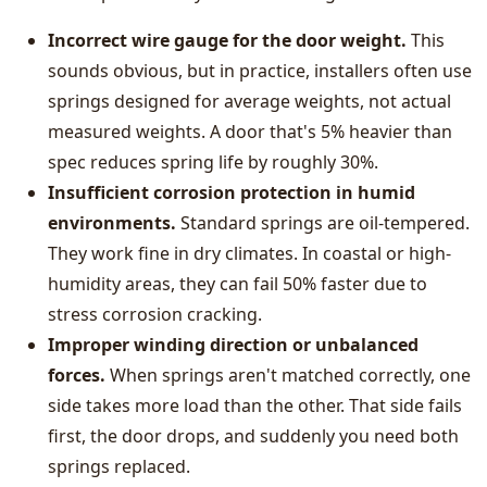
Incorrect wire gauge for the door weight.
This
sounds obvious, but in practice, installers often use
springs designed for average weights, not actual
measured weights. A door that's 5% heavier than
spec reduces spring life by roughly 30%.
Insufficient corrosion protection in humid
environments.
Standard springs are oil-tempered.
They work fine in dry climates. In coastal or high-
humidity areas, they can fail 50% faster due to
stress corrosion cracking.
Improper winding direction or unbalanced
forces.
When springs aren't matched correctly, one
side takes more load than the other. That side fails
first, the door drops, and suddenly you need both
springs replaced.