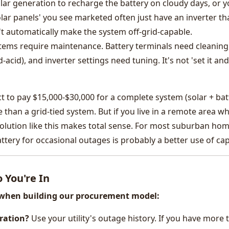
r generation to recharge the battery on cloudy days, or 
lar panels' you see marketed often just have an inverter th
 automatically make the system off-grid-capable.
ystems require maintenance. Battery terminals need cleaning
-acid), and inverter settings need tuning. It's not 'set it and
ect to pay $15,000-$30,000 for a complete system (solar + bat
 than a grid-tied system. But if you live in a remote area w
olution like this makes total sense. For most suburban hom
tery for occasional outages is probably a better use of capi
 You're In
d when building our procurement model:
ration?
Use your utility's outage history. If you have more 