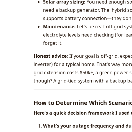
Solar array sizing:
You need enough sola
need a backup generator. The 'hybrid so
supports battery connection—they don't
Maintenance:
Let's be real: off-grid s
electrolyte levels need checking (for lead
forget it.'
Honest advice:
If your goal is off-grid, exp
inverter) for a typical home. That's way more
grid extension costs $50k+, a green power s
though? A grid-tied system with a backup bat
How to Determine Which Scenario
Here's a quick decision framework I use
What's your outage frequency and du