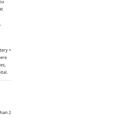
you
at
,
tery +
here
es,
tal.
than 2