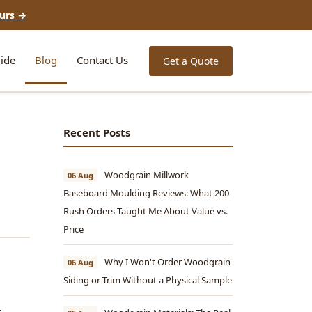
urs →
ide
Blog
Contact Us
Get a Quote
Recent Posts
Woodgrain Millwork
06 Aug
Baseboard Moulding Reviews: What 200
Rush Orders Taught Me About Value vs.
Price
Why I Won't Order Woodgrain
06 Aug
Siding or Trim Without a Physical Sample