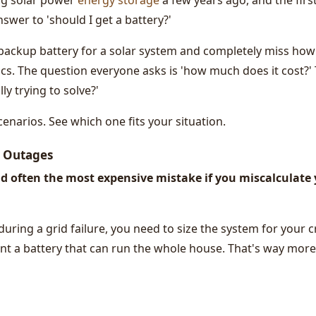
ing solar power
energy storage
a few years ago, and the firs
nswer to 'should I get a battery?'
backup battery for a solar system and completely miss how
cs. The question everyone asks is 'how much does it cost?'
ly trying to solve?'
enarios. See which one fits your situation.
r Outages
d often the most expensive mistake if you miscalculate
during a grid failure, you need to size the system for your cr
nt a battery that can run the whole house. That's way more