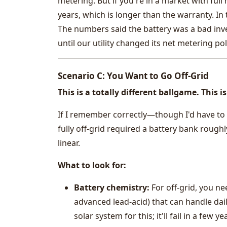
metering. But if you're in a market with full
years, which is longer than the warranty. In
The numbers said the battery was a bad inve
until our utility changed its net metering po
Scenario C: You Want to Go Off-Grid
This is a totally different ballgame. This
If I remember correctly—though I'd have to 
fully off-grid required a battery bank rough
linear.
What to look for:
Battery chemistry:
For off-grid, you ne
advanced lead-acid) that can handle dai
solar system for this; it'll fail in a few ye