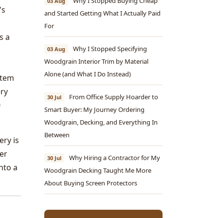
Why I Stopped Buying Cheap
03 Aug
's
and Started Getting What I Actually Paid
For
s a
Why I Stopped Specifying
03 Aug
Woodgrain Interior Trim by Material
Alone (and What I Do Instead)
stem
ery
From Office Supply Hoarder to
30 Jul
0
Smart Buyer: My Journey Ordering
Woodgrain, Decking, and Everything In
Between
ery is
ger
Why Hiring a Contractor for My
30 Jul
nto a
Woodgrain Decking Taught Me More
About Buying Screen Protectors