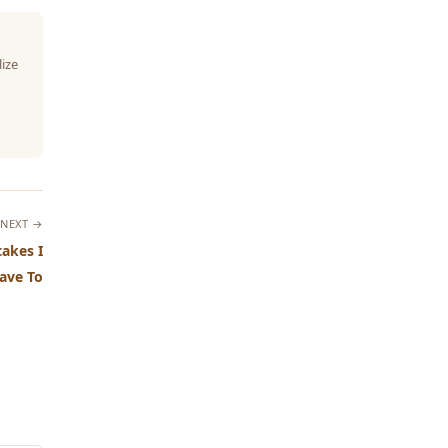
lize
NEXT →
akes I
ave To