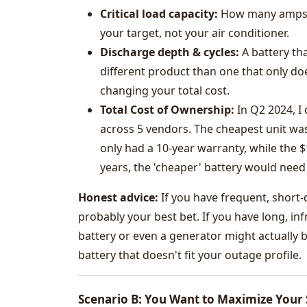
Critical load capacity:
How many amps d
your target, not your air conditioner.
Discharge depth & cycles:
A battery tha
different product than one that only doe
changing your total cost.
Total Cost of Ownership:
In Q2 2024, I
across 5 vendors. The cheapest unit was
only had a 10-year warranty, while the $
years, the 'cheaper' battery would need 
Honest advice:
If you have frequent, short-
probably your best bet. If you have long, in
battery or even a generator might actually b
battery that doesn't fit your outage profile.
Scenario B: You Want to Maximize Your