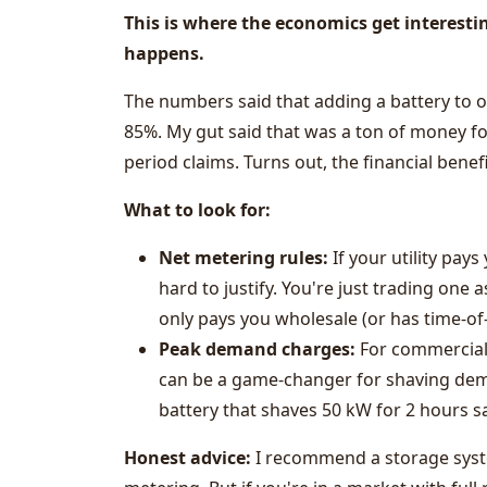
This is where the economics get interesti
happens.
The numbers said that adding a battery to 
85%. My gut said that was a ton of money fo
period claims. Turns out, the financial bene
What to look for:
Net metering rules:
If your utility pays
hard to justify. You're just trading one a
only pays you wholesale (or has time-o
Peak demand charges:
For commercial 
can be a game-changer for shaving dem
battery that shaves 50 kW for 2 hours s
Honest advice:
I recommend a storage syste