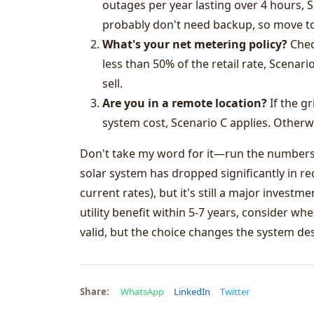
outages per year lasting over 4 hours, S
probably don't need backup, so move to
What's your net metering policy?
Check
less than 50% of the retail rate, Scenario
sell.
Are you in a remote location?
If the gr
system cost, Scenario C applies. Otherwi
Don't take my word for it—run the numbers f
solar system has dropped significantly in rec
current rates), but it's still a major investm
utility benefit within 5-7 years, consider wh
valid, but the choice changes the system de
Share:
WhatsApp
LinkedIn
Twitter