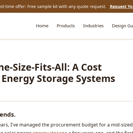
ed-time offer: Free sample kit with any quote request.
Request Yo
Home
Products
Industries
Design Gu
e-Size-Fits-All: A Cost
o Energy Storage Systems
pends.
 years, I've managed the procurement budget for a mid-sized