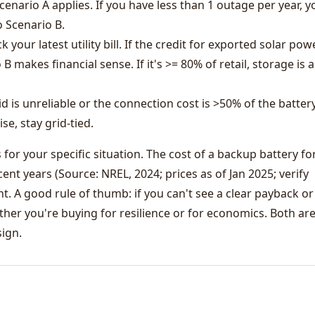
cenario A applies. If you have less than 1 outage per year, y
 Scenario B.
 your latest utility bill. If the credit for exported solar powe
 B makes financial sense. If it's >= 80% of retail, storage is 
id is unreliable or the connection cost is >50% of the batter
se, stay grid-tied.
or your specific situation. The cost of a backup battery fo
ent years (Source: NREL, 2024; prices as of Jan 2025; verify
ent. A good rule of thumb: if you can't see a clear payback or
ether you're buying for resilience or for economics. Both ar
sign.