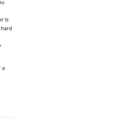
ou
r is
a hard
y
r a
e