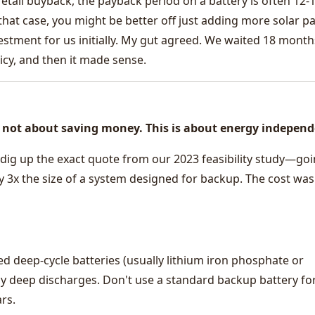
 retail buyback, the payback period on a battery is often 12-
 that case, you might be better off just adding more solar pa
stment for us initially. My gut agreed. We waited 18 month
licy, and then it made sense.
 is not about saving money. This is about energy indepen
dig up the exact quote from our 2023 feasibility study—go
ly 3x the size of a system designed for backup. The cost was
ed deep-cycle batteries (usually lithium iron phosphate or
ly deep discharges. Don't use a standard backup battery fo
ars.