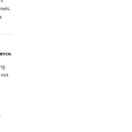
15
nels.
s
dence.
ing
 not
r