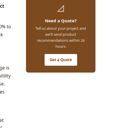
ct
📐
Need a Quote?
0% to
Tell us about your project and
ck
we'll send product
recommendations within 24
hours.
Get a Quote
ge is
tility
se.
ies
et