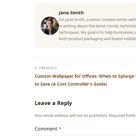
Jane Smith
I’m Jane Smith, a senior content writer with
in writing about the latest trends, technolo
techniques. My goal is to help businesses
both product packaging and brand visibilit
← PREVIOUS
Custom Wallpaper for Offices: When to Splurge
to Save (A Cost Controller’s Guide)
Leave a Reply
Your email address will not be published. Required fiel
Comment
*