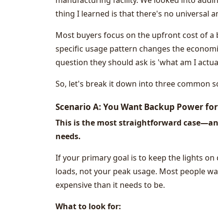
manufacturing facility. We looked into add
thing I learned is that there's no universal a
Most buyers focus on the upfront cost of a 
specific usage pattern changes the economi
question they should ask is 'what am I actual
So, let's break it down into three common sc
Scenario A: You Want Backup Power fo
This is the most straightforward case—an
needs.
If your primary goal is to keep the lights on 
loads, not your peak usage. Most people wa
expensive than it needs to be.
What to look for: