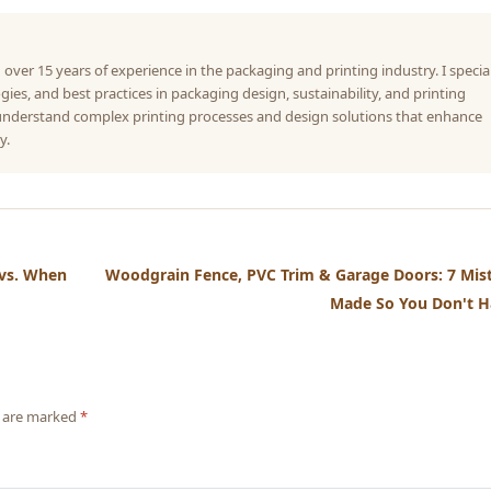
 over 15 years of experience in the packaging and printing industry. I specia
gies, and best practices in packaging design, sustainability, and printing
 understand complex printing processes and design solutions that enhance
y.
 vs. When
Woodgrain Fence, PVC Trim & Garage Doors: 7 Mist
Made So You Don't H
ds are marked
*