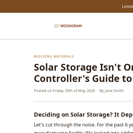
Limit
BUILDING MATERIALS
Solar Storage Isn't On
Controller's Guide t
Posted on
Friday 29th of May 2026
· By
Jane Smith
Deciding on Solar Storage? It De
Let's cut through the noise. For the past 6