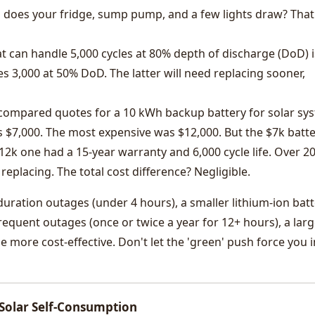
oes your fridge, sump pump, and a few lights draw? That
t can handle 5,000 cycles at 80% depth of discharge (DoD) i
s 3,000 at 50% DoD. The latter will need replacing sooner,
 compared quotes for a 10 kWh backup battery for solar sy
 $7,000. The most expensive was $12,000. But the $7k batt
12k one had a 15-year warranty and 6,000 cycle life. Over 2
replacing. The total cost difference? Negligible.
duration outages (under 4 hours), a smaller lithium-ion batt
frequent outages (once or twice a year for 12+ hours), a lar
e more cost-effective. Don't let the 'green' push force you i
 Solar Self-Consumption