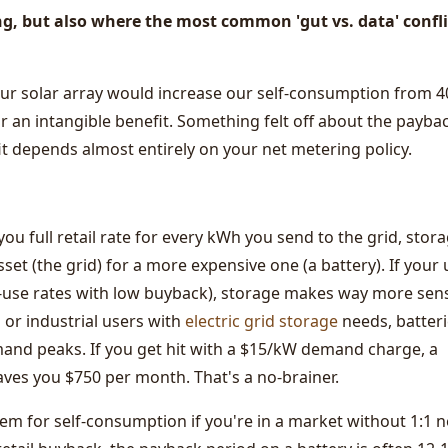
ng, but also where the most common 'gut vs. data' confli
our solar array would increase our self-consumption from 4
r an intangible benefit. Something felt off about the payba
fit depends almost entirely on your net metering policy.
 you full retail rate for every kWh you send to the grid, stora
sset (the grid) for a more expensive one (a battery). If your u
f-use rates with low buyback), storage makes way more sen
or industrial users with
electric grid storage
needs, batter
and peaks. If you get hit with a $15/kW demand charge, a
aves you $750 per month. That's a no-brainer.
m for self-consumption if you're in a market without 1:1 n