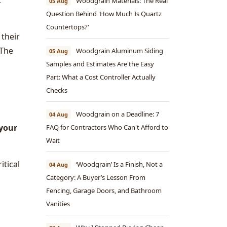
t
Woodgrain Materials: The Real
05 Aug
Question Behind 'How Much Is Quartz
Countertops?'
 their
 The
Woodgrain Aluminum Siding
05 Aug
Samples and Estimates Are the Easy
Part: What a Cost Controller Actually
Checks
Woodgrain on a Deadline: 7
04 Aug
 your
FAQ for Contractors Who Can't Afford to
Wait
itical
‘Woodgrain’ Is a Finish, Not a
04 Aug
Category: A Buyer’s Lesson From
Fencing, Garage Doors, and Bathroom
Vanities