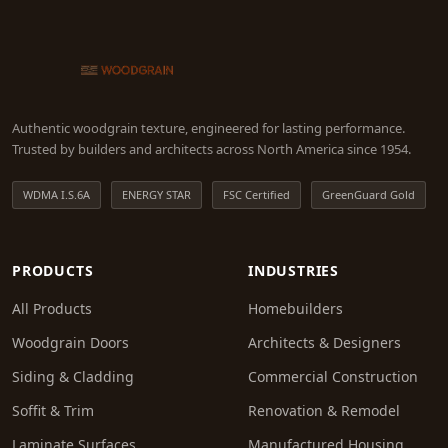
Authentic woodgrain texture, engineered for lasting performance.
Trusted by builders and architects across North America since 1954.
WDMA I.S.6A
ENERGY STAR
FSC Certified
GreenGuard Gold
PRODUCTS
INDUSTRIES
All Products
Homebuilders
Woodgrain Doors
Architects & Designers
Siding & Cladding
Commercial Construction
Soffit & Trim
Renovation & Remodel
Laminate Surfaces
Manufactured Housing