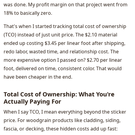
was done. My profit margin on that project went from
18% to basically zero.
That's when I started tracking total cost of ownership
(TCO) instead of just unit price. The $2.10 material
ended up costing $3.45 per linear foot after shipping,
redo labor, wasted time, and relationship cost. The
more expensive option I passed on? $2.70 per linear
foot, delivered on time, consistent color. That would
have been cheaper in the end.
Total Cost of Ownership: What You're
Actually Paying For
When I say TCO, I mean everything beyond the sticker
price. For woodgrain products like cladding, siding,
fascia, or decking, these hidden costs add up fast: