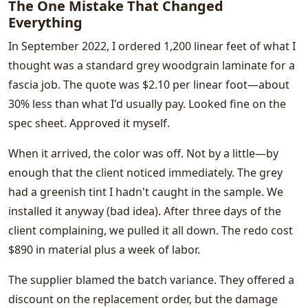
The One Mistake That Changed
Everything
In September 2022, I ordered 1,200 linear feet of what I
thought was a standard grey woodgrain laminate for a
fascia job. The quote was $2.10 per linear foot—about
30% less than what I'd usually pay. Looked fine on the
spec sheet. Approved it myself.
When it arrived, the color was off. Not by a little—by
enough that the client noticed immediately. The grey
had a greenish tint I hadn't caught in the sample. We
installed it anyway (bad idea). After three days of the
client complaining, we pulled it all down. The redo cost
$890 in material plus a week of labor.
The supplier blamed the batch variance. They offered a
discount on the replacement order, but the damage