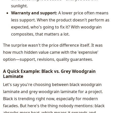
sunlight.
Warranty and support:
A lower price often means
less support. When the product doesn't perform as
expected, who's going to fix it? With woodgrain
composites, that matters a lot.
The surprise wasn't the price difference itself. It was
how much hidden value came with the 'expensive'
option—support, revisions, quality guarantees.
A Quick Example: Black vs. Grey Woodgrain
Laminate
Let's say you're choosing between black woodgrain
laminate and grey woodgrain laminate for a project.
Black is trending right now, especially for modern
facades. But here's the thing nobody mentions: black
absorbs more heat, which means it expands and