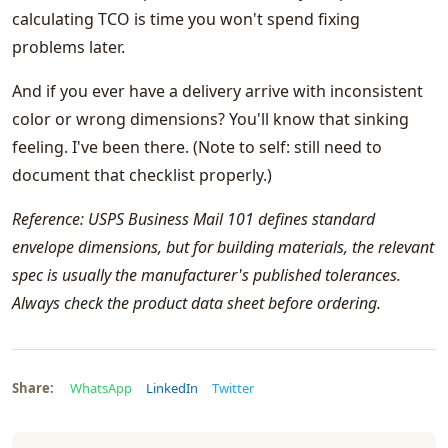
calculating TCO is time you won't spend fixing
problems later.
And if you ever have a delivery arrive with inconsistent
color or wrong dimensions? You'll know that sinking
feeling. I've been there. (Note to self: still need to
document that checklist properly.)
Reference: USPS Business Mail 101 defines standard
envelope dimensions, but for building materials, the relevant
spec is usually the manufacturer's published tolerances.
Always check the product data sheet before ordering.
Share:
WhatsApp
LinkedIn
Twitter