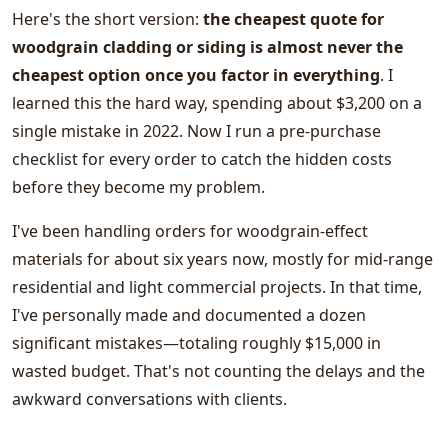
Here's the short version:
the cheapest quote for
woodgrain cladding or siding is almost never the
cheapest option once you factor in everything
. I
learned this the hard way, spending about $3,200 on a
single mistake in 2022. Now I run a pre-purchase
checklist for every order to catch the hidden costs
before they become my problem.
I've been handling orders for woodgrain-effect
materials for about six years now, mostly for mid-range
residential and light commercial projects. In that time,
I've personally made and documented a dozen
significant mistakes—totaling roughly $15,000 in
wasted budget. That's not counting the delays and the
awkward conversations with clients.