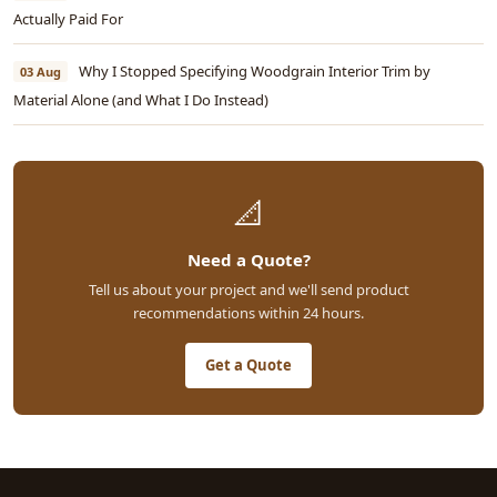
Actually Paid For
Why I Stopped Specifying Woodgrain Interior Trim by
03 Aug
Material Alone (and What I Do Instead)
📐
Need a Quote?
Tell us about your project and we'll send product
recommendations within 24 hours.
Get a Quote