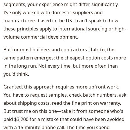
segments, your experience might differ significantly.
I've only worked with domestic suppliers and
manufacturers based in the US. I can't speak to how
these principles apply to international sourcing or high-
volume commercial development.
But for most builders and contractors I talk to, the
same pattern emerges: the cheapest option costs more
in the long run. Not every time, but more often than
you'd think.
Granted, this approach requires more upfront work.
You have to request samples, check batch numbers, ask
about shipping costs, read the fine print on warranty.
But trust me on this one—take it from someone who's
paid $3,200 for a mistake that could have been avoided
with a 15-minute phone call. The time you spend