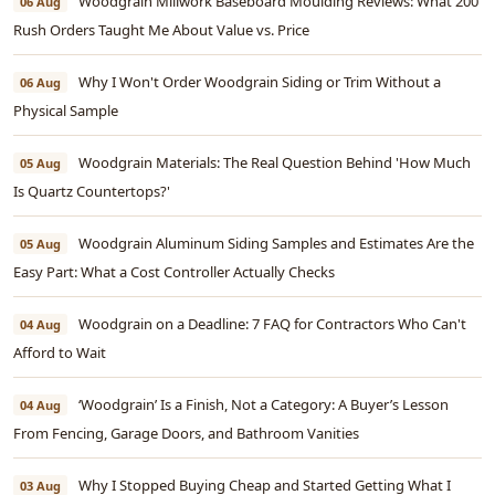
Woodgrain Millwork Baseboard Moulding Reviews: What 200
06 Aug
Rush Orders Taught Me About Value vs. Price
Why I Won't Order Woodgrain Siding or Trim Without a
06 Aug
Physical Sample
Woodgrain Materials: The Real Question Behind 'How Much
05 Aug
Is Quartz Countertops?'
Woodgrain Aluminum Siding Samples and Estimates Are the
05 Aug
Easy Part: What a Cost Controller Actually Checks
Woodgrain on a Deadline: 7 FAQ for Contractors Who Can't
04 Aug
Afford to Wait
‘Woodgrain’ Is a Finish, Not a Category: A Buyer’s Lesson
04 Aug
From Fencing, Garage Doors, and Bathroom Vanities
Why I Stopped Buying Cheap and Started Getting What I
03 Aug