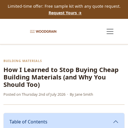
Limited-time offer: Free sample kit with any quote request.
Request Yours →
BUILDING MATERIALS
How I Learned to Stop Buying Cheap
Building Materials (and Why You
Should Too)
Posted on
Thursday 2nd of July 2026
· By
Jane Smith
Table of Contents