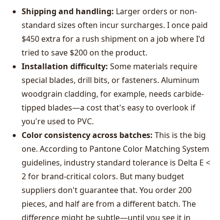
Shipping and handling:
Larger orders or non-
standard sizes often incur surcharges. I once paid
$450 extra for a rush shipment on a job where I'd
tried to save $200 on the product.
Installation difficulty:
Some materials require
special blades, drill bits, or fasteners. Aluminum
woodgrain cladding, for example, needs carbide-
tipped blades—a cost that's easy to overlook if
you're used to PVC.
Color consistency across batches:
This is the big
one. According to Pantone Color Matching System
guidelines, industry standard tolerance is Delta E <
2 for brand-critical colors. But many budget
suppliers don't guarantee that. You order 200
pieces, and half are from a different batch. The
difference might be subtle—until you see it in