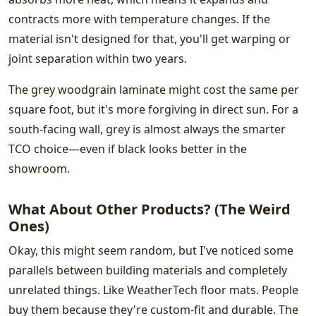
contracts more with temperature changes. If the
material isn't designed for that, you'll get warping or
joint separation within two years.
The grey woodgrain laminate might cost the same per
square foot, but it's more forgiving in direct sun. For a
south-facing wall, grey is almost always the smarter
TCO choice—even if black looks better in the
showroom.
What About Other Products? (The Weird
Ones)
Okay, this might seem random, but I've noticed some
parallels between building materials and completely
unrelated things. Like WeatherTech floor mats. People
buy them because they're custom-fit and durable. The