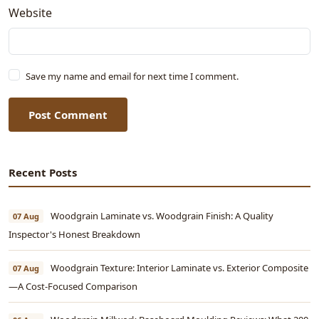
Website
Save my name and email for next time I comment.
Post Comment
Recent Posts
Woodgrain Laminate vs. Woodgrain Finish: A Quality
07 Aug
Inspector's Honest Breakdown
Woodgrain Texture: Interior Laminate vs. Exterior Composite
07 Aug
—A Cost-Focused Comparison