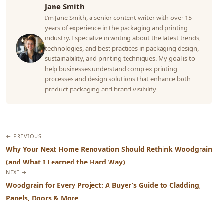
Jane Smith
I’m Jane Smith, a senior content writer with over 15
years of experience in the packaging and printing
industry. I specialize in writing about the latest trends,
technologies, and best practices in packaging design,
sustainability, and printing techniques. My goal is to
help businesses understand complex printing
processes and design solutions that enhance both
product packaging and brand visibility.
← PREVIOUS
Why Your Next Home Renovation Should Rethink Woodgrain
(and What I Learned the Hard Way)
NEXT →
Woodgrain for Every Project: A Buyer’s Guide to Cladding,
Panels, Doors & More