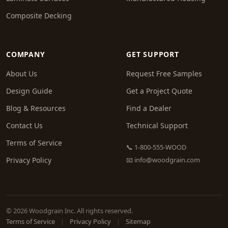
Composite Decking
COMPANY
GET SUPPORT
About Us
Request Free Samples
Design Guide
Get a Project Quote
Blog & Resources
Find a Dealer
Contact Us
Technical Support
Terms of Service
📞 1-800-555-WOOD
Privacy Policy
📧
info@woodgrain.com
© 2026 Woodgrain Inc. All rights reserved.
Terms of Service
|
Privacy Policy
|
Sitemap