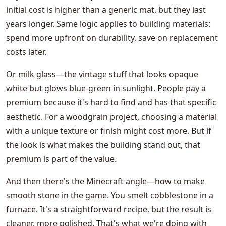
initial cost is higher than a generic mat, but they last
years longer. Same logic applies to building materials:
spend more upfront on durability, save on replacement
costs later.
Or milk glass—the vintage stuff that looks opaque
white but glows blue-green in sunlight. People pay a
premium because it's hard to find and has that specific
aesthetic. For a woodgrain project, choosing a material
with a unique texture or finish might cost more. But if
the look is what makes the building stand out, that
premium is part of the value.
And then there's the Minecraft angle—how to make
smooth stone in the game. You smelt cobblestone in a
furnace. It's a straightforward recipe, but the result is
cleaner, more polished. That's what we're doing with