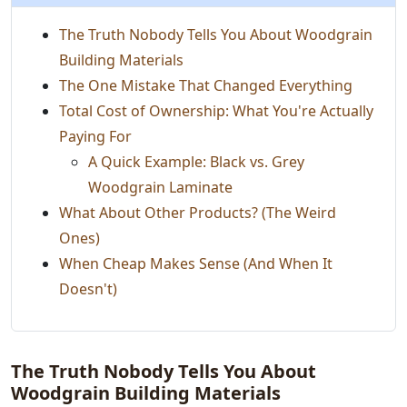
The Truth Nobody Tells You About Woodgrain
Building Materials
The One Mistake That Changed Everything
Total Cost of Ownership: What You're Actually
Paying For
A Quick Example: Black vs. Grey
Woodgrain Laminate
What About Other Products? (The Weird
Ones)
When Cheap Makes Sense (And When It
Doesn't)
The Truth Nobody Tells You About
Woodgrain Building Materials