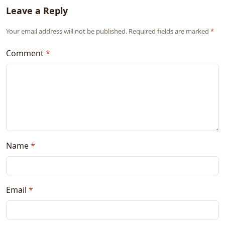
Leave a Reply
Your email address will not be published. Required fields are marked
*
Comment
*
Name
*
Email
*