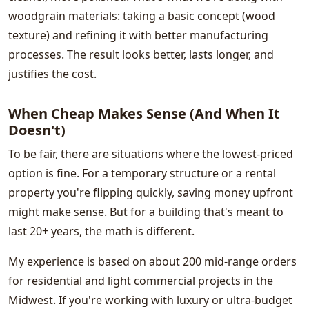
woodgrain materials: taking a basic concept (wood
texture) and refining it with better manufacturing
processes. The result looks better, lasts longer, and
justifies the cost.
When Cheap Makes Sense (And When It
Doesn't)
To be fair, there are situations where the lowest-priced
option is fine. For a temporary structure or a rental
property you're flipping quickly, saving money upfront
might make sense. But for a building that's meant to
last 20+ years, the math is different.
My experience is based on about 200 mid-range orders
for residential and light commercial projects in the
Midwest. If you're working with luxury or ultra-budget