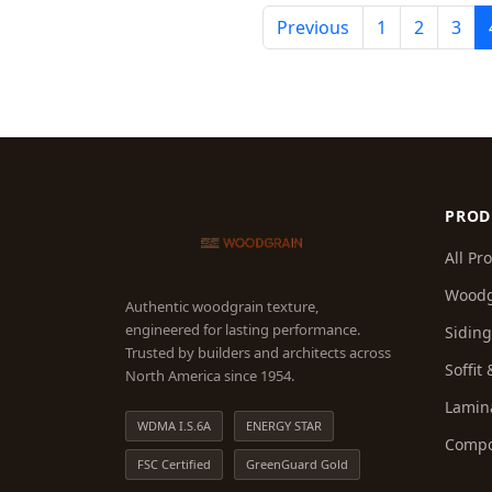
Previous
1
2
3
PROD
All Pr
Woodg
Authentic woodgrain texture,
engineered for lasting performance.
Sidin
Trusted by builders and architects across
Soffit
North America since 1954.
Lamin
WDMA I.S.6A
ENERGY STAR
Compo
FSC Certified
GreenGuard Gold