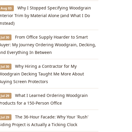
Why I Stopped Specifying Woodgrain
Aug 03
Interior Trim by Material Alone (and What I Do
Instead)
From Office Supply Hoarder to Smart
Jul 30
Buyer: My Journey Ordering Woodgrain, Decking,
and Everything In Between
Why Hiring a Contractor for My
Jul 30
Woodgrain Decking Taught Me More About
Buying Screen Protectors
What I Learned Ordering Woodgrain
Jul 29
Products for a 150-Person Office
The 36-Hour Facade: Why Your 'Rush'
Jul 29
Siding Project is Actually a Ticking Clock