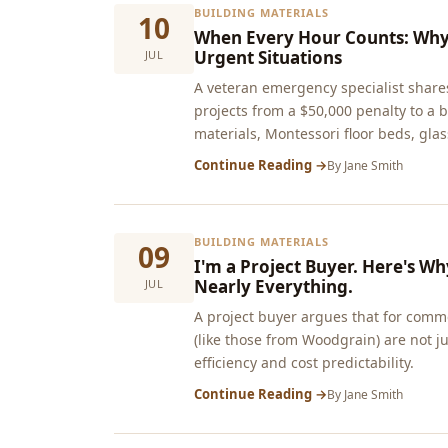
BUILDING MATERIALS
10
When Every Hour Counts: Why 
Urgent Situations
JUL
A veteran emergency specialist shares
projects from a $50,000 penalty to 
materials, Montessori floor beds, glass
Continue Reading →
By
Jane Smith
BUILDING MATERIALS
09
I'm a Project Buyer. Here's W
Nearly Everything.
JUL
A project buyer argues that for comm
(like those from Woodgrain) are not jus
efficiency and cost predictability.
Continue Reading →
By
Jane Smith