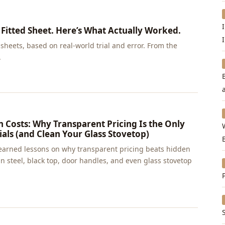
 Fitted Sheet. Here’s What Actually Worked.
sheets, based on real-world trial and error. From the
.
 Costs: Why Transparent Pricing Is the Only
als (and Clean Your Glass Stovetop)
earned lessons on why transparent pricing beats hidden
 steel, black top, door handles, and even glass stovetop