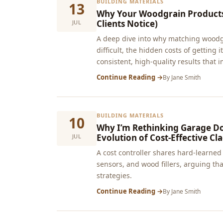
BUILDING MATERIALS
13
Why Your Woodgrain Products 
Clients Notice)
JUL
A deep dive into why matching woodgra
difficult, the hidden costs of getting
consistent, high-quality results that i
Continue Reading →
By
Jane Smith
BUILDING MATERIALS
10
Why I’m Rethinking Garage D
Evolution of Cost-Effective Cl
JUL
A cost controller shares hard‑learne
sensors, and wood fillers, arguing t
strategies.
Continue Reading →
By
Jane Smith