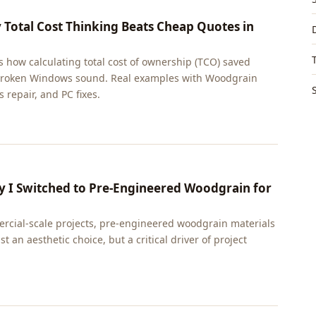
Total Cost Thinking Beats Cheap Quotes in
 how calculating total cost of ownership (TCO) saved
a broken Windows sound. Real examples with Woodgrain
 repair, and PC fixes.
hy I Switched to Pre-Engineered Woodgrain for
ercial-scale projects, pre-engineered woodgrain materials
t an aesthetic choice, but a critical driver of project