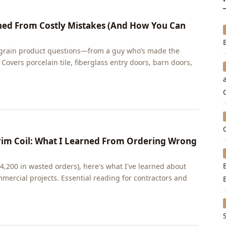
ned From Costly Mistakes (And How You Can
rain product questions—from a guy who’s made the
 Covers porcelain tile, fiberglass entry doors, barn doors,
im Coil: What I Learned From Ordering Wrong
$4,200 in wasted orders), here's what I've learned about
mmercial projects. Essential reading for contractors and