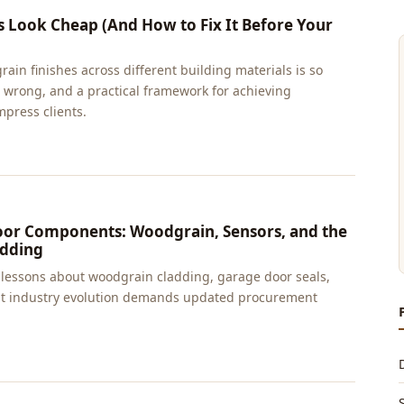
Look Cheap (And How to Fix It Before Your
in finishes across different building materials is so
 it wrong, and a practical framework for achieving
mpress clients.
oor Components: Woodgrain, Sensors, and the
adding
d lessons about woodgrain cladding, garage door seals,
hat industry evolution demands updated procurement