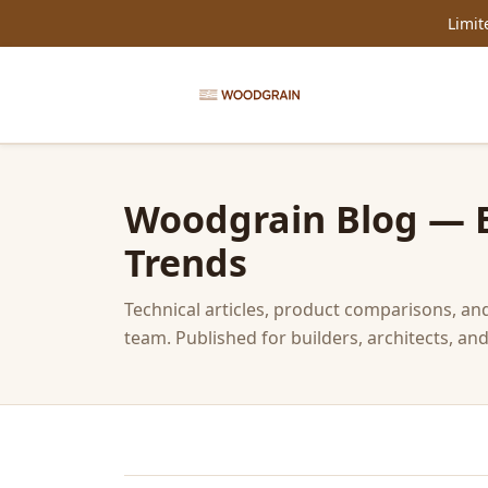
Limit
Woodgrain Blog — Ex
Trends
Technical articles, product comparisons, a
team. Published for builders, architects, 