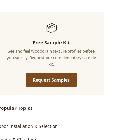
📦
Free Sample Kit
See and feel Woodgrain texture profiles before
you specify. Request our complimentary sample
kit.
Request Samples
Popular Topics
Door Installation & Selection
Siding & Cladding