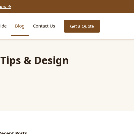
urs →
ide
Blog
Contact Us
Get a Quote
 Tips & Design
Recent Posts