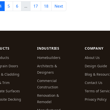
4
5
6
...
17
18
Next
UCTS
INDUSTRIES
COMPANY
oducts
Homebuilders
About Us
rain Doors
Architects &
Design Guide
Designers
g & Cladding
Blog & Resourc
Commercial
 & Trim
Contact Us
Construction
ate Surfaces
Terms of Servi
Renovation &
site Decking
Privacy Policy
Remodel