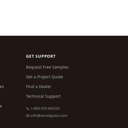
GET SUPPORT
Request Free Samples
Get a Project Quote
es
Find a Dealer
Technical Support
ce
📞 1-800-555-WOOD
📧
info@woodgrain.com