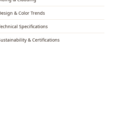
Design & Color Trends
Technical Specifications
Sustainability & Certifications