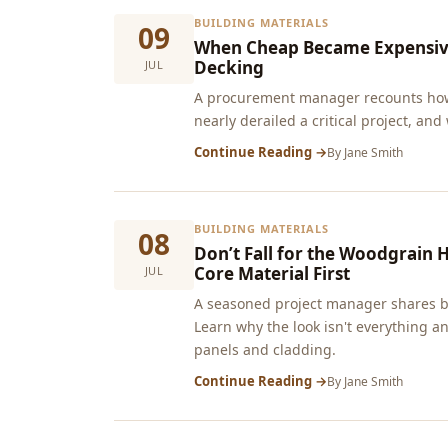
BUILDING MATERIALS
09
When Cheap Became Expensive:
Decking
JUL
A procurement manager recounts how
nearly derailed a critical project, and
Continue Reading →
By
Jane Smith
BUILDING MATERIALS
08
Don’t Fall for the Woodgrain 
Core Material First
JUL
A seasoned project manager shares br
Learn why the look isn't everything a
panels and cladding.
Continue Reading →
By
Jane Smith