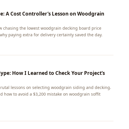
 A Cost Controller’s Lesson on Woodgrain
 chasing the lowest woodgrain decking board price
 why paying extra for delivery certainty saved the day.
Hype: How I Learned to Check Your Project’s
utal lessons on selecting woodgrain siding and decking.
nd how to avoid a $3,200 mistake on woodgrain soffit