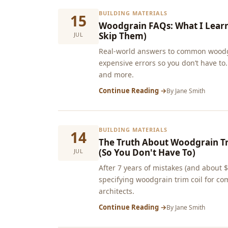
BUILDING MATERIALS
15
Woodgrain FAQs: What I Lear
Skip Them)
JUL
Real-world answers to common woodg
expensive errors so you don’t have to.
and more.
Continue Reading →
By
Jane Smith
BUILDING MATERIALS
14
The Truth About Woodgrain Tr
(So You Don't Have To)
JUL
After 7 years of mistakes (and about 
specifying woodgrain trim coil for co
architects.
Continue Reading →
By
Jane Smith