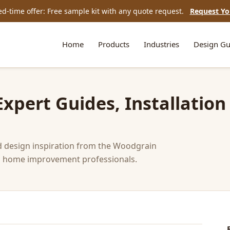
ed-time offer: Free sample kit with any quote request.
Request Yo
Home
Products
Industries
Design Gu
pert Guides, Installation
nd design inspiration from the Woodgrain
and home improvement professionals.