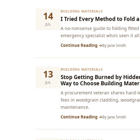
BUILDING MATERIALS
14
I Tried Every Method to Fold a
JUL
A no-nonsense guide to folding fitted 
emergency specialist who’s seen it all
Continue Reading →
By
Jane Smith
BUILDING MATERIALS
13
Stop Getting Burned by Hidden
Way to Choose Building Materi
JUL
A procurement veteran shares hard‑l
fees in woodgrain cladding, woodgrain
maintenance.
Continue Reading →
By
Jane Smith