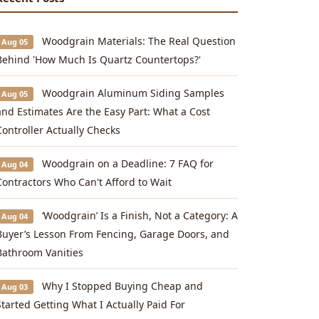
Woodgrain Materials: The Real Question
Aug 05
Behind 'How Much Is Quartz Countertops?'
Woodgrain Aluminum Siding Samples
Aug 05
and Estimates Are the Easy Part: What a Cost
Controller Actually Checks
Woodgrain on a Deadline: 7 FAQ for
Aug 04
Contractors Who Can't Afford to Wait
‘Woodgrain’ Is a Finish, Not a Category: A
Aug 04
Buyer’s Lesson From Fencing, Garage Doors, and
Bathroom Vanities
Why I Stopped Buying Cheap and
Aug 03
Started Getting What I Actually Paid For